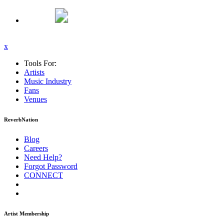
x
Tools For:
Artists
Music
Industry
Fans
Venues
ReverbNation
Blog
Careers
Need Help?
Forgot Password
CONNECT
Artist Membership