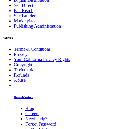
Digital Distribution
Sell Direct
Fan Reach
Site Builder
Marketplace
Publishing Administration
Policies
Terms & Conditions
Privacy
Your California Privacy Rights
Copyright
Trademark
Refunds
Abuse
ReverbNation
Blog
Careers
Need Help?
Forgot Password