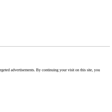
rgeted advertisements. By continuing your visit on this site, you