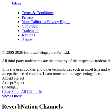
Policies
Terms & Conditions
Privacy
Your California Privacy Rights
Copyright
Trademark
Refunds
Abuse
©
2006-2026 BandLab Singapore Pte. Ltd.
All third party trademarks are the property of the respective trademar
This site uses cookies and other technologies such as pixel tags and we
accept the use of cookies. Learn more and manage settings
here
.
Accept
Reject
Accept
Reject
Loading...
Clear
Share All
Channels
Show Queue
ReverbNation Channels