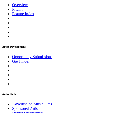
Overview
Pricing
Feature Index
Artist Development
Opportunity Submissions
Gig Finder
Artist Tools
Advertise on Music Sites
Sponsored Artists