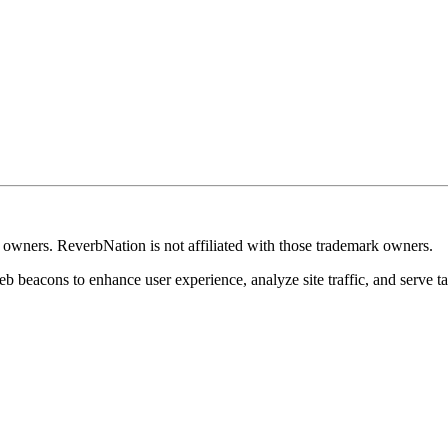
k owners. ReverbNation is not affiliated with those trademark owners.
b beacons to enhance user experience, analyze site traffic, and serve ta