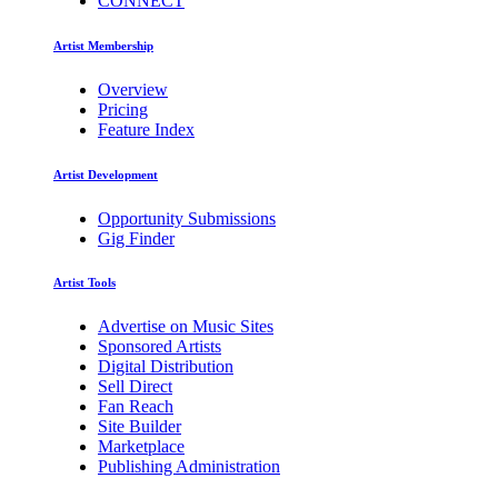
CONNECT
Artist Membership
Overview
Pricing
Feature Index
Artist Development
Opportunity Submissions
Gig Finder
Artist Tools
Advertise on Music Sites
Sponsored Artists
Digital Distribution
Sell Direct
Fan Reach
Site Builder
Marketplace
Publishing Administration