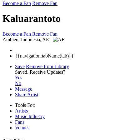
Become a Fan
Remove Fan
Kaluarantoto
Become a Fan
Remove Fan
Ambient
Indonesia, AE
{{navigation.tabName(tab)}}
Save
Remove from Library
Saved.
Receive Updates?
Yes
No
Message
Share Artist
Tools For:
Artists
Music
Industry
Fans
Venues