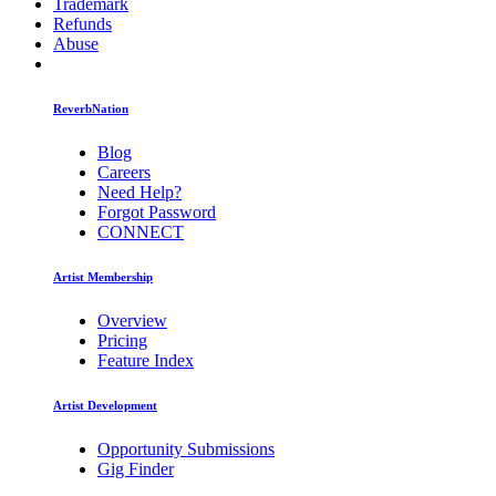
Trademark
Refunds
Abuse
ReverbNation
Blog
Careers
Need Help?
Forgot Password
CONNECT
Artist Membership
Overview
Pricing
Feature Index
Artist Development
Opportunity Submissions
Gig Finder