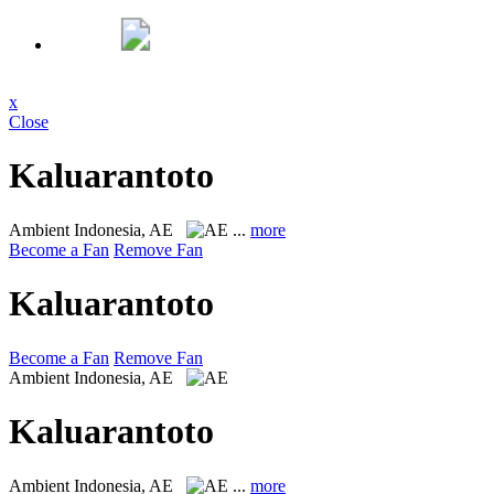
x
Close
Kaluarantoto
Ambient
Indonesia, AE
...
more
Become a Fan
Remove Fan
Kaluarantoto
Become a Fan
Remove Fan
Ambient
Indonesia, AE
Kaluarantoto
Ambient
Indonesia, AE
...
more