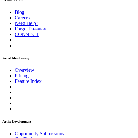
ReverbNation
Blog
Careers
Need Help?
Forgot Password
CONNECT
Artist Membership
Overview
Pricing
Feature Index
Artist Development
Opportunity Submissions