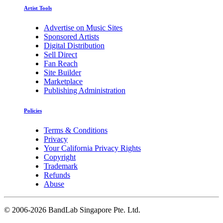
Artist Tools
Advertise on Music Sites
Sponsored Artists
Digital Distribution
Sell Direct
Fan Reach
Site Builder
Marketplace
Publishing Administration
Policies
Terms & Conditions
Privacy
Your California Privacy Rights
Copyright
Trademark
Refunds
Abuse
©
2006-2026 BandLab Singapore Pte. Ltd.