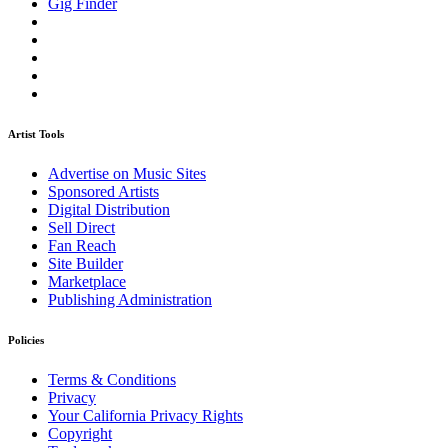
Gig Finder
Artist Tools
Advertise on Music Sites
Sponsored Artists
Digital Distribution
Sell Direct
Fan Reach
Site Builder
Marketplace
Publishing Administration
Policies
Terms & Conditions
Privacy
Your California Privacy Rights
Copyright