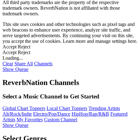
All third party trademarks are the property of the respective
trademark owners. ReverbNation is not affiliated with those
trademark owners.
This site uses cookies and other technologies such as pixel tags and
web beacons to enhance user experience, analyze site traffic, and
serve targeted advertisements. By continuing your visit on this site,
you accept the use of cookies. Learn more and manage settings
here
.
Accept
Reject
Accept
Reject
Loading...
Clear
Share All
Channels
Show Queue
ReverbNation Channels
Select a Music Channel to Get Started
Global Chart Toppers
Local Chart Toppers
Trending Artists
Alt/Rock/Indie
Electro/Pop/Dance
HipHop/Rap/R&B
Featured
Artists
My Favorites
Custom Channel
Show Queue
Select Genres