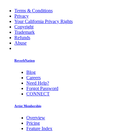
Terms & Conditions
Privacy
Your California Privacy Rights
Copyright
Trademark
Refunds
Abuse
ReverbNation
Blog
Careers
Need Help?
Forgot Password
CONNECT
Artist Membership
Overview
Pricing
Feature Index