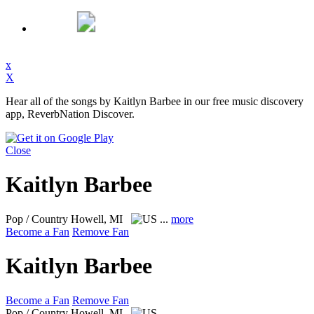
x
X
Hear all of the songs by Kaitlyn Barbee in our free music discovery
app, ReverbNation Discover.
Close
Kaitlyn Barbee
Pop / Country
Howell, MI
...
more
Become a Fan
Remove Fan
Kaitlyn Barbee
Become a Fan
Remove Fan
Pop / Country
Howell, MI