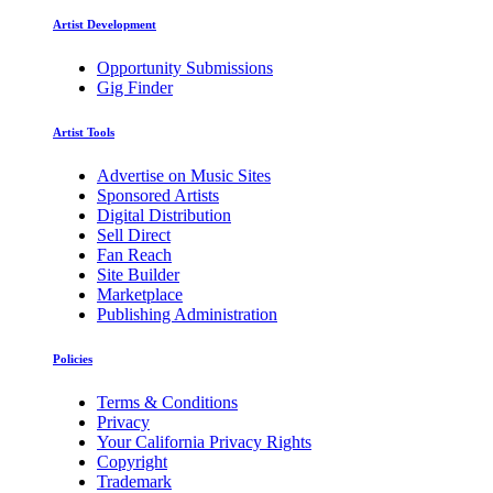
Artist Development
Opportunity Submissions
Gig Finder
Artist Tools
Advertise on Music Sites
Sponsored Artists
Digital Distribution
Sell Direct
Fan Reach
Site Builder
Marketplace
Publishing Administration
Policies
Terms & Conditions
Privacy
Your California Privacy Rights
Copyright
Trademark