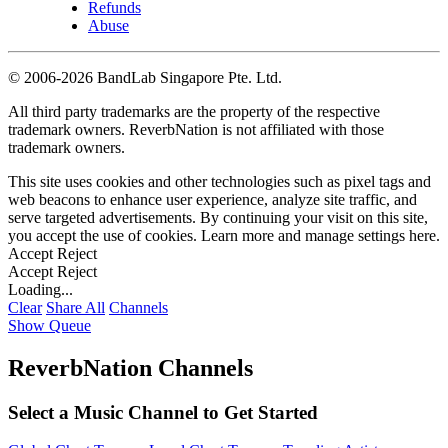
Refunds
Abuse
©
2006-2026 BandLab Singapore Pte. Ltd.
All third party trademarks are the property of the respective
trademark owners. ReverbNation is not affiliated with those
trademark owners.
This site uses cookies and other technologies such as pixel tags and
web beacons to enhance user experience, analyze site traffic, and
serve targeted advertisements. By continuing your visit on this site,
you accept the use of cookies. Learn more and manage settings
here
.
Accept
Reject
Accept
Reject
Loading...
Clear
Share All
Channels
Show Queue
ReverbNation Channels
Select a Music Channel to Get Started