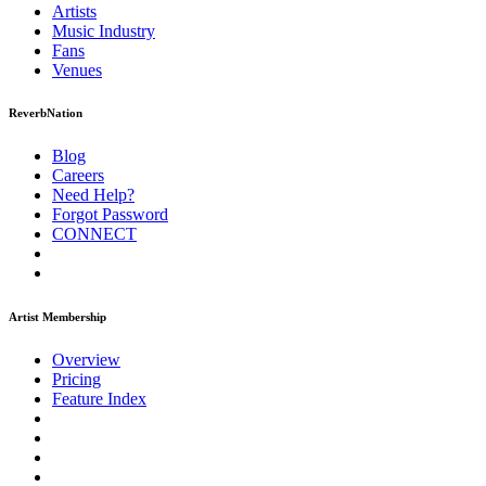
Artists
Music
Industry
Fans
Venues
ReverbNation
Blog
Careers
Need Help?
Forgot Password
CONNECT
Artist Membership
Overview
Pricing
Feature Index