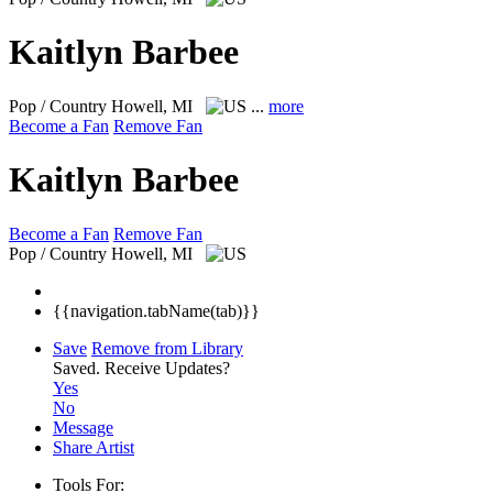
Kaitlyn Barbee
Pop / Country
Howell, MI
...
more
Become a Fan
Remove Fan
Kaitlyn Barbee
Become a Fan
Remove Fan
Pop / Country
Howell, MI
{{navigation.tabName(tab)}}
Save
Remove from Library
Saved.
Receive Updates?
Yes
No
Message
Share Artist
Tools For: