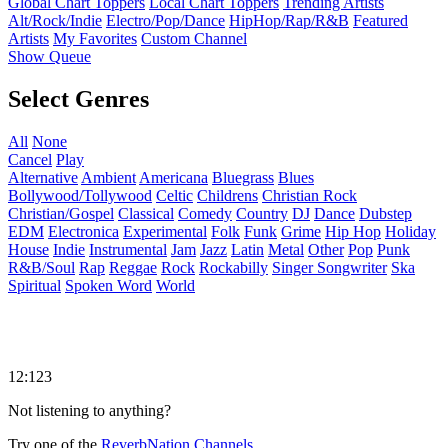
Global Chart Toppers
Local Chart Toppers
Trending Artists
Alt/Rock/Indie
Electro/Pop/Dance
HipHop/Rap/R&B
Featured
Artists
My Favorites
Custom Channel
Show Queue
Select Genres
All
None
Cancel
Play
Alternative
Ambient
Americana
Bluegrass
Blues
Bollywood/Tollywood
Celtic
Childrens
Christian Rock
Christian/Gospel
Classical
Comedy
Country
DJ
Dance
Dubstep
EDM
Electronica
Experimental
Folk
Funk
Grime
Hip Hop
Holiday
House
Indie
Instrumental
Jam
Jazz
Latin
Metal
Other
Pop
Punk
R&B/Soul
Rap
Reggae
Rock
Rockabilly
Singer Songwriter
Ska
Spiritual
Spoken Word
World
12:123
Not listening to anything?
Try one of the
ReverbNation Channels