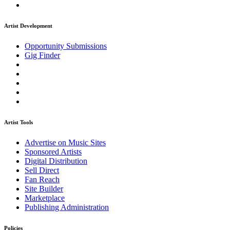
Artist Development
Opportunity Submissions
Gig Finder
Artist Tools
Advertise on Music Sites
Sponsored Artists
Digital Distribution
Sell Direct
Fan Reach
Site Builder
Marketplace
Publishing Administration
Policies