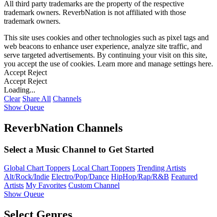
All third party trademarks are the property of the respective
trademark owners. ReverbNation is not affiliated with those
trademark owners.
This site uses cookies and other technologies such as pixel tags and
web beacons to enhance user experience, analyze site traffic, and
serve targeted advertisements. By continuing your visit on this site,
you accept the use of cookies. Learn more and manage settings
here
.
Accept
Reject
Accept
Reject
Loading...
Clear
Share All
Channels
Show Queue
ReverbNation Channels
Select a Music Channel to Get Started
Global Chart Toppers
Local Chart Toppers
Trending Artists
Alt/Rock/Indie
Electro/Pop/Dance
HipHop/Rap/R&B
Featured
Artists
My Favorites
Custom Channel
Show Queue
Select Genres