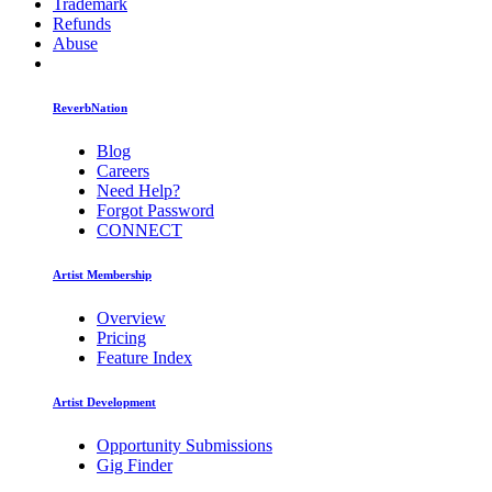
Trademark
Refunds
Abuse
ReverbNation
Blog
Careers
Need Help?
Forgot Password
CONNECT
Artist Membership
Overview
Pricing
Feature Index
Artist Development
Opportunity Submissions
Gig Finder