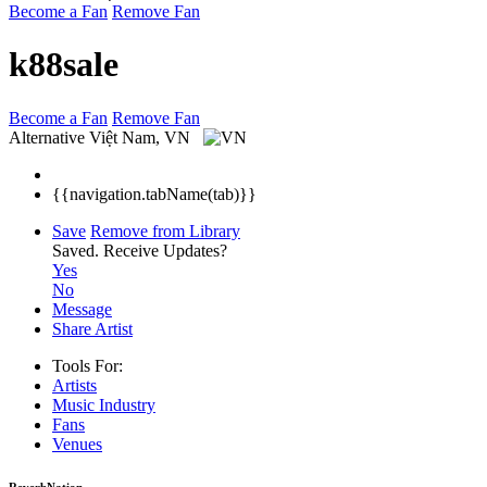
Become a Fan
Remove Fan
k88sale
Become a Fan
Remove Fan
Alternative
Việt Nam, VN
{{navigation.tabName(tab)}}
Save
Remove from Library
Saved.
Receive Updates?
Yes
No
Message
Share Artist
Tools For:
Artists
Music
Industry
Fans
Venues