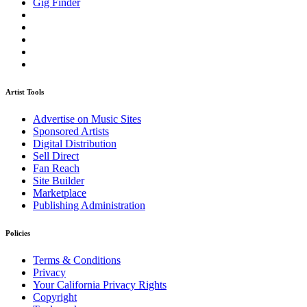
Gig Finder
Artist Tools
Advertise on Music Sites
Sponsored Artists
Digital Distribution
Sell Direct
Fan Reach
Site Builder
Marketplace
Publishing Administration
Policies
Terms & Conditions
Privacy
Your California Privacy Rights
Copyright