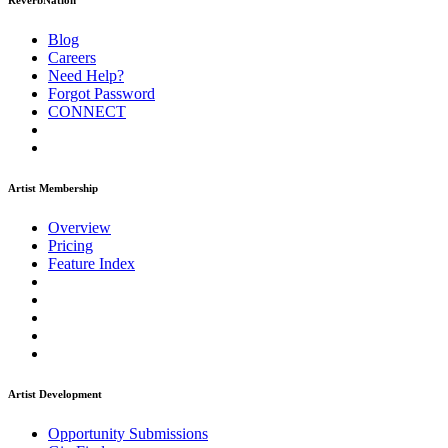
ReverbNation
Blog
Careers
Need Help?
Forgot Password
CONNECT
Artist Membership
Overview
Pricing
Feature Index
Artist Development
Opportunity Submissions