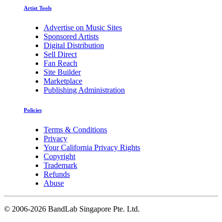
Artist Tools
Advertise on Music Sites
Sponsored Artists
Digital Distribution
Sell Direct
Fan Reach
Site Builder
Marketplace
Publishing Administration
Policies
Terms & Conditions
Privacy
Your California Privacy Rights
Copyright
Trademark
Refunds
Abuse
©
2006-2026 BandLab Singapore Pte. Ltd.