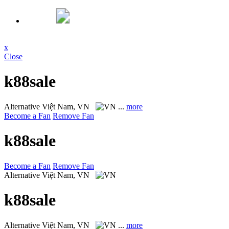
x
Close
k88sale
Alternative
Việt Nam, VN
...
more
Become a Fan
Remove Fan
k88sale
Become a Fan
Remove Fan
Alternative
Việt Nam, VN
k88sale
Alternative
Việt Nam, VN
...
more