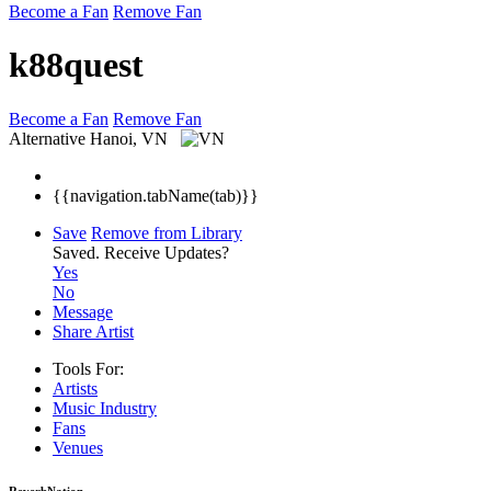
Become a Fan
Remove Fan
k88quest
Become a Fan
Remove Fan
Alternative
Hanoi, VN
{{navigation.tabName(tab)}}
Save
Remove from Library
Saved.
Receive Updates?
Yes
No
Message
Share Artist
Tools For:
Artists
Music
Industry
Fans
Venues