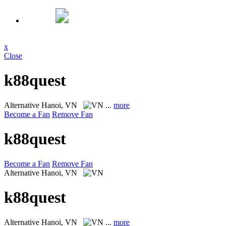
x
Close
k88quest
Alternative
Hanoi, VN
...
more
Become a Fan
Remove Fan
k88quest
Become a Fan
Remove Fan
Alternative
Hanoi, VN
k88quest
Alternative
Hanoi, VN
...
more