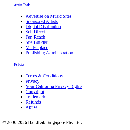
Artist Tools
Advertise on Music Sites
Sponsored Artists
Digital Distribution
Sell Direct
Fan Reach
Site Builder
Marketplace
Publishing Administration
Policies
Terms & Conditions
Privacy
Your California Privacy Rights
Copyright
Trademark
Refunds
Abuse
©
2006-2026 BandLab Singapore Pte. Ltd.