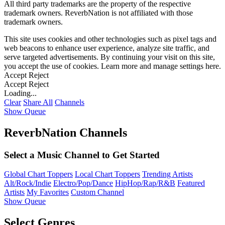
All third party trademarks are the property of the respective
trademark owners. ReverbNation is not affiliated with those
trademark owners.
This site uses cookies and other technologies such as pixel tags and
web beacons to enhance user experience, analyze site traffic, and
serve targeted advertisements. By continuing your visit on this site,
you accept the use of cookies. Learn more and manage settings
here
.
Accept
Reject
Accept
Reject
Loading...
Clear
Share All
Channels
Show Queue
ReverbNation Channels
Select a Music Channel to Get Started
Global Chart Toppers
Local Chart Toppers
Trending Artists
Alt/Rock/Indie
Electro/Pop/Dance
HipHop/Rap/R&B
Featured
Artists
My Favorites
Custom Channel
Show Queue
Select Genres