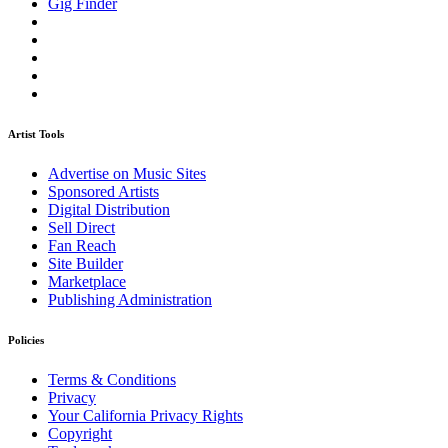
Gig Finder
Artist Tools
Advertise on Music Sites
Sponsored Artists
Digital Distribution
Sell Direct
Fan Reach
Site Builder
Marketplace
Publishing Administration
Policies
Terms & Conditions
Privacy
Your California Privacy Rights
Copyright