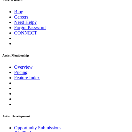
ReverbNation
Blog
Careers
Need Help?
Forgot Password
CONNECT
Artist Membership
Overview
Pricing
Feature Index
Artist Development
Opportunity Submissions