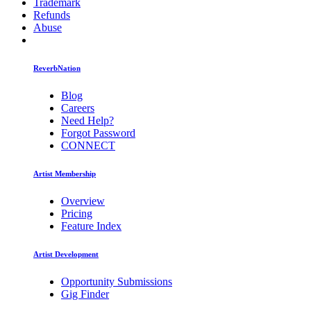
Trademark
Refunds
Abuse
ReverbNation
Blog
Careers
Need Help?
Forgot Password
CONNECT
Artist Membership
Overview
Pricing
Feature Index
Artist Development
Opportunity Submissions
Gig Finder