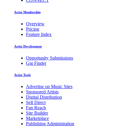
CONNECT
Artist Membership
Overview
Pricing
Feature Index
Artist Development
Opportunity Submissions
Gig Finder
Artist Tools
Advertise on Music Sites
Sponsored Artists
Digital Distribution
Sell Direct
Fan Reach
Site Builder
Marketplace
Publishing Administration