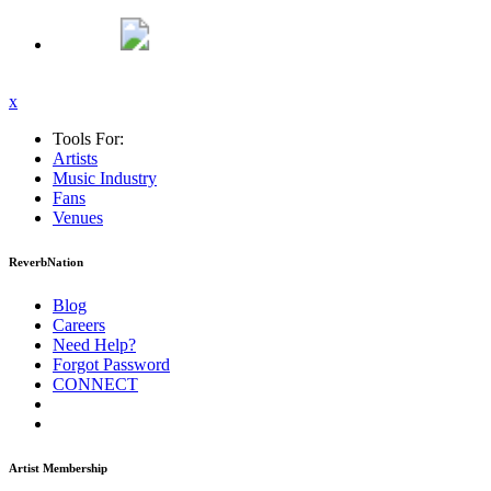
x
Tools For:
Artists
Music
Industry
Fans
Venues
ReverbNation
Blog
Careers
Need Help?
Forgot Password
CONNECT
Artist Membership