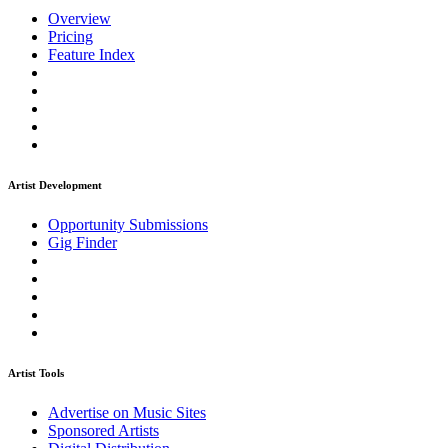
Overview
Pricing
Feature Index
Artist Development
Opportunity Submissions
Gig Finder
Artist Tools
Advertise on Music Sites
Sponsored Artists