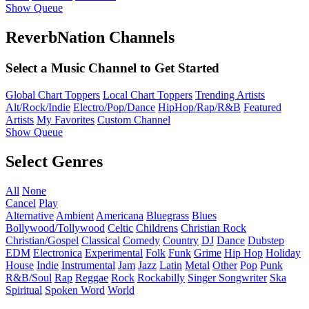
Show Queue
ReverbNation Channels
Select a Music Channel to Get Started
Global Chart Toppers
Local Chart Toppers
Trending Artists
Alt/Rock/Indie
Electro/Pop/Dance
HipHop/Rap/R&B
Featured
Artists
My Favorites
Custom Channel
Show Queue
Select Genres
All
None
Cancel
Play
Alternative
Ambient
Americana
Bluegrass
Blues
Bollywood/Tollywood
Celtic
Childrens
Christian Rock
Christian/Gospel
Classical
Comedy
Country
DJ
Dance
Dubstep
EDM
Electronica
Experimental
Folk
Funk
Grime
Hip Hop
Holiday
House
Indie
Instrumental
Jam
Jazz
Latin
Metal
Other
Pop
Punk
R&B/Soul
Rap
Reggae
Rock
Rockabilly
Singer Songwriter
Ska
Spiritual
Spoken Word
World