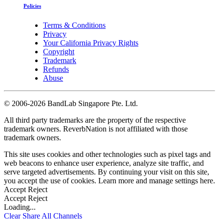
Policies
Terms & Conditions
Privacy
Your California Privacy Rights
Copyright
Trademark
Refunds
Abuse
©
2006-2026 BandLab Singapore Pte. Ltd.
All third party trademarks are the property of the respective
trademark owners. ReverbNation is not affiliated with those
trademark owners.
This site uses cookies and other technologies such as pixel tags and
web beacons to enhance user experience, analyze site traffic, and
serve targeted advertisements. By continuing your visit on this site,
you accept the use of cookies. Learn more and manage settings
here
.
Accept
Reject
Accept
Reject
Loading...
Clear
Share All
Channels