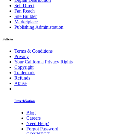
Digital Distribution
Sell Direct
Fan Reach
Site Builder
Marketplace
Publishing Administration
Policies
Terms & Conditions
Privacy
Your California Privacy Rights
Copyright
Trademark
Refunds
Abuse
ReverbNation
Blog
Careers
Need Help?
Forgot Password