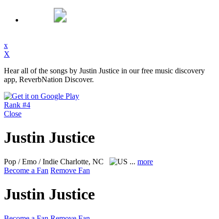
x
X
Hear all of the songs by Justin Justice in our free music discovery
app, ReverbNation Discover.
Rank #4
Close
Justin Justice
Pop / Emo / Indie
Charlotte, NC
...
more
Become a Fan
Remove Fan
Justin Justice
Become a Fan
Remove Fan