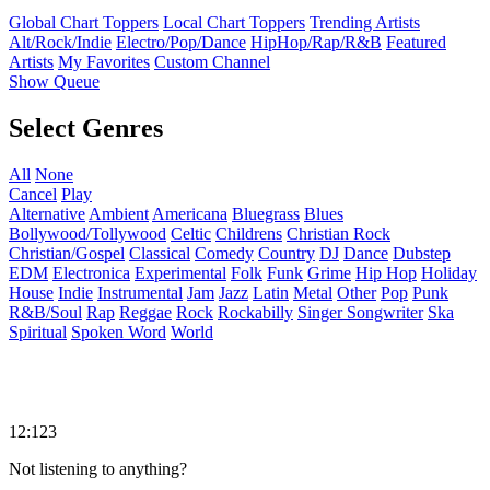
Global Chart Toppers
Local Chart Toppers
Trending Artists
Alt/Rock/Indie
Electro/Pop/Dance
HipHop/Rap/R&B
Featured
Artists
My Favorites
Custom Channel
Show Queue
Select Genres
All
None
Cancel
Play
Alternative
Ambient
Americana
Bluegrass
Blues
Bollywood/Tollywood
Celtic
Childrens
Christian Rock
Christian/Gospel
Classical
Comedy
Country
DJ
Dance
Dubstep
EDM
Electronica
Experimental
Folk
Funk
Grime
Hip Hop
Holiday
House
Indie
Instrumental
Jam
Jazz
Latin
Metal
Other
Pop
Punk
R&B/Soul
Rap
Reggae
Rock
Rockabilly
Singer Songwriter
Ska
Spiritual
Spoken Word
World
12:123
Not listening to anything?