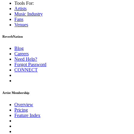
Tools For:
Artists
Music
Industry
Fans
Venues
ReverbNation
Blog
Careers
Need Help?
Forgot Password
CONNECT
Artist Membership
Overview
Pricing
Feature Index