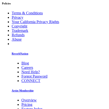
Policies
Terms & Conditions
Privacy
Your California Privacy Rights
Copyright
Trademark
Refunds
Abuse
ReverbNation
Blog
Careers
Need Help?
Forgot Password
CONNECT
Artist Membership
Overview
Pricing
Feature Index