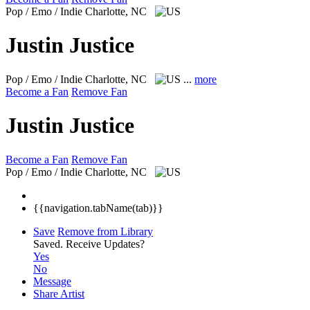
Pop / Emo / Indie
Charlotte, NC
Justin Justice
Pop / Emo / Indie
Charlotte, NC
...
more
Become a Fan
Remove Fan
Justin Justice
Become a Fan
Remove Fan
Pop / Emo / Indie
Charlotte, NC
{{navigation.tabName(tab)}}
Save
Remove from Library
Saved.
Receive Updates?
Yes
No
Message
Share Artist