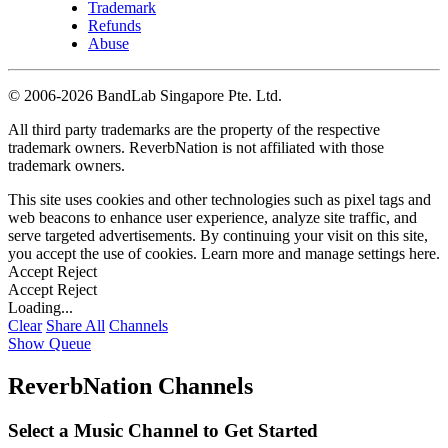
Trademark
Refunds
Abuse
©
2006-2026 BandLab Singapore Pte. Ltd.
All third party trademarks are the property of the respective
trademark owners. ReverbNation is not affiliated with those
trademark owners.
This site uses cookies and other technologies such as pixel tags and
web beacons to enhance user experience, analyze site traffic, and
serve targeted advertisements. By continuing your visit on this site,
you accept the use of cookies. Learn more and manage settings
here
.
Accept
Reject
Accept
Reject
Loading...
Clear
Share All
Channels
Show Queue
ReverbNation Channels
Select a Music Channel to Get Started