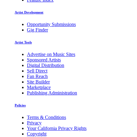
Artist Development
Opportunity Submissions
Gig Finder
Artist Tools
Advertise on Music Sites
Sponsored Artists
Digital Distribution
Sell Direct
Fan Reach
Site Builder
Marketplace
Publishing Administration
Policies
Terms & Conditions
Privacy
Your California Privacy Rights
Copyright