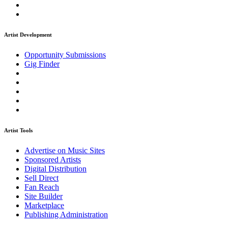
Artist Development
Opportunity Submissions
Gig Finder
Artist Tools
Advertise on Music Sites
Sponsored Artists
Digital Distribution
Sell Direct
Fan Reach
Site Builder
Marketplace
Publishing Administration