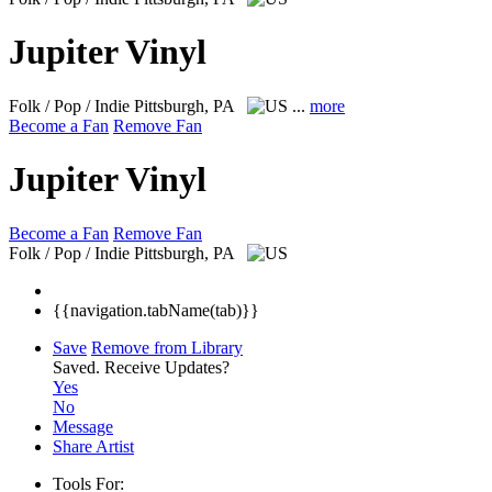
Jupiter Vinyl
Folk / Pop / Indie
Pittsburgh, PA
...
more
Become a Fan
Remove Fan
Jupiter Vinyl
Become a Fan
Remove Fan
Folk / Pop / Indie
Pittsburgh, PA
{{navigation.tabName(tab)}}
Save
Remove from Library
Saved.
Receive Updates?
Yes
No
Message
Share Artist
Tools For: