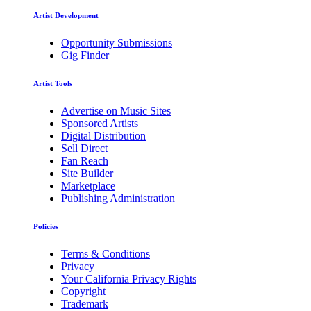
Artist Development
Opportunity Submissions
Gig Finder
Artist Tools
Advertise on Music Sites
Sponsored Artists
Digital Distribution
Sell Direct
Fan Reach
Site Builder
Marketplace
Publishing Administration
Policies
Terms & Conditions
Privacy
Your California Privacy Rights
Copyright
Trademark