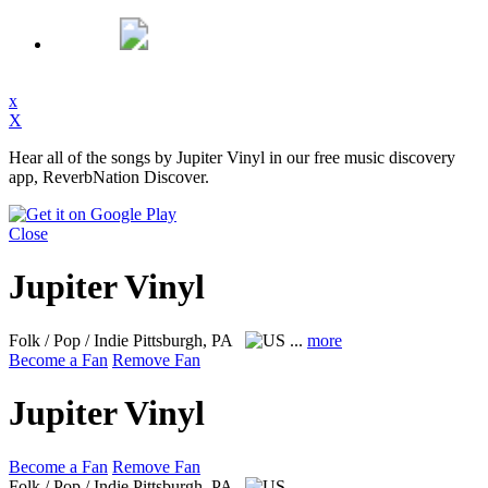
x
X
Hear all of the songs by Jupiter Vinyl in our free music discovery
app, ReverbNation Discover.
Close
Jupiter Vinyl
Folk / Pop / Indie
Pittsburgh, PA
...
more
Become a Fan
Remove Fan
Jupiter Vinyl
Become a Fan
Remove Fan
Folk / Pop / Indie
Pittsburgh, PA