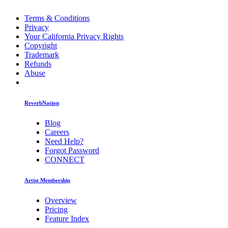
Terms & Conditions
Privacy
Your California Privacy Rights
Copyright
Trademark
Refunds
Abuse
ReverbNation
Blog
Careers
Need Help?
Forgot Password
CONNECT
Artist Membership
Overview
Pricing
Feature Index