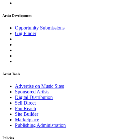
Artist Development
Opportunity Submissions
Gig Finder
Artist Tools
Advertise on Music Sites
Sponsored Artists
Digital Distribution
Sell Direct
Fan Reach
Site Builder
Marketplace
Publishing Administration
Policies