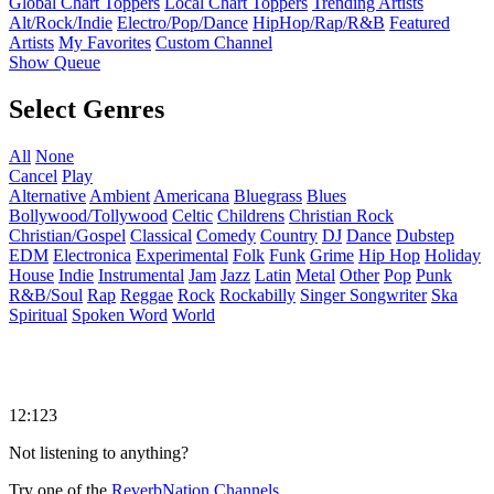
Global Chart Toppers
Local Chart Toppers
Trending Artists
Alt/Rock/Indie
Electro/Pop/Dance
HipHop/Rap/R&B
Featured
Artists
My Favorites
Custom Channel
Show Queue
Select Genres
All
None
Cancel
Play
Alternative
Ambient
Americana
Bluegrass
Blues
Bollywood/Tollywood
Celtic
Childrens
Christian Rock
Christian/Gospel
Classical
Comedy
Country
DJ
Dance
Dubstep
EDM
Electronica
Experimental
Folk
Funk
Grime
Hip Hop
Holiday
House
Indie
Instrumental
Jam
Jazz
Latin
Metal
Other
Pop
Punk
R&B/Soul
Rap
Reggae
Rock
Rockabilly
Singer Songwriter
Ska
Spiritual
Spoken Word
World
12:123
Not listening to anything?
Try one of the
ReverbNation Channels