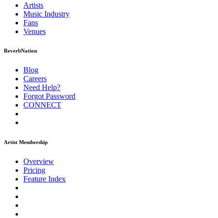
Artists
Music
Industry
Fans
Venues
ReverbNation
Blog
Careers
Need Help?
Forgot Password
CONNECT
Artist Membership
Overview
Pricing
Feature Index