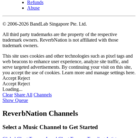
Refunds
Abuse
©
2006-2026 BandLab Singapore Pte. Ltd.
All third party trademarks are the property of the respective
trademark owners. ReverbNation is not affiliated with those
trademark owners.
This site uses cookies and other technologies such as pixel tags and
web beacons to enhance user experience, analyze site traffic, and
serve targeted advertisements. By continuing your visit on this site,
you accept the use of cookies. Learn more and manage settings
here
.
Accept
Reject
Accept
Reject
Loading...
Clear
Share All
Channels
Show Queue
ReverbNation Channels
Select a Music Channel to Get Started