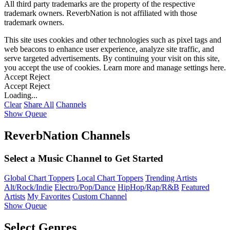
All third party trademarks are the property of the respective
trademark owners. ReverbNation is not affiliated with those
trademark owners.
This site uses cookies and other technologies such as pixel tags and
web beacons to enhance user experience, analyze site traffic, and
serve targeted advertisements. By continuing your visit on this site,
you accept the use of cookies. Learn more and manage settings
here
.
Accept
Reject
Accept
Reject
Loading...
Clear
Share All
Channels
Show Queue
ReverbNation Channels
Select a Music Channel to Get Started
Global Chart Toppers
Local Chart Toppers
Trending Artists
Alt/Rock/Indie
Electro/Pop/Dance
HipHop/Rap/R&B
Featured
Artists
My Favorites
Custom Channel
Show Queue
Select Genres