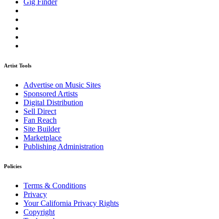
Gig Finder
Artist Tools
Advertise on Music Sites
Sponsored Artists
Digital Distribution
Sell Direct
Fan Reach
Site Builder
Marketplace
Publishing Administration
Policies
Terms & Conditions
Privacy
Your California Privacy Rights
Copyright