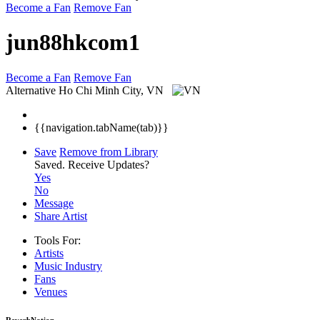
Become a Fan
Remove Fan
jun88hkcom1
Become a Fan
Remove Fan
Alternative
Ho Chi Minh City, VN
{{navigation.tabName(tab)}}
Save
Remove from Library
Saved.
Receive Updates?
Yes
No
Message
Share Artist
Tools For:
Artists
Music
Industry
Fans
Venues