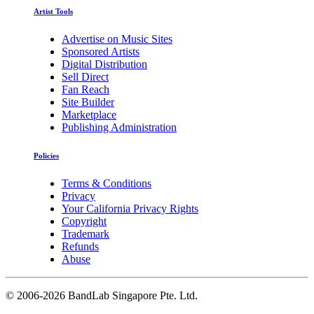
Artist Tools
Advertise on Music Sites
Sponsored Artists
Digital Distribution
Sell Direct
Fan Reach
Site Builder
Marketplace
Publishing Administration
Policies
Terms & Conditions
Privacy
Your California Privacy Rights
Copyright
Trademark
Refunds
Abuse
©
2006-2026 BandLab Singapore Pte. Ltd.