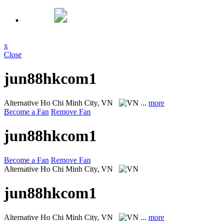
x
Close
jun88hkcom1
Alternative
Ho Chi Minh City, VN
...
more
Become a Fan
Remove Fan
jun88hkcom1
Become a Fan
Remove Fan
Alternative
Ho Chi Minh City, VN
jun88hkcom1
Alternative
Ho Chi Minh City, VN
...
more