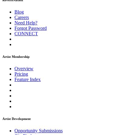
ReverbNation
Blog
Careers
Need Help?
Forgot Password
CONNECT
Artist Membership
Overview
Pricing
Feature Index
Artist Development
Opportunity Submissions