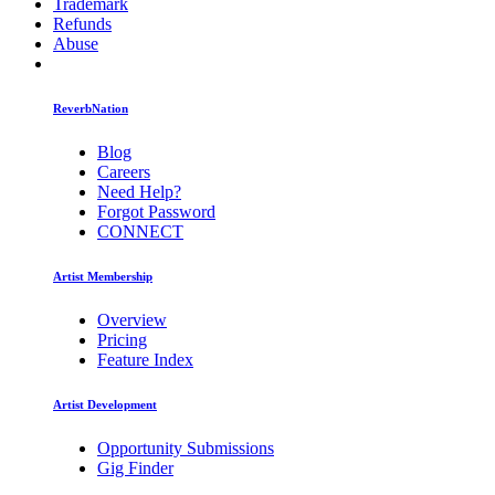
Trademark
Refunds
Abuse
ReverbNation
Blog
Careers
Need Help?
Forgot Password
CONNECT
Artist Membership
Overview
Pricing
Feature Index
Artist Development
Opportunity Submissions
Gig Finder