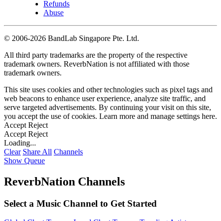
Refunds
Abuse
©
2006-2026 BandLab Singapore Pte. Ltd.
All third party trademarks are the property of the respective
trademark owners. ReverbNation is not affiliated with those
trademark owners.
This site uses cookies and other technologies such as pixel tags and
web beacons to enhance user experience, analyze site traffic, and
serve targeted advertisements. By continuing your visit on this site,
you accept the use of cookies. Learn more and manage settings
here
.
Accept
Reject
Accept
Reject
Loading...
Clear
Share All
Channels
Show Queue
ReverbNation Channels
Select a Music Channel to Get Started