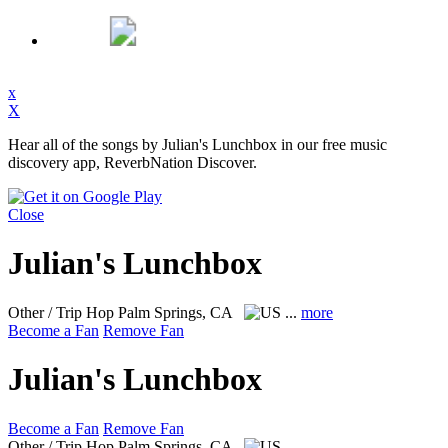
x
X
Hear all of the songs by Julian's Lunchbox in our free music
discovery app, ReverbNation Discover.
Close
Julian's Lunchbox
Other / Trip Hop
Palm Springs, CA
...
more
Become a Fan
Remove Fan
Julian's Lunchbox
Become a Fan
Remove Fan
Other / Trip Hop
Palm Springs, CA