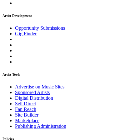
Artist Development
Opportunity Submissions
Gig Finder
Artist Tools
Advertise on Music Sites
Sponsored Artists
Digital Distribution
Sell Direct
Fan Reach
Site Builder
Marketplace
Publishing Administration
Policies