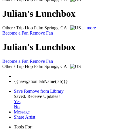
Julian's Lunchbox
Other / Trip Hop
Palm Springs, CA
...
more
Become a Fan
Remove Fan
Julian's Lunchbox
Become a Fan
Remove Fan
Other / Trip Hop
Palm Springs, CA
{{navigation.tabName(tab)}}
Save
Remove from Library
Saved.
Receive Updates?
Yes
No
Message
Share Artist
Tools For: