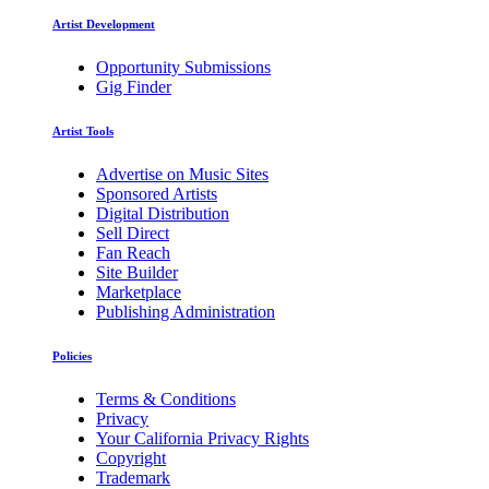
Artist Development
Opportunity Submissions
Gig Finder
Artist Tools
Advertise on Music Sites
Sponsored Artists
Digital Distribution
Sell Direct
Fan Reach
Site Builder
Marketplace
Publishing Administration
Policies
Terms & Conditions
Privacy
Your California Privacy Rights
Copyright
Trademark