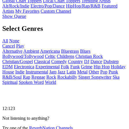
Global Chart Toppers
Local Chart Toppers
Trending Artists
Alt/Rock/Indie
Electro/Pop/Dance
HipHop/Rap/R&B
Featured
Artists
My Favorites
Custom Channel
Show Queue
Select Genres
All
None
Cancel
Play
Alternative
Ambient
Americana
Bluegrass
Blues
Bollywood/Tollywood
Celtic
Childrens
Christian Rock
Christian/Gospel
Classical
Comedy
Country
DJ
Dance
Dubstep
EDM
Electronica
Experimental
Folk
Funk
Grime
Hip Hop
Holiday
House
Indie
Instrumental
Jam
Jazz
Latin
Metal
Other
Pop
Punk
R&B/Soul
Rap
Reggae
Rock
Rockabilly
Singer Songwriter
Ska
Spiritual
Spoken Word
World
12:123
Not listening to anything?
Try one of the
ReverbNation Channels