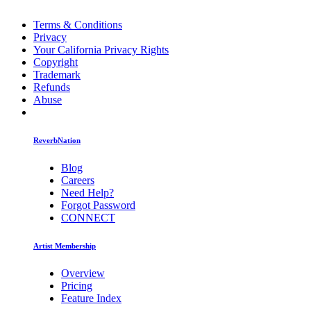
Terms & Conditions
Privacy
Your California Privacy Rights
Copyright
Trademark
Refunds
Abuse
ReverbNation
Blog
Careers
Need Help?
Forgot Password
CONNECT
Artist Membership
Overview
Pricing
Feature Index