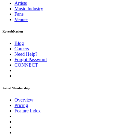
Artists
Music
Industry
Fans
Venues
ReverbNation
Blog
Careers
Need Help?
Forgot Password
CONNECT
Artist Membership
Overview
Pricing
Feature Index