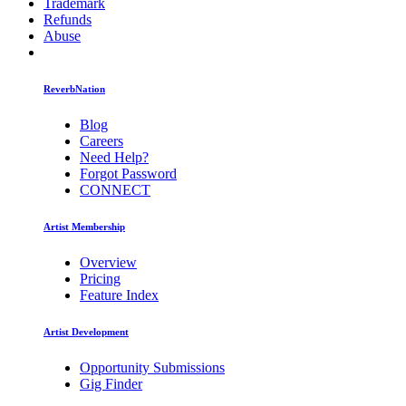
Trademark
Refunds
Abuse
ReverbNation
Blog
Careers
Need Help?
Forgot Password
CONNECT
Artist Membership
Overview
Pricing
Feature Index
Artist Development
Opportunity Submissions
Gig Finder