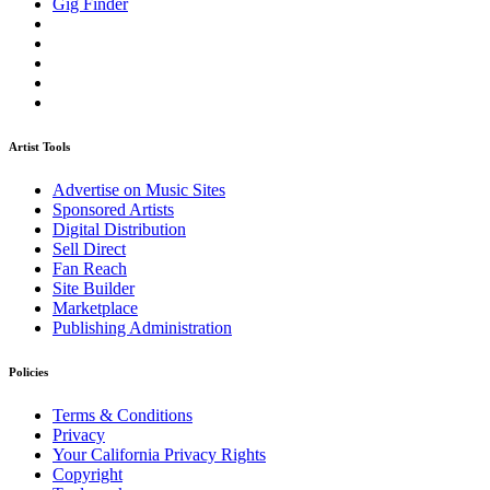
Gig Finder
Artist Tools
Advertise on Music Sites
Sponsored Artists
Digital Distribution
Sell Direct
Fan Reach
Site Builder
Marketplace
Publishing Administration
Policies
Terms & Conditions
Privacy
Your California Privacy Rights
Copyright