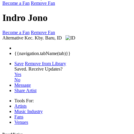
Become a Fan
Remove Fan
Indro Jono
Become a Fan
Remove Fan
Alternative
Kec. Kby. Baru, ID
{{navigation.tabName(tab)}}
Save
Remove from Library
Saved.
Receive Updates?
Yes
No
Message
Share Artist
Tools For:
Artists
Music
Industry
Fans
Venues