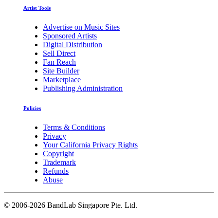
Artist Tools
Advertise on Music Sites
Sponsored Artists
Digital Distribution
Sell Direct
Fan Reach
Site Builder
Marketplace
Publishing Administration
Policies
Terms & Conditions
Privacy
Your California Privacy Rights
Copyright
Trademark
Refunds
Abuse
©
2006-2026 BandLab Singapore Pte. Ltd.