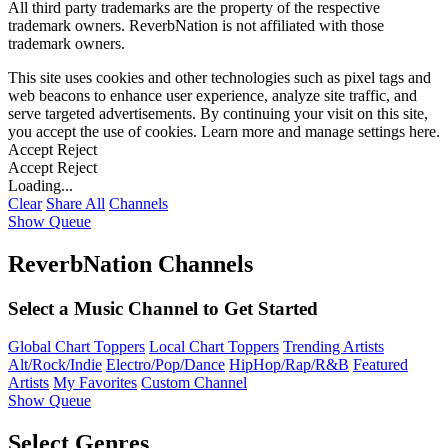
All third party trademarks are the property of the respective
trademark owners. ReverbNation is not affiliated with those
trademark owners.
This site uses cookies and other technologies such as pixel tags and
web beacons to enhance user experience, analyze site traffic, and
serve targeted advertisements. By continuing your visit on this site,
you accept the use of cookies. Learn more and manage settings
here
.
Accept
Reject
Accept
Reject
Loading...
Clear
Share All
Channels
Show Queue
ReverbNation Channels
Select a Music Channel to Get Started
Global Chart Toppers
Local Chart Toppers
Trending Artists
Alt/Rock/Indie
Electro/Pop/Dance
HipHop/Rap/R&B
Featured
Artists
My Favorites
Custom Channel
Show Queue
Select Genres