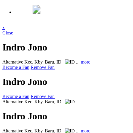
x
Close
Indro Jono
Alternative
Kec. Kby. Baru, ID
...
more
Become a Fan
Remove Fan
Indro Jono
Become a Fan
Remove Fan
Alternative
Kec. Kby. Baru, ID
Indro Jono
Alternative
Kec. Kby. Baru, ID
...
more