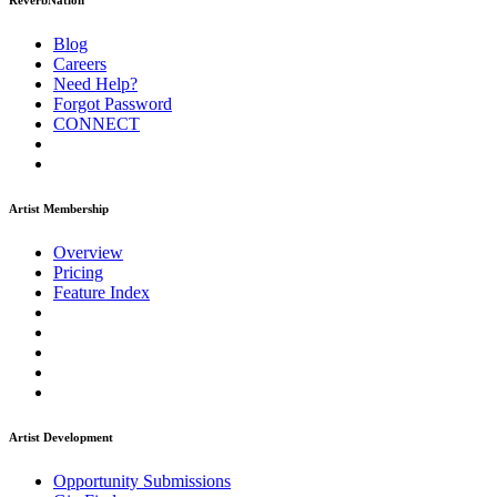
ReverbNation
Blog
Careers
Need Help?
Forgot Password
CONNECT
Artist Membership
Overview
Pricing
Feature Index
Artist Development
Opportunity Submissions