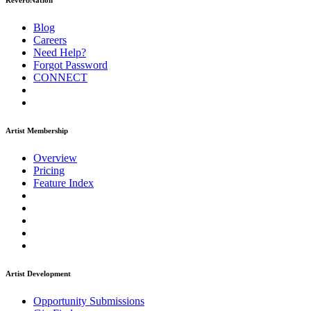
ReverbNation
Blog
Careers
Need Help?
Forgot Password
CONNECT
Artist Membership
Overview
Pricing
Feature Index
Artist Development
Opportunity Submissions