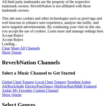
All third party trademarks are the property of the respective
trademark owners. ReverbNation is not affiliated with those
trademark owners.
This site uses cookies and other technologies such as pixel tags and
web beacons to enhance user experience, analyze site traffic, and
serve targeted advertisements. By continuing your visit on this site,
you accept the use of cookies. Learn more and manage settings
here
.
Accept
Reject
Accept
Reject
Loading...
Clear
Share All
Channels
Show Queue
ReverbNation Channels
Select a Music Channel to Get Started
Global Chart Toppers
Local Chart Toppers
Trending Artists
Alt/Rock/Indie
Electro/Pop/Dance
HipHop/Rap/R&B
Featured
Artists
My Favorites
Custom Channel
Show Queue
Select Genres