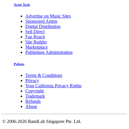
Artist Tools
Advertise on Music Sites
Sponsored Artists
Digital Distribution
Sell Direct
Fan Reach
Site Builder
Marketplace
Publishing Administration
Policies
Terms & Conditions
Privacy
Your California Privacy Rights
Copyright
Trademark
Refunds
Abuse
©
2006-2026 BandLab Singapore Pte. Ltd.