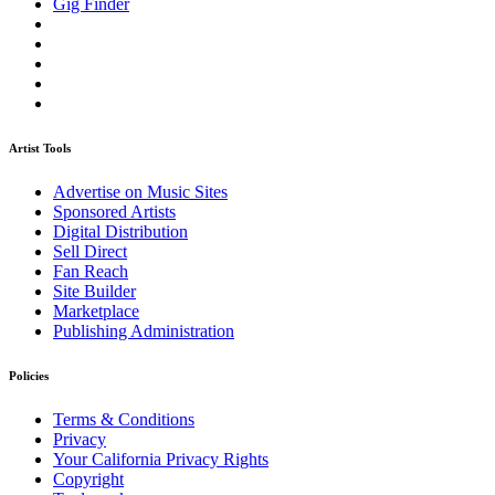
Gig Finder
Artist Tools
Advertise on Music Sites
Sponsored Artists
Digital Distribution
Sell Direct
Fan Reach
Site Builder
Marketplace
Publishing Administration
Policies
Terms & Conditions
Privacy
Your California Privacy Rights
Copyright