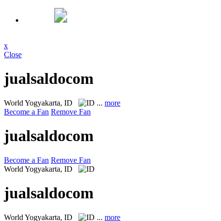
x
Close
jualsaldocom
World
Yogyakarta, ID
...
more
Become a Fan
Remove Fan
jualsaldocom
Become a Fan
Remove Fan
World
Yogyakarta, ID
jualsaldocom
World
Yogyakarta, ID
...
more