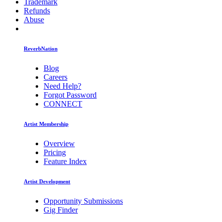
Trademark
Refunds
Abuse
ReverbNation
Blog
Careers
Need Help?
Forgot Password
CONNECT
Artist Membership
Overview
Pricing
Feature Index
Artist Development
Opportunity Submissions
Gig Finder