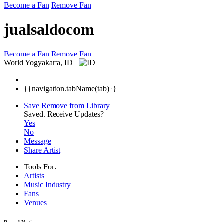
Become a Fan
Remove Fan
jualsaldocom
Become a Fan
Remove Fan
World
Yogyakarta, ID
{{navigation.tabName(tab)}}
Save
Remove from Library
Saved.
Receive Updates?
Yes
No
Message
Share Artist
Tools For:
Artists
Music
Industry
Fans
Venues