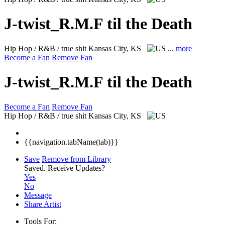
J-twist_R.M.F til the Death
Hip Hop / R&B / true shit
Kansas City, KS
...
more
Become a Fan
Remove Fan
J-twist_R.M.F til the Death
Become a Fan
Remove Fan
Hip Hop / R&B / true shit
Kansas City, KS
{{navigation.tabName(tab)}}
Save
Remove from Library
Saved.
Receive Updates?
Yes
No
Message
Share Artist
Tools For: