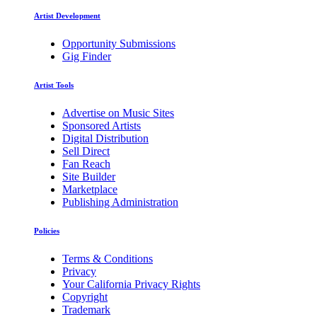
Artist Development
Opportunity Submissions
Gig Finder
Artist Tools
Advertise on Music Sites
Sponsored Artists
Digital Distribution
Sell Direct
Fan Reach
Site Builder
Marketplace
Publishing Administration
Policies
Terms & Conditions
Privacy
Your California Privacy Rights
Copyright
Trademark