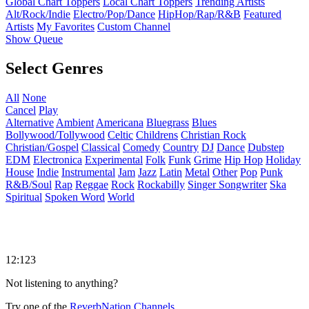
Global Chart Toppers
Local Chart Toppers
Trending Artists
Alt/Rock/Indie
Electro/Pop/Dance
HipHop/Rap/R&B
Featured
Artists
My Favorites
Custom Channel
Show Queue
Select Genres
All
None
Cancel
Play
Alternative
Ambient
Americana
Bluegrass
Blues
Bollywood/Tollywood
Celtic
Childrens
Christian Rock
Christian/Gospel
Classical
Comedy
Country
DJ
Dance
Dubstep
EDM
Electronica
Experimental
Folk
Funk
Grime
Hip Hop
Holiday
House
Indie
Instrumental
Jam
Jazz
Latin
Metal
Other
Pop
Punk
R&B/Soul
Rap
Reggae
Rock
Rockabilly
Singer Songwriter
Ska
Spiritual
Spoken Word
World
12:123
Not listening to anything?
Try one of the
ReverbNation Channels