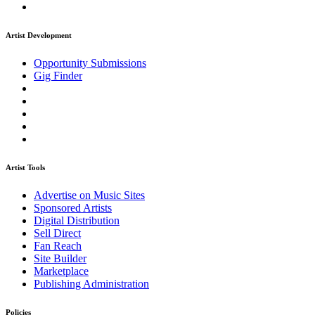
Artist Development
Opportunity Submissions
Gig Finder
Artist Tools
Advertise on Music Sites
Sponsored Artists
Digital Distribution
Sell Direct
Fan Reach
Site Builder
Marketplace
Publishing Administration
Policies