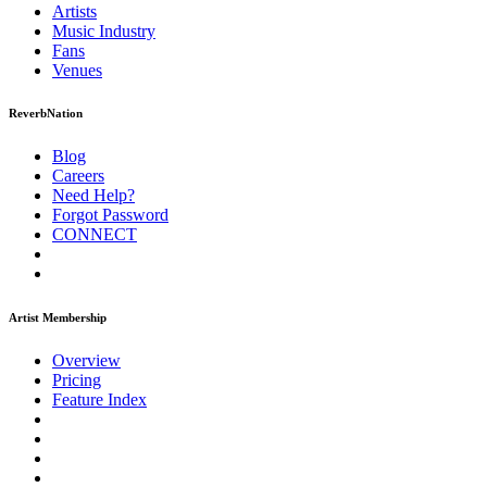
Artists
Music
Industry
Fans
Venues
ReverbNation
Blog
Careers
Need Help?
Forgot Password
CONNECT
Artist Membership
Overview
Pricing
Feature Index