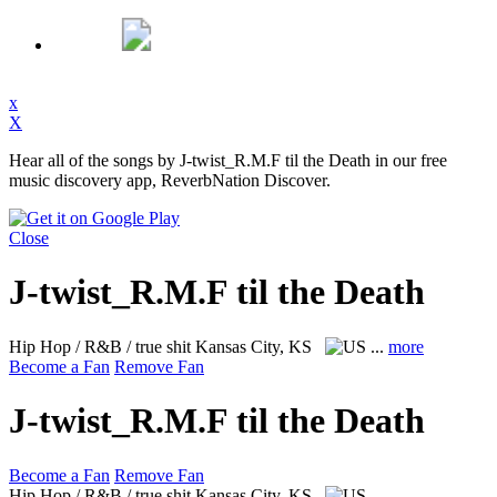
x
X
Hear all of the songs by J-twist_R.M.F til the Death in our free
music discovery app, ReverbNation Discover.
Close
J-twist_R.M.F til the Death
Hip Hop / R&B / true shit
Kansas City, KS
...
more
Become a Fan
Remove Fan
J-twist_R.M.F til the Death
Become a Fan
Remove Fan
Hip Hop / R&B / true shit
Kansas City, KS