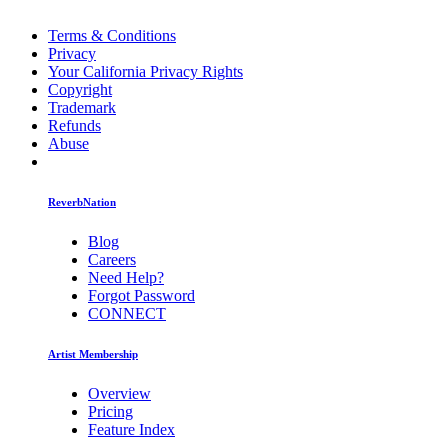
Terms & Conditions
Privacy
Your California Privacy Rights
Copyright
Trademark
Refunds
Abuse
ReverbNation
Blog
Careers
Need Help?
Forgot Password
CONNECT
Artist Membership
Overview
Pricing
Feature Index