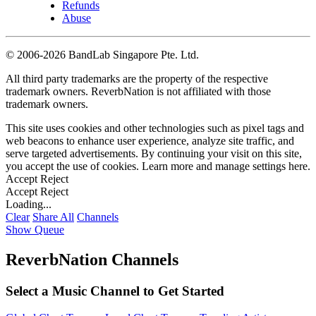
Refunds
Abuse
©
2006-2026 BandLab Singapore Pte. Ltd.
All third party trademarks are the property of the respective
trademark owners. ReverbNation is not affiliated with those
trademark owners.
This site uses cookies and other technologies such as pixel tags and
web beacons to enhance user experience, analyze site traffic, and
serve targeted advertisements. By continuing your visit on this site,
you accept the use of cookies. Learn more and manage settings
here
.
Accept
Reject
Accept
Reject
Loading...
Clear
Share All
Channels
Show Queue
ReverbNation Channels
Select a Music Channel to Get Started