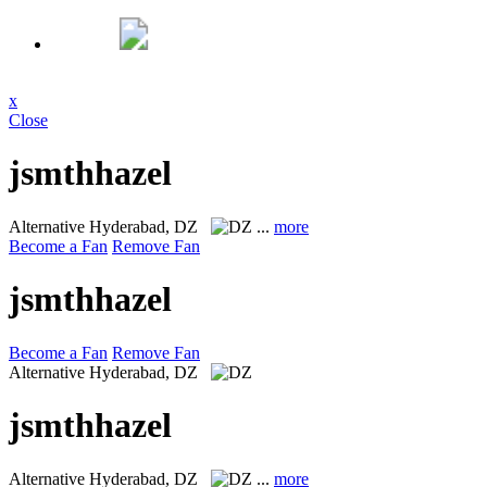
x
Close
jsmthhazel
Alternative
Hyderabad, DZ
...
more
Become a Fan
Remove Fan
jsmthhazel
Become a Fan
Remove Fan
Alternative
Hyderabad, DZ
jsmthhazel
Alternative
Hyderabad, DZ
...
more