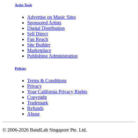
Artist Tools
Advertise on Music Sites
Sponsored Artists
Digital Distribution
Sell Direct
Fan Reach
Site Builder
Marketplace
Publishing Administration
Policies
Terms & Conditions
Privacy
Your California Privacy Rights
Copyright
Trademark
Refunds
Abuse
©
2006-2026 BandLab Singapore Pte. Ltd.