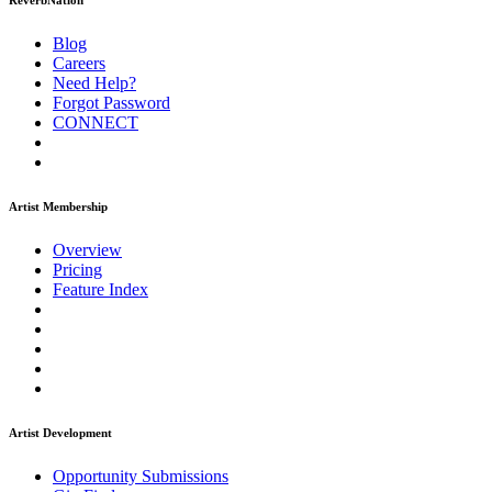
ReverbNation
Blog
Careers
Need Help?
Forgot Password
CONNECT
Artist Membership
Overview
Pricing
Feature Index
Artist Development
Opportunity Submissions