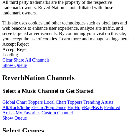
All third party trademarks are the property of the respective
trademark owners. ReverbNation is not affiliated with those
trademark owners.
This site uses cookies and other technologies such as pixel tags and
web beacons to enhance user experience, analyze site traffic, and
serve targeted advertisements. By continuing your visit on this site,
you accept the use of cookies. Learn more and manage settings
here
.
Accept
Reject
Accept
Reject
Loading...
Clear
Share All
Channels
Show Queue
ReverbNation Channels
Select a Music Channel to Get Started
Global Chart Toppers
Local Chart Toppers
Trending Artists
Alt/Rock/Indie
Electro/Pop/Dance
HipHop/Rap/R&B
Featured
Artists
My Favorites
Custom Channel
Show Queue
Select Genres