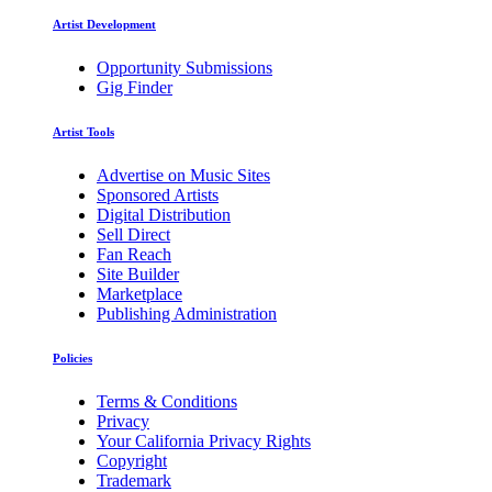
Artist Development
Opportunity Submissions
Gig Finder
Artist Tools
Advertise on Music Sites
Sponsored Artists
Digital Distribution
Sell Direct
Fan Reach
Site Builder
Marketplace
Publishing Administration
Policies
Terms & Conditions
Privacy
Your California Privacy Rights
Copyright
Trademark