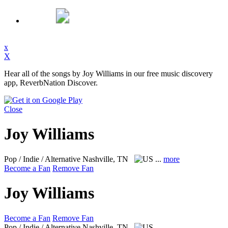
x
X
Hear all of the songs by Joy Williams in our free music discovery
app, ReverbNation Discover.
Close
Joy Williams
Pop / Indie / Alternative
Nashville, TN
...
more
Become a Fan
Remove Fan
Joy Williams
Become a Fan
Remove Fan
Pop / Indie / Alternative
Nashville, TN