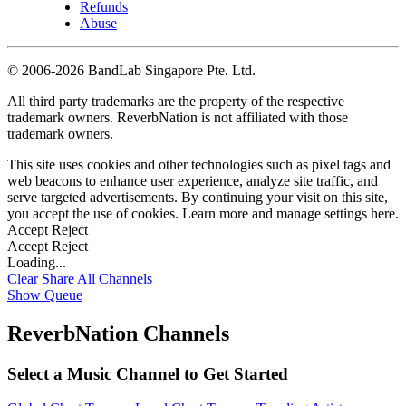
Refunds
Abuse
©
2006-2026 BandLab Singapore Pte. Ltd.
All third party trademarks are the property of the respective
trademark owners. ReverbNation is not affiliated with those
trademark owners.
This site uses cookies and other technologies such as pixel tags and
web beacons to enhance user experience, analyze site traffic, and
serve targeted advertisements. By continuing your visit on this site,
you accept the use of cookies. Learn more and manage settings
here
.
Accept
Reject
Accept
Reject
Loading...
Clear
Share All
Channels
Show Queue
ReverbNation Channels
Select a Music Channel to Get Started