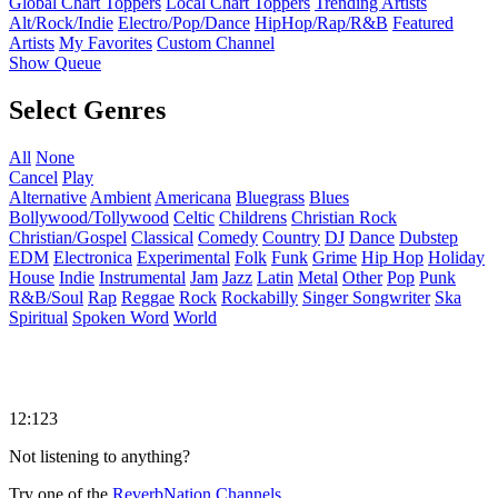
Global Chart Toppers
Local Chart Toppers
Trending Artists
Alt/Rock/Indie
Electro/Pop/Dance
HipHop/Rap/R&B
Featured
Artists
My Favorites
Custom Channel
Show Queue
Select Genres
All
None
Cancel
Play
Alternative
Ambient
Americana
Bluegrass
Blues
Bollywood/Tollywood
Celtic
Childrens
Christian Rock
Christian/Gospel
Classical
Comedy
Country
DJ
Dance
Dubstep
EDM
Electronica
Experimental
Folk
Funk
Grime
Hip Hop
Holiday
House
Indie
Instrumental
Jam
Jazz
Latin
Metal
Other
Pop
Punk
R&B/Soul
Rap
Reggae
Rock
Rockabilly
Singer Songwriter
Ska
Spiritual
Spoken Word
World
12:123
Not listening to anything?
Try one of the
ReverbNation Channels