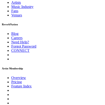
Artists
Music
Industry
Fans
Venues
ReverbNation
Blog
Careers
Need Help?
Forgot Password
CONNECT
Artist Membership
Overview
Pricing
Feature Index