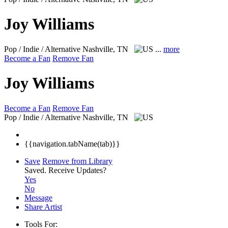
Joy Williams
Pop / Indie / Alternative
Nashville, TN
...
more
Become a Fan
Remove Fan
Joy Williams
Become a Fan
Remove Fan
Pop / Indie / Alternative
Nashville, TN
{{navigation.tabName(tab)}}
Save
Remove from Library
Saved.
Receive Updates?
Yes
No
Message
Share Artist
Tools For: