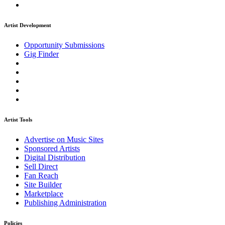
Artist Development
Opportunity Submissions
Gig Finder
Artist Tools
Advertise on Music Sites
Sponsored Artists
Digital Distribution
Sell Direct
Fan Reach
Site Builder
Marketplace
Publishing Administration
Policies