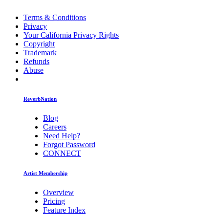
Terms & Conditions
Privacy
Your California Privacy Rights
Copyright
Trademark
Refunds
Abuse
ReverbNation
Blog
Careers
Need Help?
Forgot Password
CONNECT
Artist Membership
Overview
Pricing
Feature Index