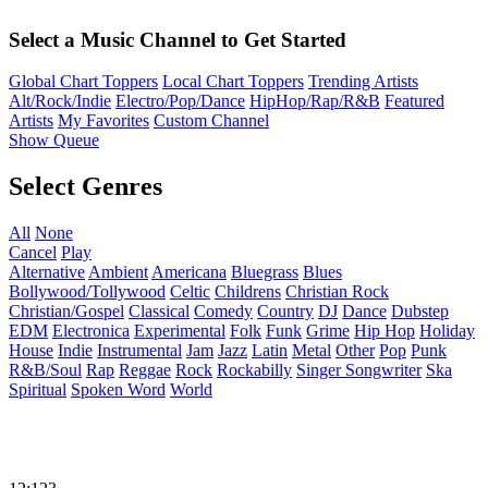
Select a Music Channel to Get Started
Global Chart Toppers
Local Chart Toppers
Trending Artists
Alt/Rock/Indie
Electro/Pop/Dance
HipHop/Rap/R&B
Featured
Artists
My Favorites
Custom Channel
Show Queue
Select Genres
All
None
Cancel
Play
Alternative
Ambient
Americana
Bluegrass
Blues
Bollywood/Tollywood
Celtic
Childrens
Christian Rock
Christian/Gospel
Classical
Comedy
Country
DJ
Dance
Dubstep
EDM
Electronica
Experimental
Folk
Funk
Grime
Hip Hop
Holiday
House
Indie
Instrumental
Jam
Jazz
Latin
Metal
Other
Pop
Punk
R&B/Soul
Rap
Reggae
Rock
Rockabilly
Singer Songwriter
Ska
Spiritual
Spoken Word
World