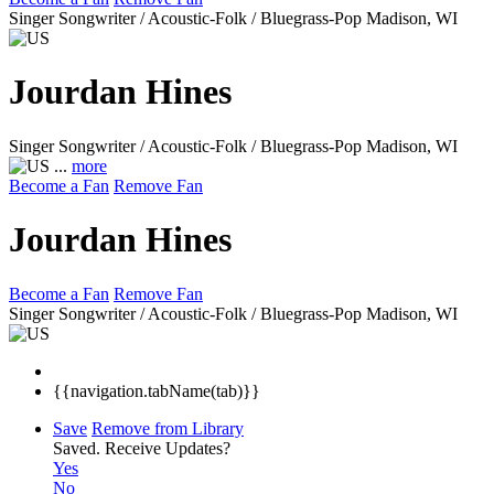
Singer Songwriter / Acoustic-Folk / Bluegrass-Pop
Madison, WI
Jourdan Hines
Singer Songwriter / Acoustic-Folk / Bluegrass-Pop
Madison, WI
...
more
Become a Fan
Remove Fan
Jourdan Hines
Become a Fan
Remove Fan
Singer Songwriter / Acoustic-Folk / Bluegrass-Pop
Madison, WI
{{navigation.tabName(tab)}}
Save
Remove from Library
Saved.
Receive Updates?
Yes
No