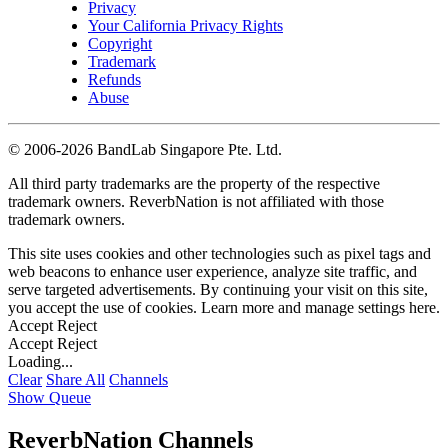
Privacy
Your California Privacy Rights
Copyright
Trademark
Refunds
Abuse
©
2006-2026 BandLab Singapore Pte. Ltd.
All third party trademarks are the property of the respective
trademark owners. ReverbNation is not affiliated with those
trademark owners.
This site uses cookies and other technologies such as pixel tags and
web beacons to enhance user experience, analyze site traffic, and
serve targeted advertisements. By continuing your visit on this site,
you accept the use of cookies. Learn more and manage settings
here
.
Accept
Reject
Accept
Reject
Loading...
Clear
Share All
Channels
Show Queue
ReverbNation Channels