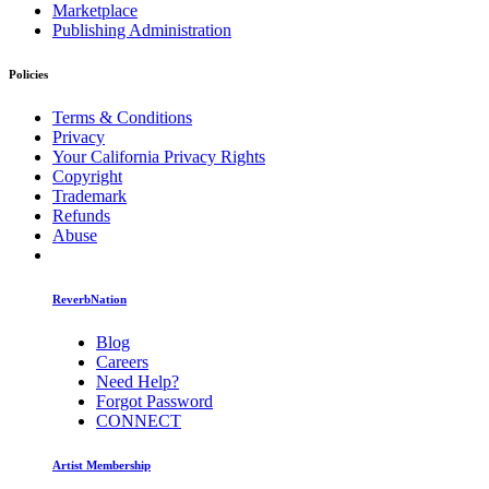
Marketplace
Publishing Administration
Policies
Terms & Conditions
Privacy
Your California Privacy Rights
Copyright
Trademark
Refunds
Abuse
ReverbNation
Blog
Careers
Need Help?
Forgot Password
CONNECT
Artist Membership