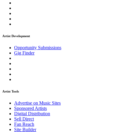
Artist Development
Opportunity Submissions
Gig Finder
Artist Tools
Advertise on Music Sites
Sponsored Artists
Digital Distribution
Sell Direct
Fan Reach
Site Builder