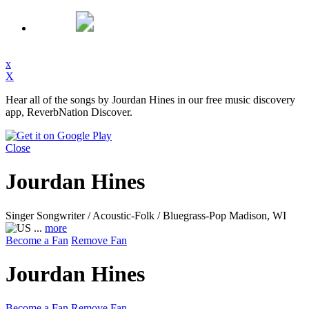
x
X
Hear all of the songs by Jourdan Hines in our free music discovery
app, ReverbNation Discover.
Close
Jourdan Hines
Singer Songwriter / Acoustic-Folk / Bluegrass-Pop
Madison, WI
...
more
Become a Fan
Remove Fan
Jourdan Hines
Become a Fan
Remove Fan