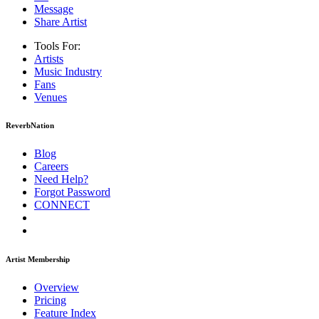
Message
Share Artist
Tools For:
Artists
Music
Industry
Fans
Venues
ReverbNation
Blog
Careers
Need Help?
Forgot Password
CONNECT
Artist Membership
Overview
Pricing
Feature Index