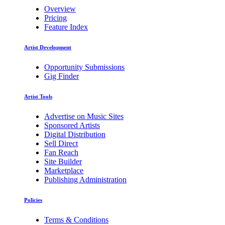
Overview
Pricing
Feature Index
Artist Development
Opportunity Submissions
Gig Finder
Artist Tools
Advertise on Music Sites
Sponsored Artists
Digital Distribution
Sell Direct
Fan Reach
Site Builder
Marketplace
Publishing Administration
Policies
Terms & Conditions