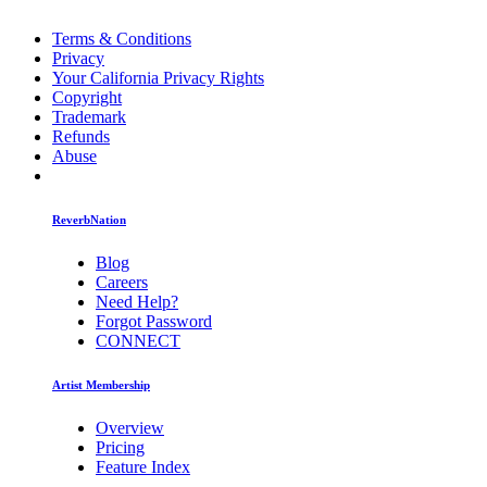
Terms & Conditions
Privacy
Your California Privacy Rights
Copyright
Trademark
Refunds
Abuse
ReverbNation
Blog
Careers
Need Help?
Forgot Password
CONNECT
Artist Membership
Overview
Pricing
Feature Index