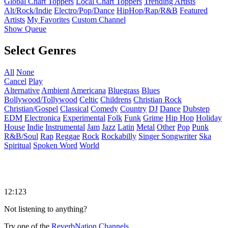
Global Chart Toppers
Local Chart Toppers
Trending Artists
Alt/Rock/Indie
Electro/Pop/Dance
HipHop/Rap/R&B
Featured
Artists
My Favorites
Custom Channel
Show Queue
Select Genres
All
None
Cancel
Play
Alternative
Ambient
Americana
Bluegrass
Blues
Bollywood/Tollywood
Celtic
Childrens
Christian Rock
Christian/Gospel
Classical
Comedy
Country
DJ
Dance
Dubstep
EDM
Electronica
Experimental
Folk
Funk
Grime
Hip Hop
Holiday
House
Indie
Instrumental
Jam
Jazz
Latin
Metal
Other
Pop
Punk
R&B/Soul
Rap
Reggae
Rock
Rockabilly
Singer Songwriter
Ska
Spiritual
Spoken Word
World
12:123
Not listening to anything?
Try one of the
ReverbNation Channels