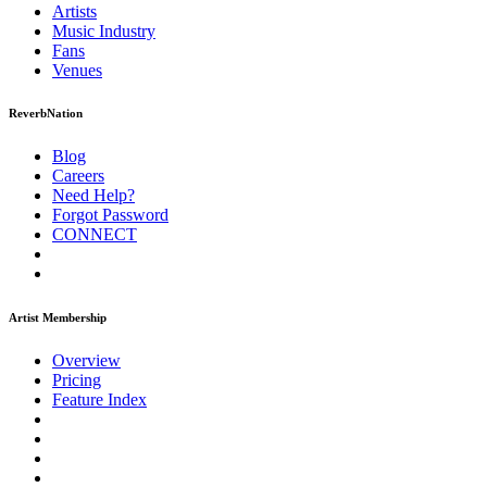
Artists
Music
Industry
Fans
Venues
ReverbNation
Blog
Careers
Need Help?
Forgot Password
CONNECT
Artist Membership
Overview
Pricing
Feature Index