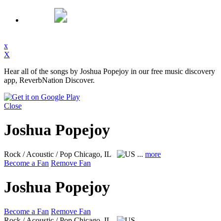
x
X
Hear all of the songs by Joshua Popejoy in our free music discovery
app, ReverbNation Discover.
Close
Joshua Popejoy
Rock / Acoustic / Pop
Chicago, IL
...
more
Become a Fan
Remove Fan
Joshua Popejoy
Become a Fan
Remove Fan
Rock / Acoustic / Pop
Chicago, IL