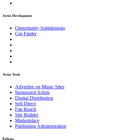
Artist Development
Opportunity Submissions
Gig Finder
Artist Tools
Advertise on Music Sites
Sponsored Artists
Digital Distribution
Sell Direct
Fan Reach
Site Builder
Marketplace
Publishing Administration
Policies