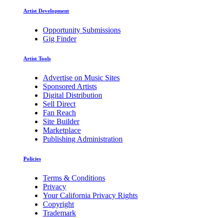
Artist Development
Opportunity Submissions
Gig Finder
Artist Tools
Advertise on Music Sites
Sponsored Artists
Digital Distribution
Sell Direct
Fan Reach
Site Builder
Marketplace
Publishing Administration
Policies
Terms & Conditions
Privacy
Your California Privacy Rights
Copyright
Trademark