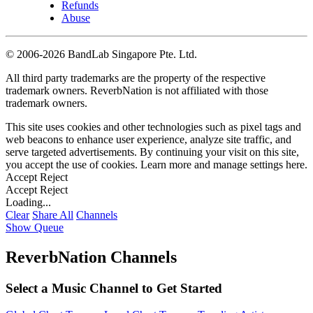
Refunds
Abuse
©
2006-2026 BandLab Singapore Pte. Ltd.
All third party trademarks are the property of the respective
trademark owners. ReverbNation is not affiliated with those
trademark owners.
This site uses cookies and other technologies such as pixel tags and
web beacons to enhance user experience, analyze site traffic, and
serve targeted advertisements. By continuing your visit on this site,
you accept the use of cookies. Learn more and manage settings
here
.
Accept
Reject
Accept
Reject
Loading...
Clear
Share All
Channels
Show Queue
ReverbNation Channels
Select a Music Channel to Get Started