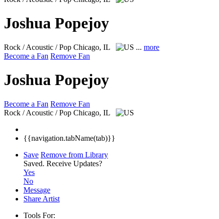
Joshua Popejoy
Rock / Acoustic / Pop
Chicago, IL
...
more
Become a Fan
Remove Fan
Joshua Popejoy
Become a Fan
Remove Fan
Rock / Acoustic / Pop
Chicago, IL
{{navigation.tabName(tab)}}
Save
Remove from Library
Saved.
Receive Updates?
Yes
No
Message
Share Artist
Tools For: