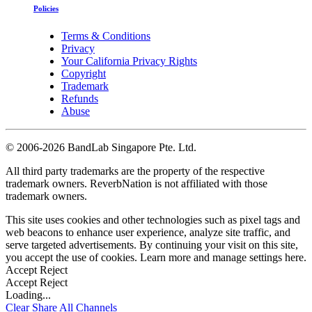
Policies
Terms & Conditions
Privacy
Your California Privacy Rights
Copyright
Trademark
Refunds
Abuse
©
2006-2026 BandLab Singapore Pte. Ltd.
All third party trademarks are the property of the respective
trademark owners. ReverbNation is not affiliated with those
trademark owners.
This site uses cookies and other technologies such as pixel tags and
web beacons to enhance user experience, analyze site traffic, and
serve targeted advertisements. By continuing your visit on this site,
you accept the use of cookies. Learn more and manage settings
here
.
Accept
Reject
Accept
Reject
Loading...
Clear
Share All
Channels