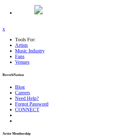
x
Tools For:
Artists
Music
Industry
Fans
Venues
ReverbNation
Blog
Careers
Need Help?
Forgot Password
CONNECT
Artist Membership