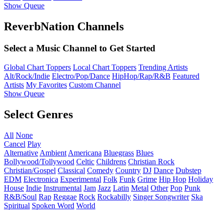
Show Queue
ReverbNation Channels
Select a Music Channel to Get Started
Global Chart Toppers
Local Chart Toppers
Trending Artists
Alt/Rock/Indie
Electro/Pop/Dance
HipHop/Rap/R&B
Featured
Artists
My Favorites
Custom Channel
Show Queue
Select Genres
All
None
Cancel
Play
Alternative
Ambient
Americana
Bluegrass
Blues
Bollywood/Tollywood
Celtic
Childrens
Christian Rock
Christian/Gospel
Classical
Comedy
Country
DJ
Dance
Dubstep
EDM
Electronica
Experimental
Folk
Funk
Grime
Hip Hop
Holiday
House
Indie
Instrumental
Jam
Jazz
Latin
Metal
Other
Pop
Punk
R&B/Soul
Rap
Reggae
Rock
Rockabilly
Singer Songwriter
Ska
Spiritual
Spoken Word
World