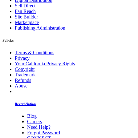
Digital Distribution
Sell Direct
Fan Reach
Site Builder
Marketplace
Publishing Administration
Policies
Terms & Conditions
Privacy
Your California Privacy Rights
Copyright
Trademark
Refunds
Abuse
ReverbNation
Blog
Careers
Need Help?
Forgot Password