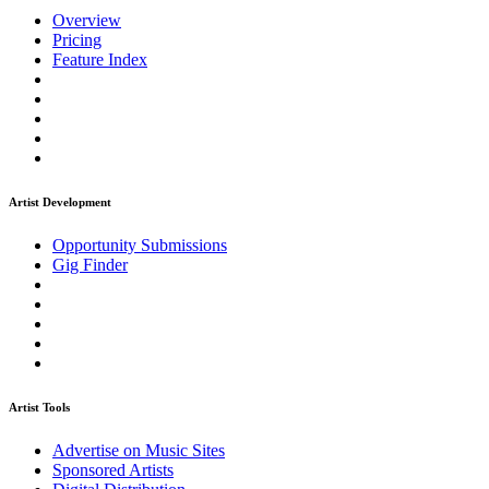
Overview
Pricing
Feature Index
Artist Development
Opportunity Submissions
Gig Finder
Artist Tools
Advertise on Music Sites
Sponsored Artists