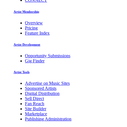
CONNECT
Artist Membership
Overview
Pricing
Feature Index
Artist Development
Opportunity Submissions
Gig Finder
Artist Tools
Advertise on Music Sites
Sponsored Artists
Digital Distribution
Sell Direct
Fan Reach
Site Builder
Marketplace
Publishing Administration