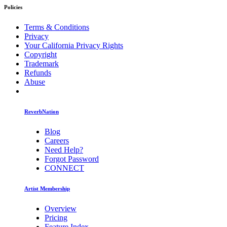
Policies
Terms & Conditions
Privacy
Your California Privacy Rights
Copyright
Trademark
Refunds
Abuse
ReverbNation
Blog
Careers
Need Help?
Forgot Password
CONNECT
Artist Membership
Overview
Pricing
Feature Index