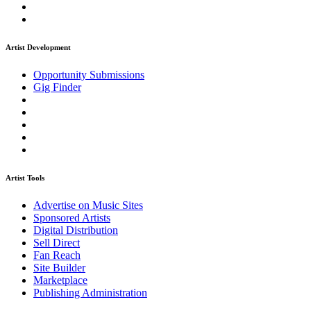
Artist Development
Opportunity Submissions
Gig Finder
Artist Tools
Advertise on Music Sites
Sponsored Artists
Digital Distribution
Sell Direct
Fan Reach
Site Builder
Marketplace
Publishing Administration