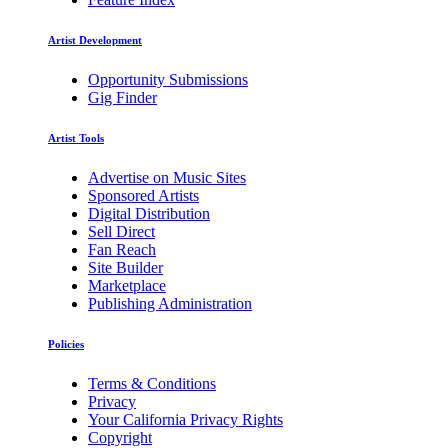
Artist Development
Opportunity Submissions
Gig Finder
Artist Tools
Advertise on Music Sites
Sponsored Artists
Digital Distribution
Sell Direct
Fan Reach
Site Builder
Marketplace
Publishing Administration
Policies
Terms & Conditions
Privacy
Your California Privacy Rights
Copyright