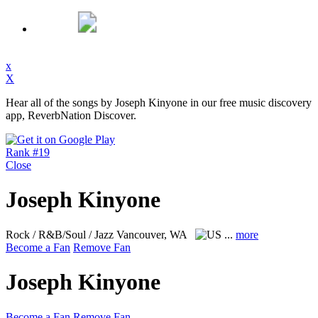
x
X
Hear all of the songs by Joseph Kinyone in our free music discovery
app, ReverbNation Discover.
Rank #19
Close
Joseph Kinyone
Rock / R&B/Soul / Jazz
Vancouver, WA
...
more
Become a Fan
Remove Fan
Joseph Kinyone
Become a Fan
Remove Fan