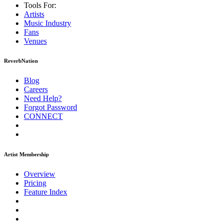
Tools For:
Artists
Music
Industry
Fans
Venues
ReverbNation
Blog
Careers
Need Help?
Forgot Password
CONNECT
Artist Membership
Overview
Pricing
Feature Index