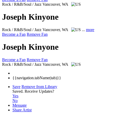
Rock / R&B/Soul / Jazz
Vancouver, WA
Joseph Kinyone
Rock / R&B/Soul / Jazz
Vancouver, WA
...
more
Become a Fan
Remove Fan
Joseph Kinyone
Become a Fan
Remove Fan
Rock / R&B/Soul / Jazz
Vancouver, WA
{{navigation.tabName(tab)}}
Save
Remove from Library
Saved.
Receive Updates?
Yes
No
Message
Share Artist