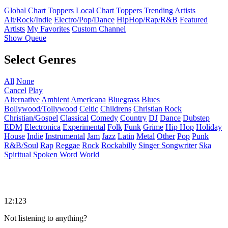
Global Chart Toppers
Local Chart Toppers
Trending Artists
Alt/Rock/Indie
Electro/Pop/Dance
HipHop/Rap/R&B
Featured
Artists
My Favorites
Custom Channel
Show Queue
Select Genres
All
None
Cancel
Play
Alternative
Ambient
Americana
Bluegrass
Blues
Bollywood/Tollywood
Celtic
Childrens
Christian Rock
Christian/Gospel
Classical
Comedy
Country
DJ
Dance
Dubstep
EDM
Electronica
Experimental
Folk
Funk
Grime
Hip Hop
Holiday
House
Indie
Instrumental
Jam
Jazz
Latin
Metal
Other
Pop
Punk
R&B/Soul
Rap
Reggae
Rock
Rockabilly
Singer Songwriter
Ska
Spiritual
Spoken Word
World
12:123
Not listening to anything?