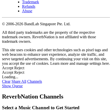
Trademark
Refunds
Abuse
©
2006-2026 BandLab Singapore Pte. Ltd.
All third party trademarks are the property of the respective
trademark owners. ReverbNation is not affiliated with those
trademark owners.
This site uses cookies and other technologies such as pixel tags and
web beacons to enhance user experience, analyze site traffic, and
serve targeted advertisements. By continuing your visit on this site,
you accept the use of cookies. Learn more and manage settings
here
.
Accept
Reject
Accept
Reject
Loading...
Clear
Share All
Channels
Show Queue
ReverbNation Channels
Select a Music Channel to Get Started