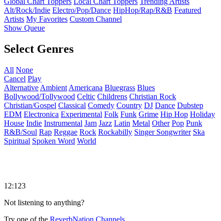
Global Chart Toppers
Local Chart Toppers
Trending Artists
Alt/Rock/Indie
Electro/Pop/Dance
HipHop/Rap/R&B
Featured
Artists
My Favorites
Custom Channel
Show Queue
Select Genres
All
None
Cancel
Play
Alternative
Ambient
Americana
Bluegrass
Blues
Bollywood/Tollywood
Celtic
Childrens
Christian Rock
Christian/Gospel
Classical
Comedy
Country
DJ
Dance
Dubstep
EDM
Electronica
Experimental
Folk
Funk
Grime
Hip Hop
Holiday
House
Indie
Instrumental
Jam
Jazz
Latin
Metal
Other
Pop
Punk
R&B/Soul
Rap
Reggae
Rock
Rockabilly
Singer Songwriter
Ska
Spiritual
Spoken Word
World
12:123
Not listening to anything?
Try one of the
ReverbNation Channels