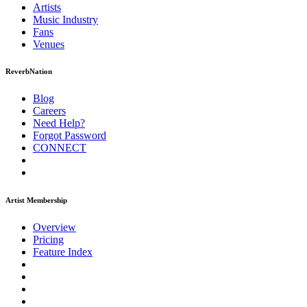
Artists
Music
Industry
Fans
Venues
ReverbNation
Blog
Careers
Need Help?
Forgot Password
CONNECT
Artist Membership
Overview
Pricing
Feature Index