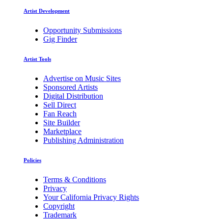
Artist Development
Opportunity Submissions
Gig Finder
Artist Tools
Advertise on Music Sites
Sponsored Artists
Digital Distribution
Sell Direct
Fan Reach
Site Builder
Marketplace
Publishing Administration
Policies
Terms & Conditions
Privacy
Your California Privacy Rights
Copyright
Trademark