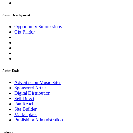
Artist Development
Opportunity Submissions
Gig Finder
Artist Tools
Advertise on Music Sites
Sponsored Artists
Digital Distribution
Sell Direct
Fan Reach
Site Builder
Marketplace
Publishing Administration
Policies