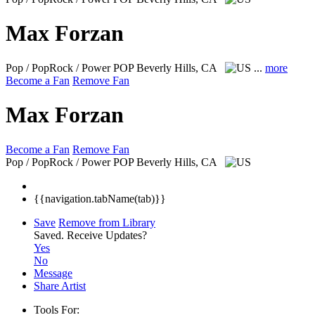
Max Forzan
Pop / PopRock / Power POP
Beverly Hills, CA
...
more
Become a Fan
Remove Fan
Max Forzan
Become a Fan
Remove Fan
Pop / PopRock / Power POP
Beverly Hills, CA
{{navigation.tabName(tab)}}
Save
Remove from Library
Saved.
Receive Updates?
Yes
No
Message
Share Artist
Tools For: