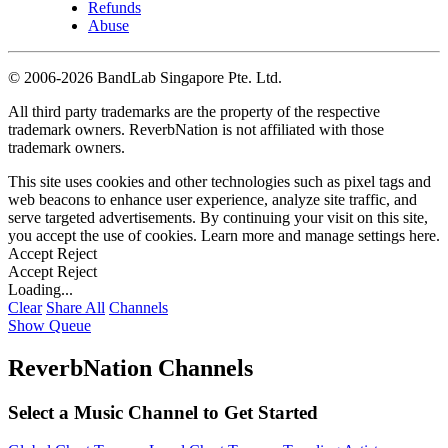
Refunds
Abuse
©
2006-2026 BandLab Singapore Pte. Ltd.
All third party trademarks are the property of the respective
trademark owners. ReverbNation is not affiliated with those
trademark owners.
This site uses cookies and other technologies such as pixel tags and
web beacons to enhance user experience, analyze site traffic, and
serve targeted advertisements. By continuing your visit on this site,
you accept the use of cookies. Learn more and manage settings
here
.
Accept
Reject
Accept
Reject
Loading...
Clear
Share All
Channels
Show Queue
ReverbNation Channels
Select a Music Channel to Get Started