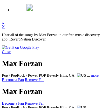
x
X
Hear all of the songs by Max Forzan in our free music discovery
app, ReverbNation Discover.
Close
Max Forzan
Pop / PopRock / Power POP
Beverly Hills, CA
...
more
Become a Fan
Remove Fan
Max Forzan
Become a Fan
Remove Fan
Pop / PopRock / Power POP
Beverly Hills, CA