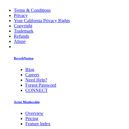
Terms & Conditions
Privacy
Your California Privacy Rights
Copyright
Trademark
Refunds
Abuse
ReverbNation
Blog
Careers
Need Help?
Forgot Password
CONNECT
Artist Membership
Overview
Pricing
Feature Index