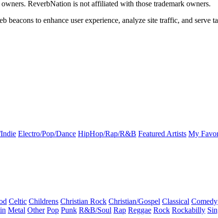
k owners. ReverbNation is not affiliated with those trademark owners.
b beacons to enhance user experience, analyze site traffic, and serve ta
Indie
Electro/Pop/Dance
HipHop/Rap/R&B
Featured Artists
My Favor
od
Celtic
Childrens
Christian Rock
Christian/Gospel
Classical
Comedy
in
Metal
Other
Pop
Punk
R&B/Soul
Rap
Reggae
Rock
Rockabilly
Sin