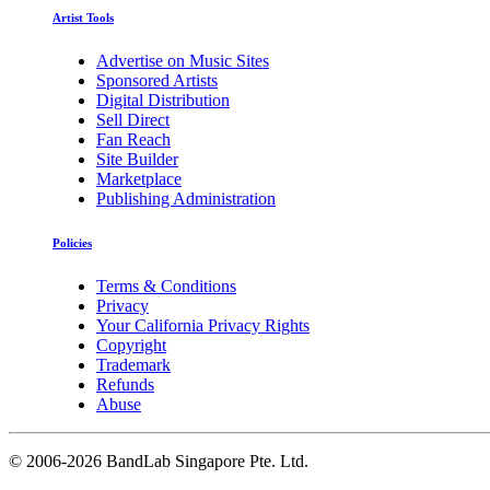
Artist Tools
Advertise on Music Sites
Sponsored Artists
Digital Distribution
Sell Direct
Fan Reach
Site Builder
Marketplace
Publishing Administration
Policies
Terms & Conditions
Privacy
Your California Privacy Rights
Copyright
Trademark
Refunds
Abuse
©
2006-2026 BandLab Singapore Pte. Ltd.