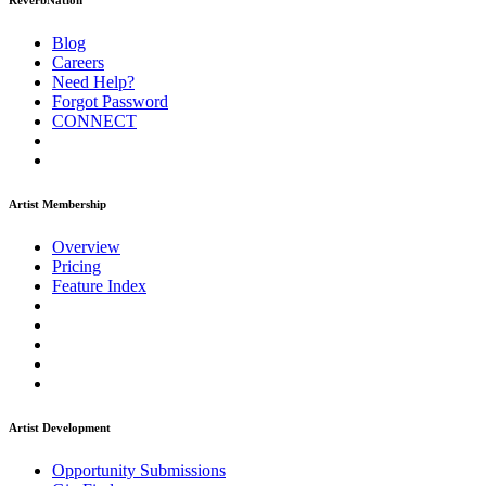
ReverbNation
Blog
Careers
Need Help?
Forgot Password
CONNECT
Artist Membership
Overview
Pricing
Feature Index
Artist Development
Opportunity Submissions