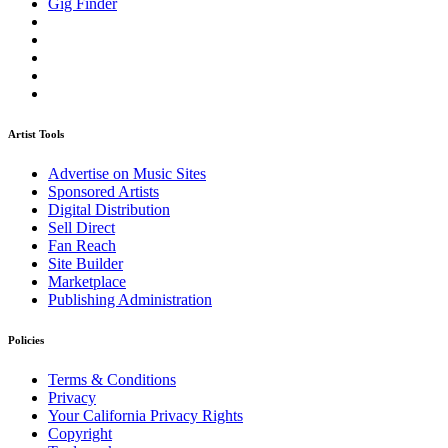
Gig Finder
Artist Tools
Advertise on Music Sites
Sponsored Artists
Digital Distribution
Sell Direct
Fan Reach
Site Builder
Marketplace
Publishing Administration
Policies
Terms & Conditions
Privacy
Your California Privacy Rights
Copyright