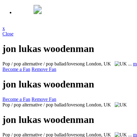
x
Close
jon lukas woodenman
Pop / pop alternative / pop ballad/lovesong
London, UK
...
m
Become a Fan
Remove Fan
jon lukas woodenman
Become a Fan
Remove Fan
Pop / pop alternative / pop ballad/lovesong
London, UK
jon lukas woodenman
Pop / pop alternative / pop ballad/lovesong
London, UK
...
m