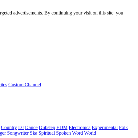
rgeted advertisements. By continuing your visit on this site, you
ites
Custom Channel
Country
DJ
Dance
Dubstep
EDM
Electronica
Experimental
Folk
ger Songwriter
Ska
Spiritual
Spoken Word
World