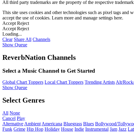
All third party trademarks are the property of the respective trademar
This site uses cookies and other technologies such as pixel tags and we
accept the use of cookies. Learn more and manage settings
here
.
Accept
Reject
Accept
Reject
Loading...
Clear
Share All
Channels
Show Queue
ReverbNation Channels
Select a Music Channel to Get Started
Global Chart Toppers
Local Chart Toppers
Trending Artists
Alt/Rock/
Show Queue
Select Genres
All
None
Cancel
Play
Alternative
Ambient
Americana
Bluegrass
Blues
Bollywood/Tollywo
Funk
Grime
Hip Hop
Holiday
House
Indie
Instrumental
Jam
Jazz
Lat