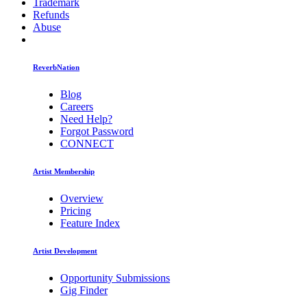
Trademark
Refunds
Abuse
ReverbNation
Blog
Careers
Need Help?
Forgot Password
CONNECT
Artist Membership
Overview
Pricing
Feature Index
Artist Development
Opportunity Submissions
Gig Finder