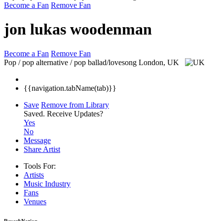
Become a Fan
Remove Fan
jon lukas woodenman
Become a Fan
Remove Fan
Pop / pop alternative / pop ballad/lovesong
London, UK
{{navigation.tabName(tab)}}
Save
Remove from Library
Saved.
Receive Updates?
Yes
No
Message
Share Artist
Tools For:
Artists
Music
Industry
Fans
Venues