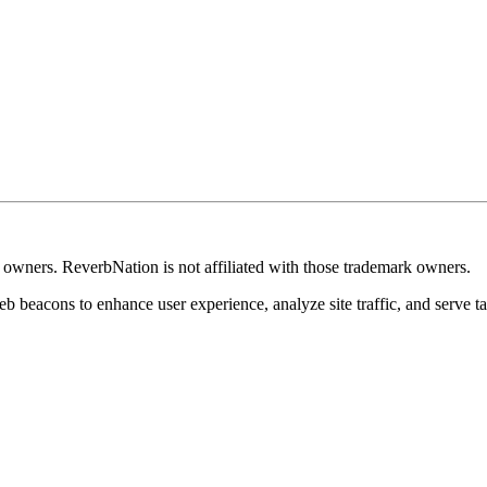
k owners. ReverbNation is not affiliated with those trademark owners.
b beacons to enhance user experience, analyze site traffic, and serve ta