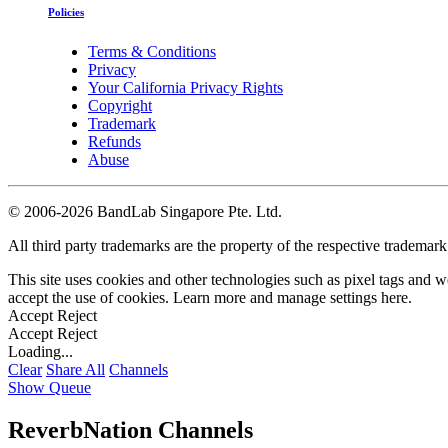
Policies
Terms & Conditions
Privacy
Your California Privacy Rights
Copyright
Trademark
Refunds
Abuse
©
2006-2026 BandLab Singapore Pte. Ltd.
All third party trademarks are the property of the respective trademar
This site uses cookies and other technologies such as pixel tags and we
accept the use of cookies. Learn more and manage settings
here
.
Accept
Reject
Accept
Reject
Loading...
Clear
Share All
Channels
Show Queue
ReverbNation Channels