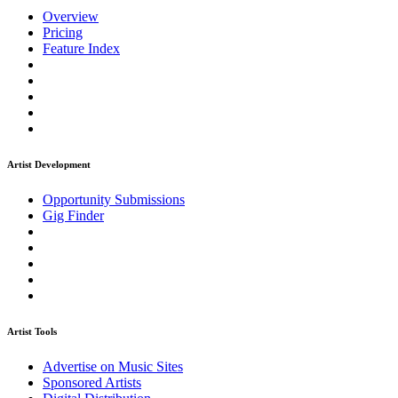
Overview
Pricing
Feature Index
Artist Development
Opportunity Submissions
Gig Finder
Artist Tools
Advertise on Music Sites
Sponsored Artists