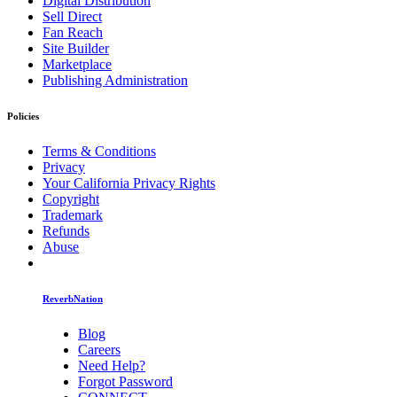
Digital Distribution
Sell Direct
Fan Reach
Site Builder
Marketplace
Publishing Administration
Policies
Terms & Conditions
Privacy
Your California Privacy Rights
Copyright
Trademark
Refunds
Abuse
ReverbNation
Blog
Careers
Need Help?
Forgot Password