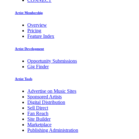
CONNECT
Artist Membership
Overview
Pricing
Feature Index
Artist Development
Opportunity Submissions
Gig Finder
Artist Tools
Advertise on Music Sites
Sponsored Artists
Digital Distribution
Sell Direct
Fan Reach
Site Builder
Marketplace
Publishing Administration