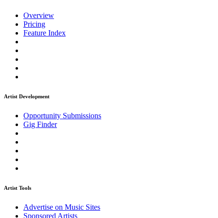
Overview
Pricing
Feature Index
Artist Development
Opportunity Submissions
Gig Finder
Artist Tools
Advertise on Music Sites
Sponsored Artists