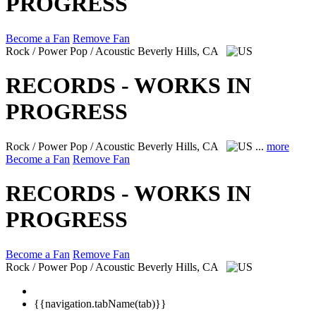
PROGRESS
Become a Fan
Remove Fan
Rock / Power Pop / Acoustic
Beverly Hills, CA
RECORDS - WORKS IN
PROGRESS
Rock / Power Pop / Acoustic
Beverly Hills, CA
...
more
Become a Fan
Remove Fan
RECORDS - WORKS IN
PROGRESS
Become a Fan
Remove Fan
Rock / Power Pop / Acoustic
Beverly Hills, CA
{{navigation.tabName(tab)}}