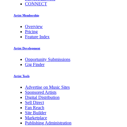
CONNECT
Artist Membership
Overview
Pricing
Feature Index
Artist Development
Opportunity Submissions
Gig Finder
Artist Tools
Advertise on Music Sites
Sponsored Artists
Digital Distribution
Sell Direct
Fan Reach
Site Builder
Marketplace
Publishing Administration