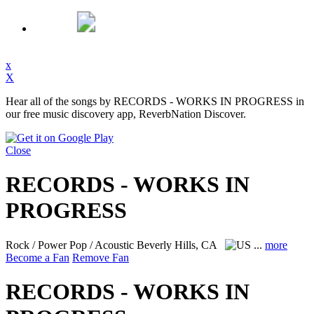
x
X
Hear all of the songs by RECORDS - WORKS IN PROGRESS in
our free music discovery app, ReverbNation Discover.
Close
RECORDS - WORKS IN
PROGRESS
Rock / Power Pop / Acoustic
Beverly Hills, CA
...
more
Become a Fan
Remove Fan
RECORDS - WORKS IN