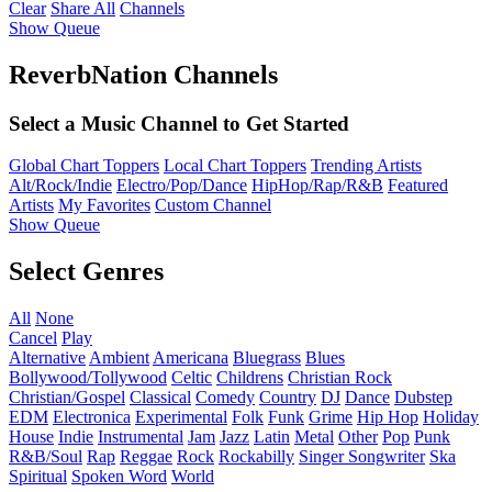
Clear
Share All
Channels
Show Queue
ReverbNation Channels
Select a Music Channel to Get Started
Global Chart Toppers
Local Chart Toppers
Trending Artists
Alt/Rock/Indie
Electro/Pop/Dance
HipHop/Rap/R&B
Featured
Artists
My Favorites
Custom Channel
Show Queue
Select Genres
All
None
Cancel
Play
Alternative
Ambient
Americana
Bluegrass
Blues
Bollywood/Tollywood
Celtic
Childrens
Christian Rock
Christian/Gospel
Classical
Comedy
Country
DJ
Dance
Dubstep
EDM
Electronica
Experimental
Folk
Funk
Grime
Hip Hop
Holiday
House
Indie
Instrumental
Jam
Jazz
Latin
Metal
Other
Pop
Punk
R&B/Soul
Rap
Reggae
Rock
Rockabilly
Singer Songwriter
Ska
Spiritual
Spoken Word
World