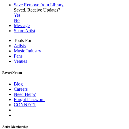
Save
Remove from Library
Saved.
Receive Updates?
Yes
No
Message
Share Artist
Tools For:
Artists
Music
Industry
Fans
Venues
ReverbNation
Blog
Careers
Need Help?
Forgot Password
CONNECT
Artist Membership