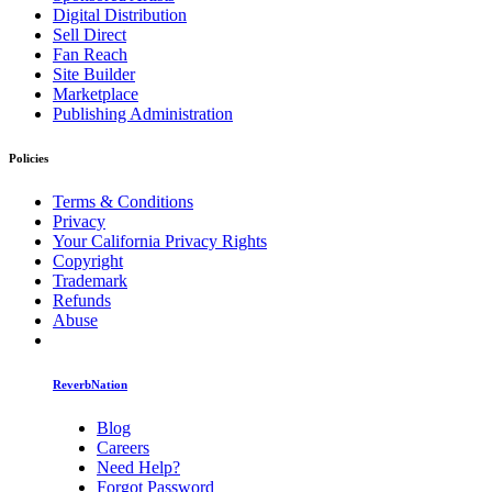
Digital Distribution
Sell Direct
Fan Reach
Site Builder
Marketplace
Publishing Administration
Policies
Terms & Conditions
Privacy
Your California Privacy Rights
Copyright
Trademark
Refunds
Abuse
ReverbNation
Blog
Careers
Need Help?
Forgot Password