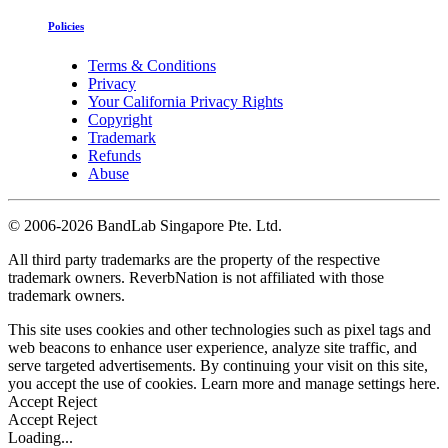
Policies
Terms & Conditions
Privacy
Your California Privacy Rights
Copyright
Trademark
Refunds
Abuse
©
2006-2026 BandLab Singapore Pte. Ltd.
All third party trademarks are the property of the respective
trademark owners. ReverbNation is not affiliated with those
trademark owners.
This site uses cookies and other technologies such as pixel tags and
web beacons to enhance user experience, analyze site traffic, and
serve targeted advertisements. By continuing your visit on this site,
you accept the use of cookies. Learn more and manage settings
here
.
Accept
Reject
Accept
Reject
Loading...