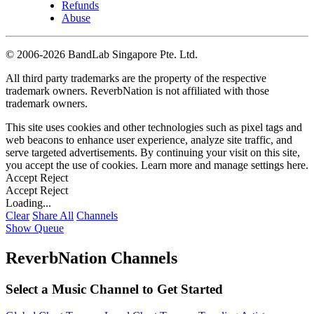
Refunds
Abuse
©
2006-2026 BandLab Singapore Pte. Ltd.
All third party trademarks are the property of the respective
trademark owners. ReverbNation is not affiliated with those
trademark owners.
This site uses cookies and other technologies such as pixel tags and
web beacons to enhance user experience, analyze site traffic, and
serve targeted advertisements. By continuing your visit on this site,
you accept the use of cookies. Learn more and manage settings
here
.
Accept
Reject
Accept
Reject
Loading...
Clear
Share All
Channels
Show Queue
ReverbNation Channels
Select a Music Channel to Get Started