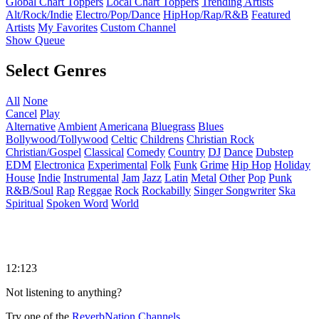
Global Chart Toppers
Local Chart Toppers
Trending Artists
Alt/Rock/Indie
Electro/Pop/Dance
HipHop/Rap/R&B
Featured
Artists
My Favorites
Custom Channel
Show Queue
Select Genres
All
None
Cancel
Play
Alternative
Ambient
Americana
Bluegrass
Blues
Bollywood/Tollywood
Celtic
Childrens
Christian Rock
Christian/Gospel
Classical
Comedy
Country
DJ
Dance
Dubstep
EDM
Electronica
Experimental
Folk
Funk
Grime
Hip Hop
Holiday
House
Indie
Instrumental
Jam
Jazz
Latin
Metal
Other
Pop
Punk
R&B/Soul
Rap
Reggae
Rock
Rockabilly
Singer Songwriter
Ska
Spiritual
Spoken Word
World
12:123
Not listening to anything?
Try one of the
ReverbNation Channels