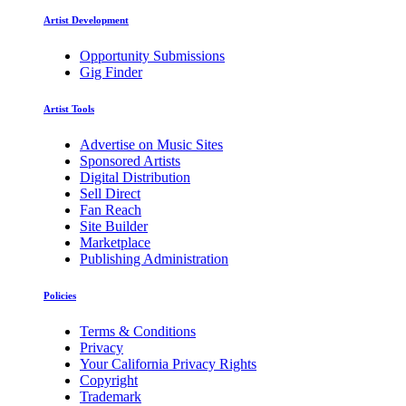
Artist Development
Opportunity Submissions
Gig Finder
Artist Tools
Advertise on Music Sites
Sponsored Artists
Digital Distribution
Sell Direct
Fan Reach
Site Builder
Marketplace
Publishing Administration
Policies
Terms & Conditions
Privacy
Your California Privacy Rights
Copyright
Trademark