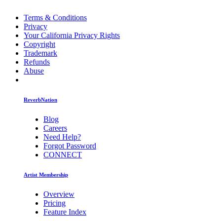
Terms & Conditions
Privacy
Your California Privacy Rights
Copyright
Trademark
Refunds
Abuse
ReverbNation
Blog
Careers
Need Help?
Forgot Password
CONNECT
Artist Membership
Overview
Pricing
Feature Index