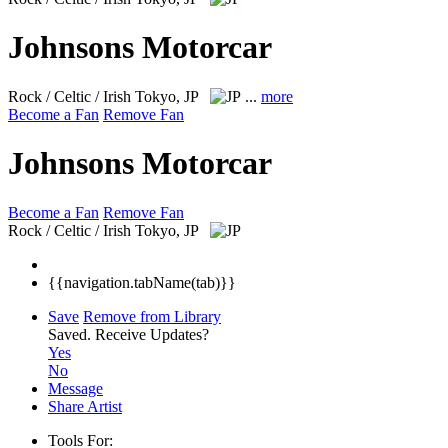
Johnsons Motorcar
Rock / Celtic / Irish
Tokyo, JP
...
more
Become a Fan
Remove Fan
Johnsons Motorcar
Become a Fan
Remove Fan
Rock / Celtic / Irish
Tokyo, JP
{{navigation.tabName(tab)}}
Save
Remove from Library
Saved.
Receive Updates?
Yes
No
Message
Share Artist
Tools For: