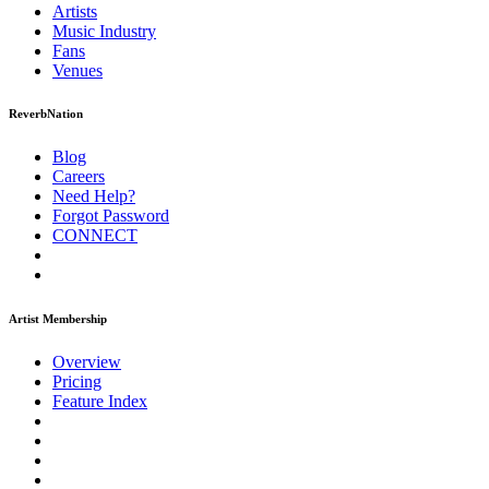
Artists
Music
Industry
Fans
Venues
ReverbNation
Blog
Careers
Need Help?
Forgot Password
CONNECT
Artist Membership
Overview
Pricing
Feature Index