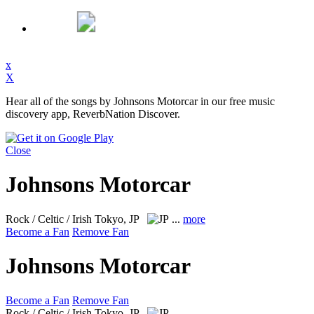
x
X
Hear all of the songs by Johnsons Motorcar in our free music
discovery app, ReverbNation Discover.
Close
Johnsons Motorcar
Rock / Celtic / Irish
Tokyo, JP
...
more
Become a Fan
Remove Fan
Johnsons Motorcar
Become a Fan
Remove Fan
Rock / Celtic / Irish
Tokyo, JP