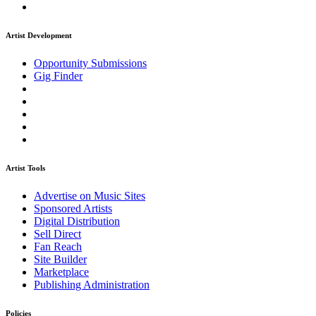
Artist Development
Opportunity Submissions
Gig Finder
Artist Tools
Advertise on Music Sites
Sponsored Artists
Digital Distribution
Sell Direct
Fan Reach
Site Builder
Marketplace
Publishing Administration
Policies