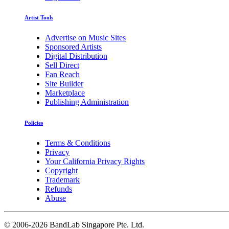
Artist Tools
Advertise on Music Sites
Sponsored Artists
Digital Distribution
Sell Direct
Fan Reach
Site Builder
Marketplace
Publishing Administration
Policies
Terms & Conditions
Privacy
Your California Privacy Rights
Copyright
Trademark
Refunds
Abuse
©
2006-2026 BandLab Singapore Pte. Ltd.