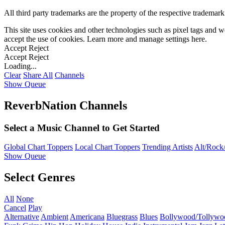
All third party trademarks are the property of the respective trademar
This site uses cookies and other technologies such as pixel tags and we
accept the use of cookies. Learn more and manage settings
here
.
Accept
Reject
Accept
Reject
Loading...
Clear
Share All
Channels
Show Queue
ReverbNation Channels
Select a Music Channel to Get Started
Global Chart Toppers
Local Chart Toppers
Trending Artists
Alt/Rock/
Show Queue
Select Genres
All
None
Cancel
Play
Alternative
Ambient
Americana
Bluegrass
Blues
Bollywood/Tollywo