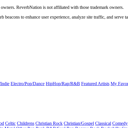
k owners. ReverbNation is not affiliated with those trademark owners.
b beacons to enhance user experience, analyze site traffic, and serve ta
Indie
Electro/Pop/Dance
HipHop/Rap/R&B
Featured Artists
My Favor
od
Celtic
Childrens
Christian Rock
Christian/Gospel
Classical
Comedy