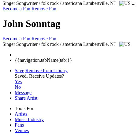
Singer Songwriter / folk rock / americana
Lambertville, NJ
...
Become a Fan
Remove Fan
John Sonntag
Become a Fan
Remove Fan
Singer Songwriter / folk rock / americana
Lambertville, NJ
{{navigation.tabName(tab)}}
Save
Remove from Library
Saved.
Receive Updates?
Yes
No
Message
Share Artist
Tools For:
Artists
Music
Industry
Fans
Venues