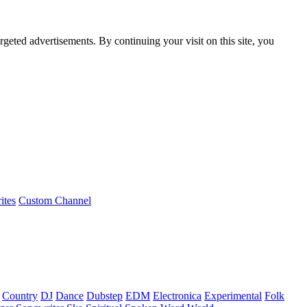
rgeted advertisements. By continuing your visit on this site, you
ites
Custom Channel
Country
DJ
Dance
Dubstep
EDM
Electronica
Experimental
Folk