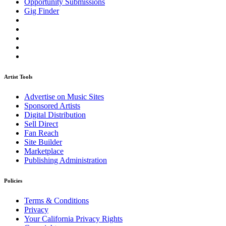
Opportunity Submissions
Gig Finder
Artist Tools
Advertise on Music Sites
Sponsored Artists
Digital Distribution
Sell Direct
Fan Reach
Site Builder
Marketplace
Publishing Administration
Policies
Terms & Conditions
Privacy
Your California Privacy Rights