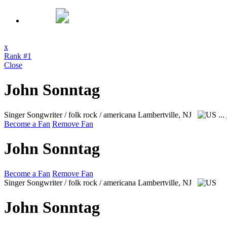
x
Rank #1
Close
John Sonntag
Singer Songwriter / folk rock / americana
Lambertville, NJ
...
Become a Fan
Remove Fan
John Sonntag
Become a Fan
Remove Fan
Singer Songwriter / folk rock / americana
Lambertville, NJ
John Sonntag