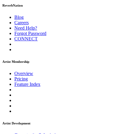
ReverbNation
Blog
Careers
Need Help?
Forgot Password
CONNECT
Artist Membership
Overview
Pricing
Feature Index
Artist Development