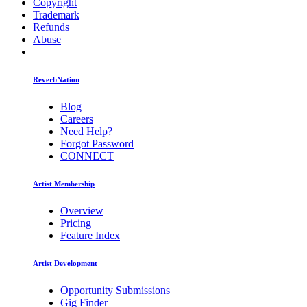
Copyright
Trademark
Refunds
Abuse
ReverbNation
Blog
Careers
Need Help?
Forgot Password
CONNECT
Artist Membership
Overview
Pricing
Feature Index
Artist Development
Opportunity Submissions
Gig Finder