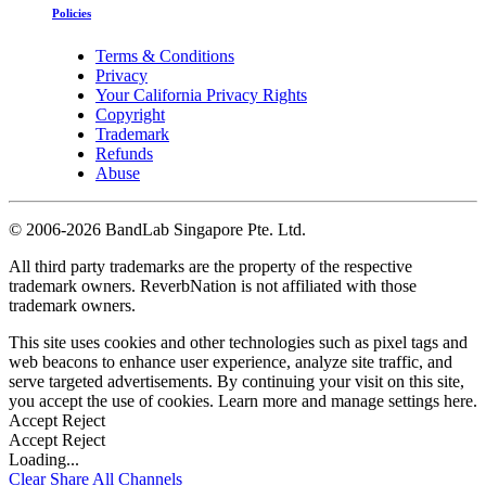
Policies
Terms & Conditions
Privacy
Your California Privacy Rights
Copyright
Trademark
Refunds
Abuse
©
2006-2026 BandLab Singapore Pte. Ltd.
All third party trademarks are the property of the respective
trademark owners. ReverbNation is not affiliated with those
trademark owners.
This site uses cookies and other technologies such as pixel tags and
web beacons to enhance user experience, analyze site traffic, and
serve targeted advertisements. By continuing your visit on this site,
you accept the use of cookies. Learn more and manage settings
here
.
Accept
Reject
Accept
Reject
Loading...
Clear
Share All
Channels