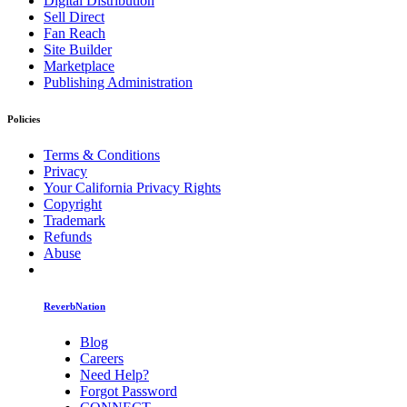
Digital Distribution
Sell Direct
Fan Reach
Site Builder
Marketplace
Publishing Administration
Policies
Terms & Conditions
Privacy
Your California Privacy Rights
Copyright
Trademark
Refunds
Abuse
ReverbNation
Blog
Careers
Need Help?
Forgot Password