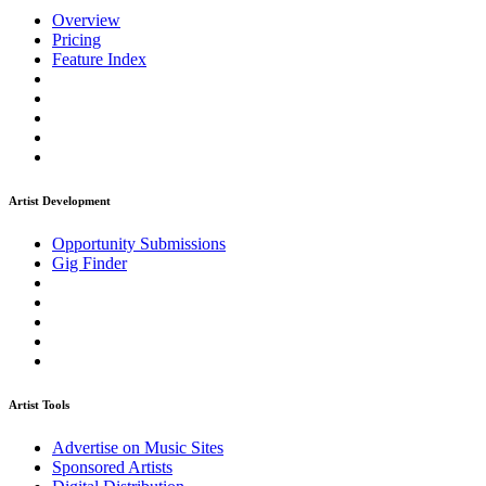
Overview
Pricing
Feature Index
Artist Development
Opportunity Submissions
Gig Finder
Artist Tools
Advertise on Music Sites
Sponsored Artists