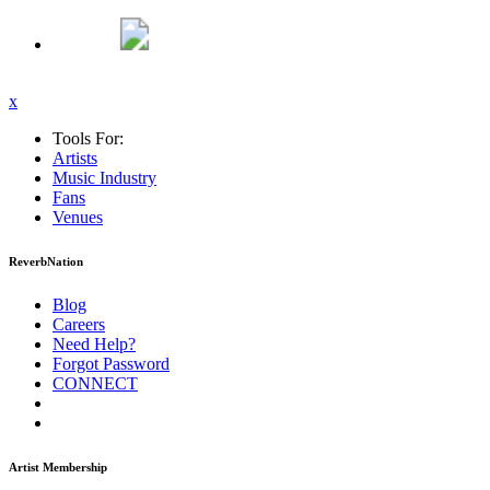
x
Tools For:
Artists
Music
Industry
Fans
Venues
ReverbNation
Blog
Careers
Need Help?
Forgot Password
CONNECT
Artist Membership