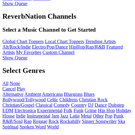
Show Queue
ReverbNation Channels
Select a Music Channel to Get Started
Global Chart Toppers
Local Chart Toppers
Trending Artists
Alt/Rock/Indie
Electro/Pop/Dance
HipHop/Rap/R&B
Featured
Artists
My Favorites
Custom Channel
Show Queue
Select Genres
All
None
Cancel
Play
Alternative
Ambient
Americana
Bluegrass
Blues
Bollywood/Tollywood
Celtic
Childrens
Christian Rock
Christian/Gospel
Classical
Comedy
Country
DJ
Dance
Dubstep
EDM
Electronica
Experimental
Folk
Funk
Grime
Hip Hop
Holiday
House
Indie
Instrumental
Jam
Jazz
Latin
Metal
Other
Pop
Punk
R&B/Soul
Rap
Reggae
Rock
Rockabilly
Singer Songwriter
Ska
Spiritual
Spoken Word
World