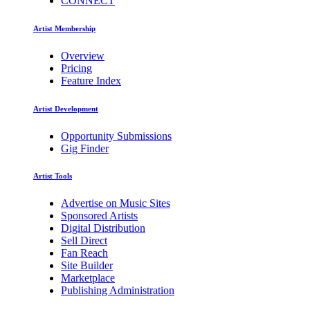
CONNECT
Artist Membership
Overview
Pricing
Feature Index
Artist Development
Opportunity Submissions
Gig Finder
Artist Tools
Advertise on Music Sites
Sponsored Artists
Digital Distribution
Sell Direct
Fan Reach
Site Builder
Marketplace
Publishing Administration