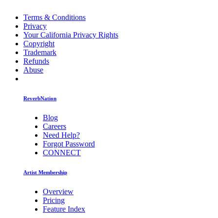
Terms & Conditions
Privacy
Your California Privacy Rights
Copyright
Trademark
Refunds
Abuse
ReverbNation
Blog
Careers
Need Help?
Forgot Password
CONNECT
Artist Membership
Overview
Pricing
Feature Index