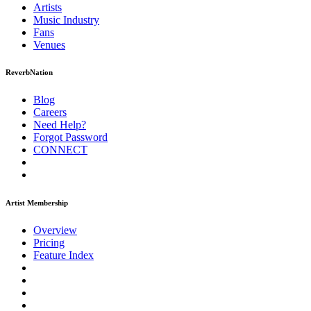
Artists
Music
Industry
Fans
Venues
ReverbNation
Blog
Careers
Need Help?
Forgot Password
CONNECT
Artist Membership
Overview
Pricing
Feature Index