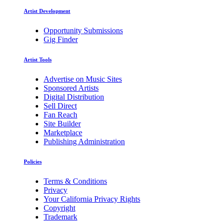
Artist Development
Opportunity Submissions
Gig Finder
Artist Tools
Advertise on Music Sites
Sponsored Artists
Digital Distribution
Sell Direct
Fan Reach
Site Builder
Marketplace
Publishing Administration
Policies
Terms & Conditions
Privacy
Your California Privacy Rights
Copyright
Trademark