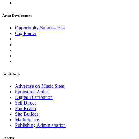
Artist Development
Opportunity Submissions
Gig Finder
Artist Tools
Advertise on Music Sites
Sponsored Artists
Digital Distribution
Sell Direct
Fan Reach
Site Builder
Marketplace
Publishing Administration
Policies