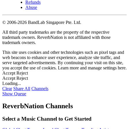
Refunds
Abuse
©
2006-2026 BandLab Singapore Pte. Ltd.
All third party trademarks are the property of the respective
trademark owners. ReverbNation is not affiliated with those
trademark owners.
This site uses cookies and other technologies such as pixel tags and
web beacons to enhance user experience, analyze site traffic, and
serve targeted advertisements. By continuing your visit on this site,
you accept the use of cookies. Learn more and manage settings
here
.
Accept
Reject
Accept
Reject
Loading...
Clear
Share All
Channels
Show Queue
ReverbNation Channels
Select a Music Channel to Get Started