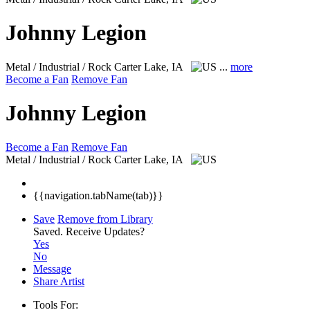
Johnny Legion
Metal / Industrial / Rock
Carter Lake, IA
...
more
Become a Fan
Remove Fan
Johnny Legion
Become a Fan
Remove Fan
Metal / Industrial / Rock
Carter Lake, IA
{{navigation.tabName(tab)}}
Save
Remove from Library
Saved.
Receive Updates?
Yes
No
Message
Share Artist
Tools For: