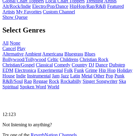
Global Chart Toppers
Local Chart Toppers
Trending Artists
Alt/Rock/Indie
Electro/Pop/Dance
HipHop/Rap/R&B
Featured
Artists
My Favorites
Custom Channel
Show Queue
Select Genres
All
None
Cancel
Play
Alternative
Ambient
Americana
Bluegrass
Blues
Bollywood/Tollywood
Celtic
Childrens
Christian Rock
Christian/Gospel
Classical
Comedy
Country
DJ
Dance
Dubstep
EDM
Electronica
Experimental
Folk
Funk
Grime
Hip Hop
Holiday
House
Indie
Instrumental
Jam
Jazz
Latin
Metal
Other
Pop
Punk
R&B/Soul
Rap
Reggae
Rock
Rockabilly
Singer Songwriter
Ska
Spiritual
Spoken Word
World
12:123
Not listening to anything?
Try one of the
ReverbNation Channels