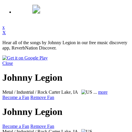
x
X
Hear all of the songs by Johnny Legion in our free music discovery
app, ReverbNation Discover.
Close
Johnny Legion
Metal / Industrial / Rock
Carter Lake, IA
...
more
Become a Fan
Remove Fan
Johnny Legion
Become a Fan
Remove Fan
Metal / Industrial / Rock
Carter Lake, IA