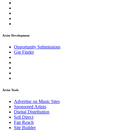
Artist Development
Opportunity Submissions
Gig Finder
Artist Tools
Advertise on Music Sites
Sponsored Artists
Digital Distribution
Sell Direct
Fan Reach
Site Builder