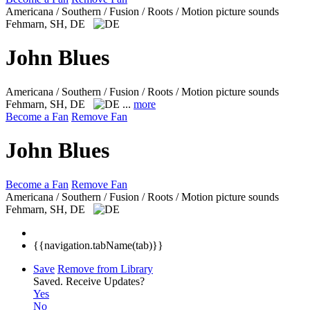
Americana / Southern / Fusion / Roots / Motion picture sounds
Fehmarn, SH, DE
John Blues
Americana / Southern / Fusion / Roots / Motion picture sounds
Fehmarn, SH, DE
...
more
Become a Fan
Remove Fan
John Blues
Become a Fan
Remove Fan
Americana / Southern / Fusion / Roots / Motion picture sounds
Fehmarn, SH, DE
{{navigation.tabName(tab)}}
Save
Remove from Library
Saved.
Receive Updates?
Yes
No