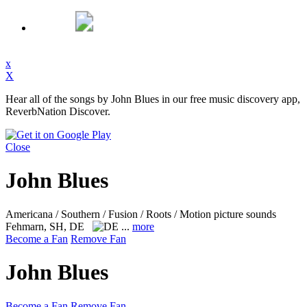
x
X
Hear all of the songs by John Blues in our free music discovery app,
ReverbNation Discover.
Close
John Blues
Americana / Southern / Fusion / Roots / Motion picture sounds
Fehmarn, SH, DE
...
more
Become a Fan
Remove Fan
John Blues
Become a Fan
Remove Fan