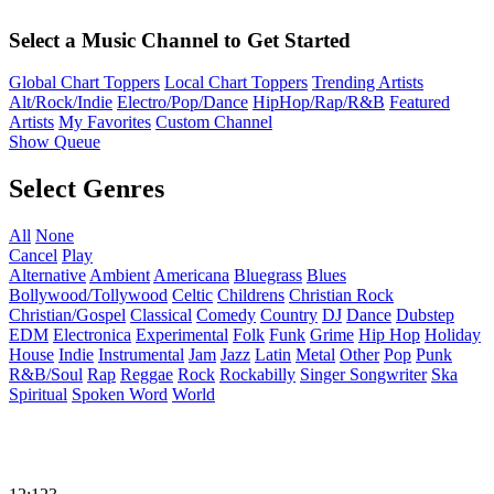
Select a Music Channel to Get Started
Global Chart Toppers
Local Chart Toppers
Trending Artists
Alt/Rock/Indie
Electro/Pop/Dance
HipHop/Rap/R&B
Featured
Artists
My Favorites
Custom Channel
Show Queue
Select Genres
All
None
Cancel
Play
Alternative
Ambient
Americana
Bluegrass
Blues
Bollywood/Tollywood
Celtic
Childrens
Christian Rock
Christian/Gospel
Classical
Comedy
Country
DJ
Dance
Dubstep
EDM
Electronica
Experimental
Folk
Funk
Grime
Hip Hop
Holiday
House
Indie
Instrumental
Jam
Jazz
Latin
Metal
Other
Pop
Punk
R&B/Soul
Rap
Reggae
Rock
Rockabilly
Singer Songwriter
Ska
Spiritual
Spoken Word
World