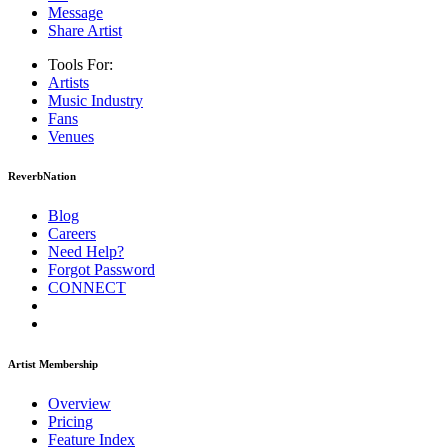
Message
Share Artist
Tools For:
Artists
Music
Industry
Fans
Venues
ReverbNation
Blog
Careers
Need Help?
Forgot Password
CONNECT
Artist Membership
Overview
Pricing
Feature Index