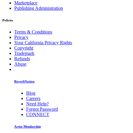
Marketplace
Publishing Administration
Policies
Terms & Conditions
Privacy
Your California Privacy Rights
Copyright
Trademark
Refunds
Abuse
ReverbNation
Blog
Careers
Need Help?
Forgot Password
CONNECT
Artist Membership