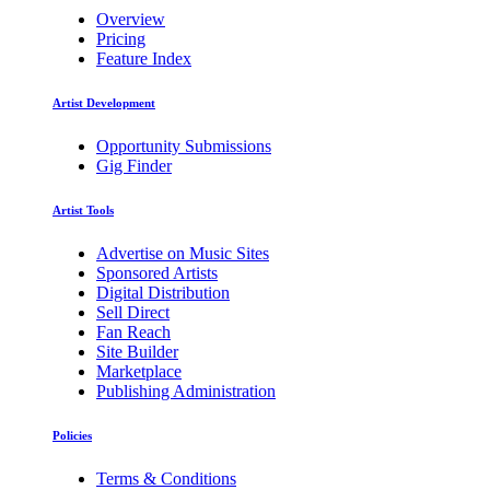
Overview
Pricing
Feature Index
Artist Development
Opportunity Submissions
Gig Finder
Artist Tools
Advertise on Music Sites
Sponsored Artists
Digital Distribution
Sell Direct
Fan Reach
Site Builder
Marketplace
Publishing Administration
Policies
Terms & Conditions