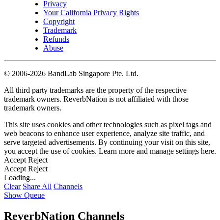
Privacy
Your California Privacy Rights
Copyright
Trademark
Refunds
Abuse
©
2006-2026 BandLab Singapore Pte. Ltd.
All third party trademarks are the property of the respective
trademark owners. ReverbNation is not affiliated with those
trademark owners.
This site uses cookies and other technologies such as pixel tags and
web beacons to enhance user experience, analyze site traffic, and
serve targeted advertisements. By continuing your visit on this site,
you accept the use of cookies. Learn more and manage settings
here
.
Accept
Reject
Accept
Reject
Loading...
Clear
Share All
Channels
Show Queue
ReverbNation Channels