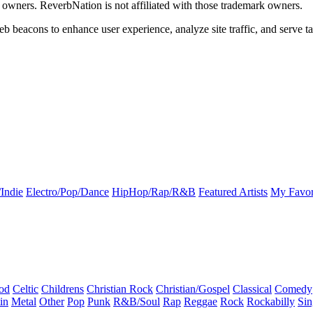
k owners. ReverbNation is not affiliated with those trademark owners.
b beacons to enhance user experience, analyze site traffic, and serve ta
Indie
Electro/Pop/Dance
HipHop/Rap/R&B
Featured Artists
My Favor
od
Celtic
Childrens
Christian Rock
Christian/Gospel
Classical
Comedy
in
Metal
Other
Pop
Punk
R&B/Soul
Rap
Reggae
Rock
Rockabilly
Sin