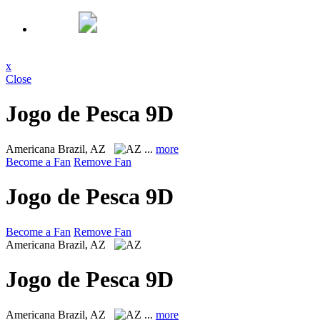
x
Close
Jogo de Pesca 9D
Americana
Brazil, AZ
...
more
Become a Fan
Remove Fan
Jogo de Pesca 9D
Become a Fan
Remove Fan
Americana
Brazil, AZ
Jogo de Pesca 9D
Americana
Brazil, AZ
...
more