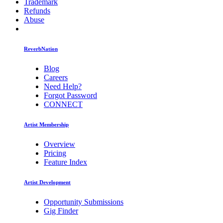
Trademark
Refunds
Abuse
ReverbNation
Blog
Careers
Need Help?
Forgot Password
CONNECT
Artist Membership
Overview
Pricing
Feature Index
Artist Development
Opportunity Submissions
Gig Finder