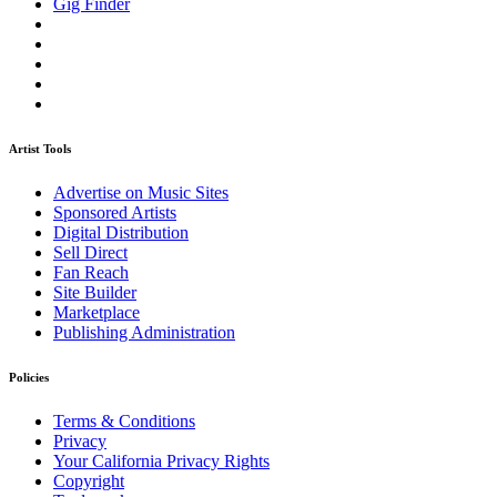
Gig Finder
Artist Tools
Advertise on Music Sites
Sponsored Artists
Digital Distribution
Sell Direct
Fan Reach
Site Builder
Marketplace
Publishing Administration
Policies
Terms & Conditions
Privacy
Your California Privacy Rights
Copyright