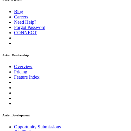
ReverbNation
Blog
Careers
Need Help?
Forgot Password
CONNECT
Artist Membership
Overview
Pricing
Feature Index
Artist Development
Opportunity Submissions