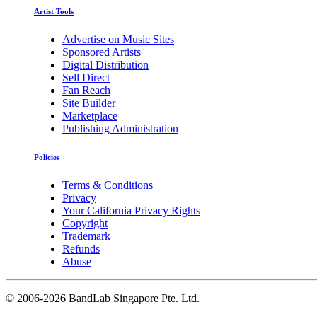
Artist Tools
Advertise on Music Sites
Sponsored Artists
Digital Distribution
Sell Direct
Fan Reach
Site Builder
Marketplace
Publishing Administration
Policies
Terms & Conditions
Privacy
Your California Privacy Rights
Copyright
Trademark
Refunds
Abuse
©
2006-2026 BandLab Singapore Pte. Ltd.