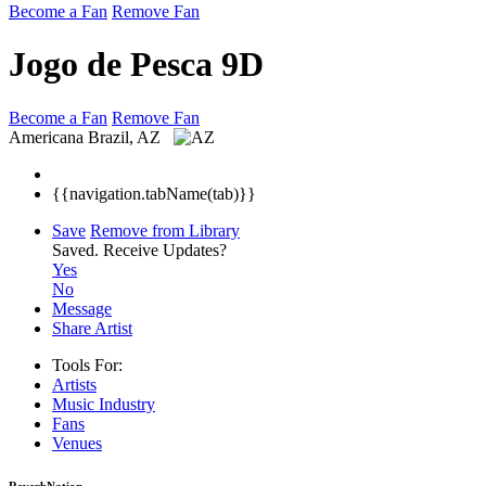
Become a Fan
Remove Fan
Jogo de Pesca 9D
Become a Fan
Remove Fan
Americana
Brazil, AZ
{{navigation.tabName(tab)}}
Save
Remove from Library
Saved.
Receive Updates?
Yes
No
Message
Share Artist
Tools For:
Artists
Music
Industry
Fans
Venues