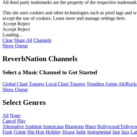
All third party trademarks are the property of the respective trademar
This site uses cookies and other technologies such as pixel tags and we
accept the use of cookies. Learn more and manage settings
here
.
Accept
Reject
Accept
Reject
Loading...
Clear
Share All
Channels
Show Queue
ReverbNation Channels
Select a Music Channel to Get Started
Global Chart Toppers
Local Chart Toppers
Trending Artists
Alt/Rock/
Show Queue
Select Genres
All
None
Cancel
Play
Alternative
Ambient
Americana
Bluegrass
Blues
Bollywood/Tollywo
Funk
Grime
Hip Hop
Holiday
House
Indie
Instrumental
Jam
Jazz
Lat