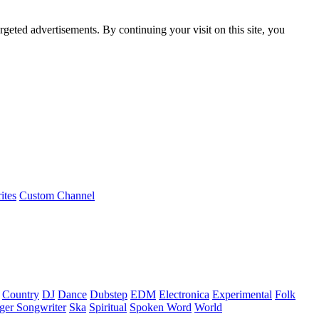
rgeted advertisements. By continuing your visit on this site, you
ites
Custom Channel
Country
DJ
Dance
Dubstep
EDM
Electronica
Experimental
Folk
ger Songwriter
Ska
Spiritual
Spoken Word
World