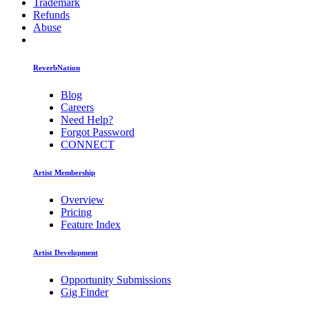
Trademark
Refunds
Abuse
ReverbNation
Blog
Careers
Need Help?
Forgot Password
CONNECT
Artist Membership
Overview
Pricing
Feature Index
Artist Development
Opportunity Submissions
Gig Finder