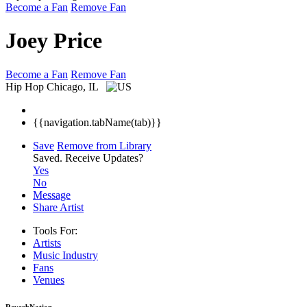
Become a Fan
Remove Fan
Joey Price
Become a Fan
Remove Fan
Hip Hop
Chicago, IL
{{navigation.tabName(tab)}}
Save
Remove from Library
Saved.
Receive Updates?
Yes
No
Message
Share Artist
Tools For:
Artists
Music
Industry
Fans
Venues