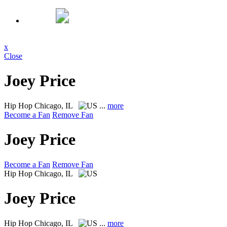
x
Close
Joey Price
Hip Hop
Chicago, IL
...
more
Become a Fan
Remove Fan
Joey Price
Become a Fan
Remove Fan
Hip Hop
Chicago, IL
Joey Price
Hip Hop
Chicago, IL
...
more