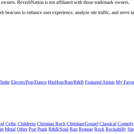
k owners. ReverbNation is not affiliated with those trademark owners.
b beacons to enhance user experience, analyze site traffic, and serve ta
Indie
Electro/Pop/Dance
HipHop/Rap/R&B
Featured Artists
My Favor
od
Celtic
Childrens
Christian Rock
Christian/Gospel
Classical
Comedy
in
Metal
Other
Pop
Punk
R&B/Soul
Rap
Reggae
Rock
Rockabilly
Sin