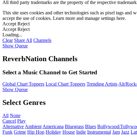
All third party trademarks are the property of the respective trademar
This site uses cookies and other technologies such as pixel tags and we
accept the use of cookies. Learn more and manage settings
here
.
Accept
Reject
Accept
Reject
Loading...
Clear
Share All
Channels
Show Queue
ReverbNation Channels
Select a Music Channel to Get Started
Global Chart Toppers
Local Chart Toppers
Trending Artists
Alt/Rock/
Show Queue
Select Genres
All
None
Cancel
Play
Alternative
Ambient
Americana
Bluegrass
Blues
Bollywood/Tollywo
Funk
Grime
Hip Hop
Holiday
House
Indie
Instrumental
Jam
Jazz
Lat