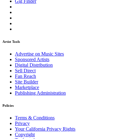
Gig Finder
Artist Tools
Advertise on Music Sites
Sponsored Artists
Digital Distribution
Sell Direct
Fan Reach
Site Builder
Marketplace
Publishing Administration
Policies
Terms & Conditions
Privacy
Your California Privacy Rights
Copyright