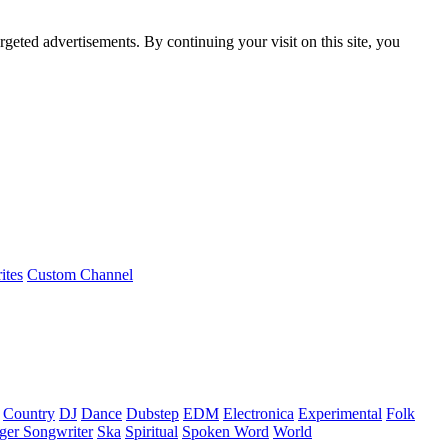
rgeted advertisements. By continuing your visit on this site, you
ites
Custom Channel
Country
DJ
Dance
Dubstep
EDM
Electronica
Experimental
Folk
ger Songwriter
Ska
Spiritual
Spoken Word
World