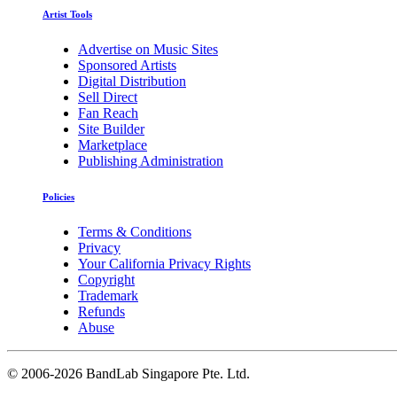
Artist Tools
Advertise on Music Sites
Sponsored Artists
Digital Distribution
Sell Direct
Fan Reach
Site Builder
Marketplace
Publishing Administration
Policies
Terms & Conditions
Privacy
Your California Privacy Rights
Copyright
Trademark
Refunds
Abuse
©
2006-2026 BandLab Singapore Pte. Ltd.