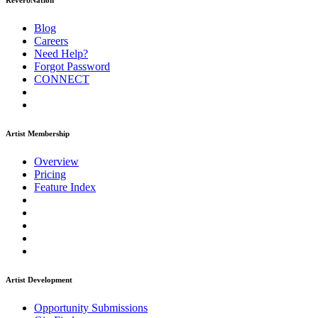
ReverbNation
Blog
Careers
Need Help?
Forgot Password
CONNECT
Artist Membership
Overview
Pricing
Feature Index
Artist Development
Opportunity Submissions