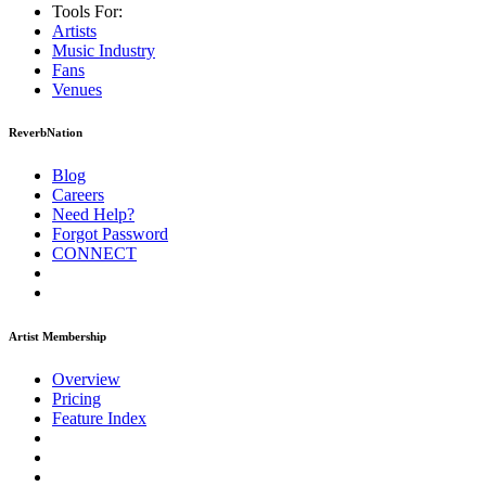
Tools For:
Artists
Music
Industry
Fans
Venues
ReverbNation
Blog
Careers
Need Help?
Forgot Password
CONNECT
Artist Membership
Overview
Pricing
Feature Index