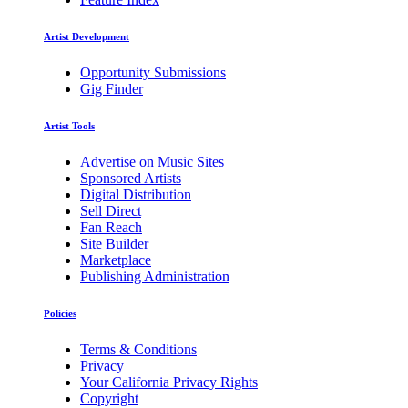
Artist Development
Opportunity Submissions
Gig Finder
Artist Tools
Advertise on Music Sites
Sponsored Artists
Digital Distribution
Sell Direct
Fan Reach
Site Builder
Marketplace
Publishing Administration
Policies
Terms & Conditions
Privacy
Your California Privacy Rights
Copyright