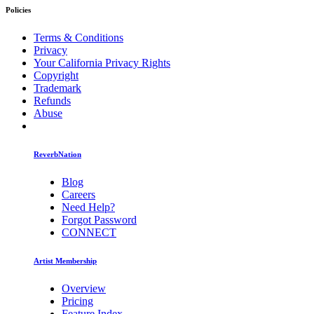
Policies
Terms & Conditions
Privacy
Your California Privacy Rights
Copyright
Trademark
Refunds
Abuse
ReverbNation
Blog
Careers
Need Help?
Forgot Password
CONNECT
Artist Membership
Overview
Pricing
Feature Index