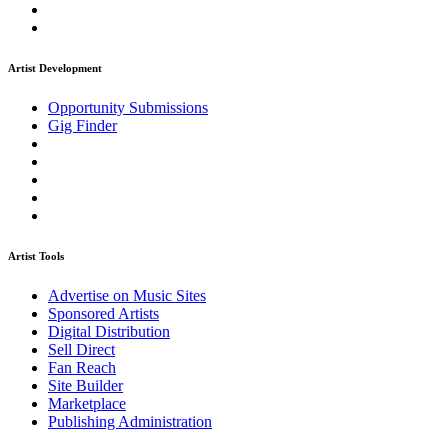
Artist Development
Opportunity Submissions
Gig Finder
Artist Tools
Advertise on Music Sites
Sponsored Artists
Digital Distribution
Sell Direct
Fan Reach
Site Builder
Marketplace
Publishing Administration