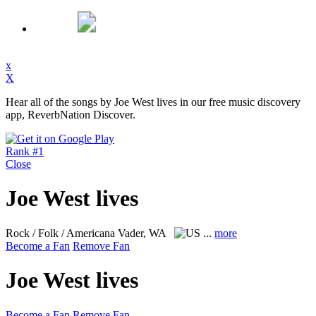
x
X
Hear all of the songs by Joe West lives in our free music discovery
app, ReverbNation Discover.
Rank #1
Close
Joe West lives
Rock / Folk / Americana
Vader, WA
...
more
Become a Fan
Remove Fan
Joe West lives
Become a Fan
Remove Fan