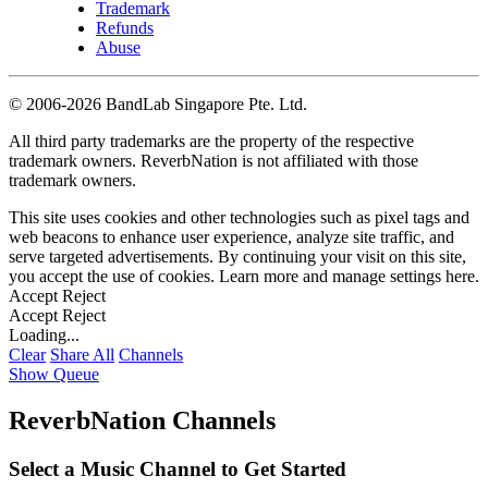
Trademark
Refunds
Abuse
©
2006-2026 BandLab Singapore Pte. Ltd.
All third party trademarks are the property of the respective
trademark owners. ReverbNation is not affiliated with those
trademark owners.
This site uses cookies and other technologies such as pixel tags and
web beacons to enhance user experience, analyze site traffic, and
serve targeted advertisements. By continuing your visit on this site,
you accept the use of cookies. Learn more and manage settings
here
.
Accept
Reject
Accept
Reject
Loading...
Clear
Share All
Channels
Show Queue
ReverbNation Channels
Select a Music Channel to Get Started