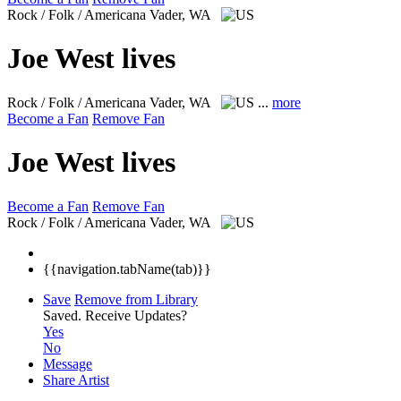
Rock / Folk / Americana
Vader, WA
Joe West lives
Rock / Folk / Americana
Vader, WA
...
more
Become a Fan
Remove Fan
Joe West lives
Become a Fan
Remove Fan
Rock / Folk / Americana
Vader, WA
{{navigation.tabName(tab)}}
Save
Remove from Library
Saved.
Receive Updates?
Yes
No
Message
Share Artist