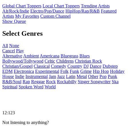
Global Chart Toppers
Local Chart Toppers
Trending Artists
Alt/Rock/Indie
Electro/Pop/Dance
HipHop/Rap/R&B
Featured
Artists
My Favorites
Custom Channel
Show Queue
Select Genres
All
None
Cancel
Play
Alternative
Ambient
Americana
Bluegrass
Blues
Bollywood/Tollywood
Celtic
Childrens
Christian Rock
Christian/Gospel
Classical
Comedy
Country
DJ
Dance
Dubstep
EDM
Electronica
Experimental
Folk
Funk
Grime
Hip Hop
Holiday
House
Indie
Instrumental
Jam
Jazz
Latin
Metal
Other
Pop
Punk
R&B/Soul
Rap
Reggae
Rock
Rockabilly
Singer Songwriter
Ska
Spiritual
Spoken Word
World
12:123
Not listening to anything?