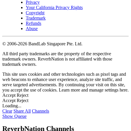
Privacy
Your California Privacy Rights
Copyright
Trademark
Refunds
Abuse
©
2006-2026 BandLab Singapore Pte. Ltd.
All third party trademarks are the property of the respective
trademark owners. ReverbNation is not affiliated with those
trademark owners.
This site uses cookies and other technologies such as pixel tags and
web beacons to enhance user experience, analyze site traffic, and
serve targeted advertisements. By continuing your visit on this site,
you accept the use of cookies. Learn more and manage settings
here
.
Accept
Reject
Accept
Reject
Loading...
Clear
Share All
Channels
Show Queue
ReverbNation Channels