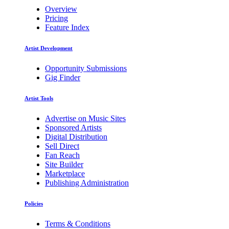
Overview
Pricing
Feature Index
Artist Development
Opportunity Submissions
Gig Finder
Artist Tools
Advertise on Music Sites
Sponsored Artists
Digital Distribution
Sell Direct
Fan Reach
Site Builder
Marketplace
Publishing Administration
Policies
Terms & Conditions