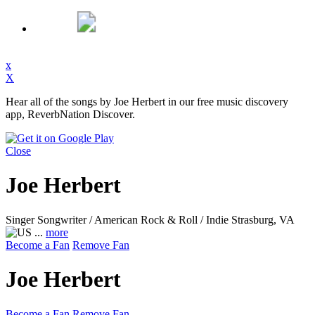
x
X
Hear all of the songs by Joe Herbert in our free music discovery
app, ReverbNation Discover.
Close
Joe Herbert
Singer Songwriter / American Rock & Roll / Indie
Strasburg, VA
...
more
Become a Fan
Remove Fan
Joe Herbert
Become a Fan
Remove Fan