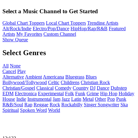
Select a Music Channel to Get Started
Global Chart Toppers
Local Chart Toppers
Trending Artists
Alt/Rock/Indie
Electro/Pop/Dance
HipHop/Rap/R&B
Featured
Artists
My Favorites
Custom Channel
Show Queue
Select Genres
All
None
Cancel
Play
Alternative
Ambient
Americana
Bluegrass
Blues
Bollywood/Tollywood
Celtic
Childrens
Christian Rock
Christian/Gospel
Classical
Comedy
Country
DJ
Dance
Dubstep
EDM
Electronica
Experimental
Folk
Funk
Grime
Hip Hop
Holiday
House
Indie
Instrumental
Jam
Jazz
Latin
Metal
Other
Pop
Punk
R&B/Soul
Rap
Reggae
Rock
Rockabilly
Singer Songwriter
Ska
Spiritual
Spoken Word
World