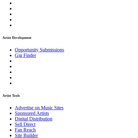
Artist Development
Opportunity Submissions
Gig Finder
Artist Tools
Advertise on Music Sites
Sponsored Artists
Digital Distribution
Sell Direct
Fan Reach
Site Builder