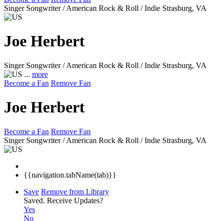
Singer Songwriter / American Rock & Roll / Indie
Strasburg, VA
Joe Herbert
Singer Songwriter / American Rock & Roll / Indie
Strasburg, VA
...
more
Become a Fan
Remove Fan
Joe Herbert
Become a Fan
Remove Fan
Singer Songwriter / American Rock & Roll / Indie
Strasburg, VA
{{navigation.tabName(tab)}}
Save
Remove from Library
Saved.
Receive Updates?
Yes
No