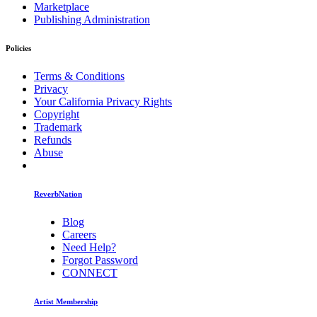
Marketplace
Publishing Administration
Policies
Terms & Conditions
Privacy
Your California Privacy Rights
Copyright
Trademark
Refunds
Abuse
ReverbNation
Blog
Careers
Need Help?
Forgot Password
CONNECT
Artist Membership