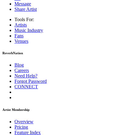
Message
Share Artist
Tools For:
Artists
Music
Industry
Fans
Venues
ReverbNation
Blog
Careers
Need Help?
Forgot Password
CONNECT
Artist Membership
Overview
Pricing
Feature Index