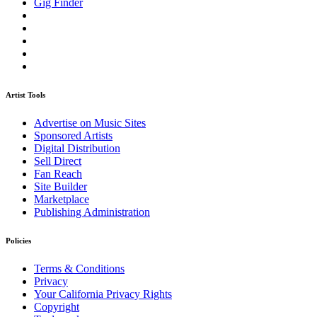
Gig Finder
Artist Tools
Advertise on Music Sites
Sponsored Artists
Digital Distribution
Sell Direct
Fan Reach
Site Builder
Marketplace
Publishing Administration
Policies
Terms & Conditions
Privacy
Your California Privacy Rights
Copyright