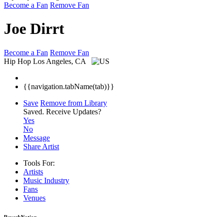
Become a Fan
Remove Fan
Joe Dirrt
Become a Fan
Remove Fan
Hip Hop
Los Angeles, CA
{{navigation.tabName(tab)}}
Save
Remove from Library
Saved.
Receive Updates?
Yes
No
Message
Share Artist
Tools For:
Artists
Music
Industry
Fans
Venues