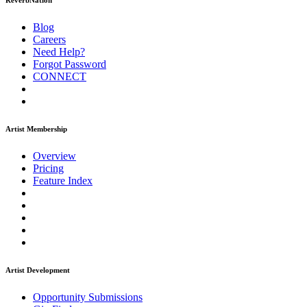
ReverbNation
Blog
Careers
Need Help?
Forgot Password
CONNECT
Artist Membership
Overview
Pricing
Feature Index
Artist Development
Opportunity Submissions