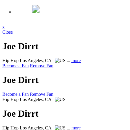
x
Close
Joe Dirrt
Hip Hop
Los Angeles, CA
...
more
Become a Fan
Remove Fan
Joe Dirrt
Become a Fan
Remove Fan
Hip Hop
Los Angeles, CA
Joe Dirrt
Hip Hop
Los Angeles, CA
...
more