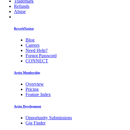
Trademark
Refunds
Abuse
ReverbNation
Blog
Careers
Need Help?
Forgot Password
CONNECT
Artist Membership
Overview
Pricing
Feature Index
Artist Development
Opportunity Submissions
Gig Finder