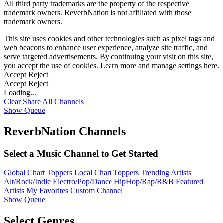
All third party trademarks are the property of the respective
trademark owners. ReverbNation is not affiliated with those
trademark owners.
This site uses cookies and other technologies such as pixel tags and
web beacons to enhance user experience, analyze site traffic, and
serve targeted advertisements. By continuing your visit on this site,
you accept the use of cookies. Learn more and manage settings
here
.
Accept
Reject
Accept
Reject
Loading...
Clear
Share All
Channels
Show Queue
ReverbNation Channels
Select a Music Channel to Get Started
Global Chart Toppers
Local Chart Toppers
Trending Artists
Alt/Rock/Indie
Electro/Pop/Dance
HipHop/Rap/R&B
Featured
Artists
My Favorites
Custom Channel
Show Queue
Select Genres