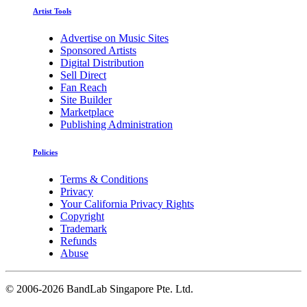
Artist Tools
Advertise on Music Sites
Sponsored Artists
Digital Distribution
Sell Direct
Fan Reach
Site Builder
Marketplace
Publishing Administration
Policies
Terms & Conditions
Privacy
Your California Privacy Rights
Copyright
Trademark
Refunds
Abuse
©
2006-2026 BandLab Singapore Pte. Ltd.