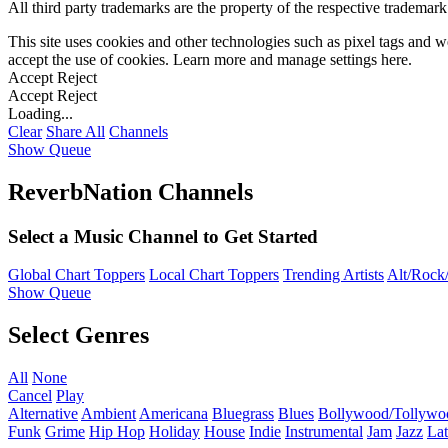
All third party trademarks are the property of the respective trademar
This site uses cookies and other technologies such as pixel tags and we
accept the use of cookies. Learn more and manage settings
here
.
Accept
Reject
Accept
Reject
Loading...
Clear
Share All
Channels
Show Queue
ReverbNation Channels
Select a Music Channel to Get Started
Global Chart Toppers
Local Chart Toppers
Trending Artists
Alt/Rock/
Show Queue
Select Genres
All
None
Cancel
Play
Alternative
Ambient
Americana
Bluegrass
Blues
Bollywood/Tollywo
Funk
Grime
Hip Hop
Holiday
House
Indie
Instrumental
Jam
Jazz
Lat