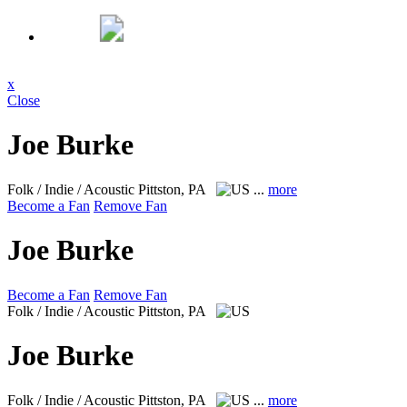
x
Close
Joe Burke
Folk / Indie / Acoustic
Pittston, PA
...
more
Become a Fan
Remove Fan
Joe Burke
Become a Fan
Remove Fan
Folk / Indie / Acoustic
Pittston, PA
Joe Burke
Folk / Indie / Acoustic
Pittston, PA
...
more