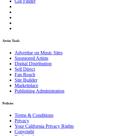
Gig Finder
Artist Tools
Advertise on Music Sites
Sponsored Artists
Digital Distribution
Sell Direct
Fan Reach
Site Builder
Marketplace
Publishing Administration
Policies
Terms & Conditions
Privacy
Your California Privacy Rights
Copyright