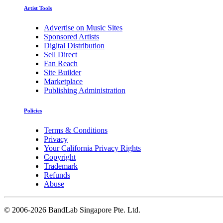
Artist Tools
Advertise on Music Sites
Sponsored Artists
Digital Distribution
Sell Direct
Fan Reach
Site Builder
Marketplace
Publishing Administration
Policies
Terms & Conditions
Privacy
Your California Privacy Rights
Copyright
Trademark
Refunds
Abuse
©
2006-2026 BandLab Singapore Pte. Ltd.