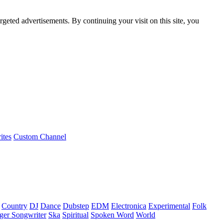
rgeted advertisements. By continuing your visit on this site, you
ites
Custom Channel
Country
DJ
Dance
Dubstep
EDM
Electronica
Experimental
Folk
ger Songwriter
Ska
Spiritual
Spoken Word
World