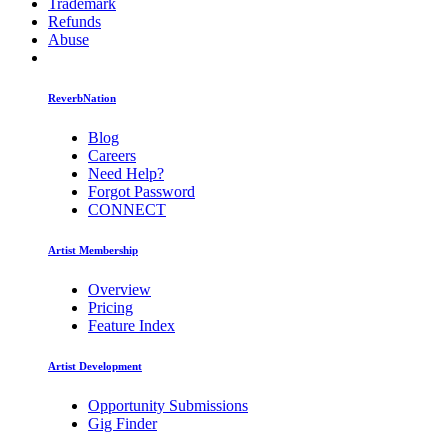
Trademark
Refunds
Abuse
ReverbNation
Blog
Careers
Need Help?
Forgot Password
CONNECT
Artist Membership
Overview
Pricing
Feature Index
Artist Development
Opportunity Submissions
Gig Finder