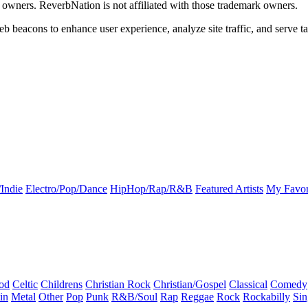
k owners. ReverbNation is not affiliated with those trademark owners.
b beacons to enhance user experience, analyze site traffic, and serve ta
Indie
Electro/Pop/Dance
HipHop/Rap/R&B
Featured Artists
My Favor
od
Celtic
Childrens
Christian Rock
Christian/Gospel
Classical
Comedy
in
Metal
Other
Pop
Punk
R&B/Soul
Rap
Reggae
Rock
Rockabilly
Sin