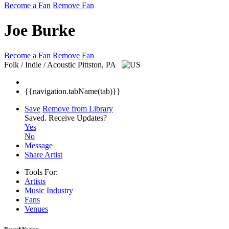
Become a Fan
Remove Fan
Joe Burke
Become a Fan
Remove Fan
Folk / Indie / Acoustic
Pittston, PA
{{navigation.tabName(tab)}}
Save
Remove from Library
Saved.
Receive Updates?
Yes
No
Message
Share Artist
Tools For:
Artists
Music
Industry
Fans
Venues