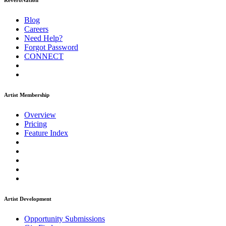
ReverbNation
Blog
Careers
Need Help?
Forgot Password
CONNECT
Artist Membership
Overview
Pricing
Feature Index
Artist Development
Opportunity Submissions