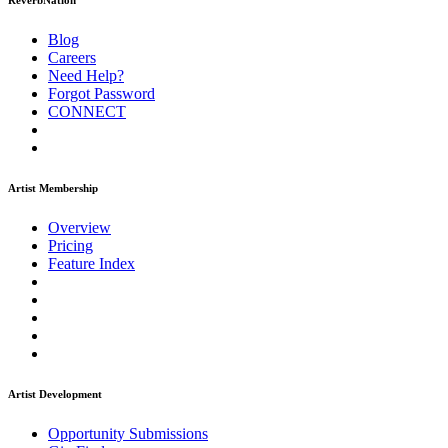
ReverbNation
Blog
Careers
Need Help?
Forgot Password
CONNECT
Artist Membership
Overview
Pricing
Feature Index
Artist Development
Opportunity Submissions