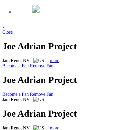
x
Close
Joe Adrian Project
Jam
Reno, NV
...
more
Become a Fan
Remove Fan
Joe Adrian Project
Become a Fan
Remove Fan
Jam
Reno, NV
Joe Adrian Project
Jam
Reno, NV
...
more