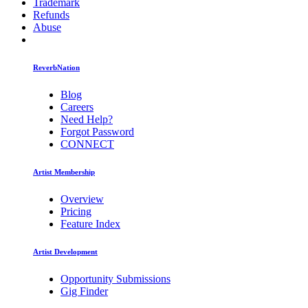
Trademark
Refunds
Abuse
ReverbNation
Blog
Careers
Need Help?
Forgot Password
CONNECT
Artist Membership
Overview
Pricing
Feature Index
Artist Development
Opportunity Submissions
Gig Finder