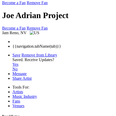
Become a Fan
Remove Fan
Joe Adrian Project
Become a Fan
Remove Fan
Jam
Reno, NV
{{navigation.tabName(tab)}}
Save
Remove from Library
Saved.
Receive Updates?
Yes
No
Message
Share Artist
Tools For:
Artists
Music
Industry
Fans
Venues