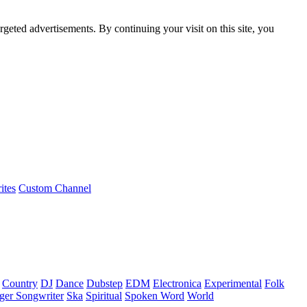
rgeted advertisements. By continuing your visit on this site, you
ites
Custom Channel
Country
DJ
Dance
Dubstep
EDM
Electronica
Experimental
Folk
ger Songwriter
Ska
Spiritual
Spoken Word
World