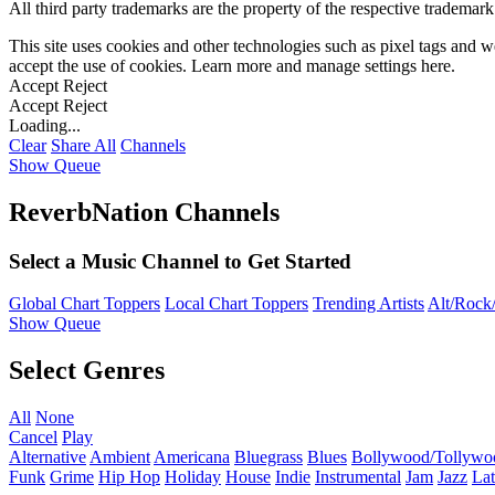
All third party trademarks are the property of the respective trademar
This site uses cookies and other technologies such as pixel tags and we
accept the use of cookies. Learn more and manage settings
here
.
Accept
Reject
Accept
Reject
Loading...
Clear
Share All
Channels
Show Queue
ReverbNation Channels
Select a Music Channel to Get Started
Global Chart Toppers
Local Chart Toppers
Trending Artists
Alt/Rock/
Show Queue
Select Genres
All
None
Cancel
Play
Alternative
Ambient
Americana
Bluegrass
Blues
Bollywood/Tollywo
Funk
Grime
Hip Hop
Holiday
House
Indie
Instrumental
Jam
Jazz
Lat