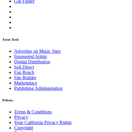
Gig Finder
Artist Tools
Advertise on Music Sites
Sponsored Artists
Digital Distribution
Sell Direct
Fan Reach
Site Builder
Marketplace
Publishing Administration
Policies
Terms & Conditions
Privacy
Your California Privacy Rights
Copyright