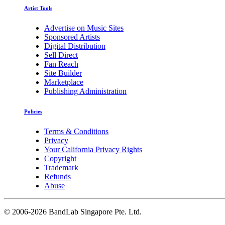
Artist Tools
Advertise on Music Sites
Sponsored Artists
Digital Distribution
Sell Direct
Fan Reach
Site Builder
Marketplace
Publishing Administration
Policies
Terms & Conditions
Privacy
Your California Privacy Rights
Copyright
Trademark
Refunds
Abuse
©
2006-2026 BandLab Singapore Pte. Ltd.