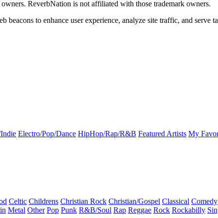
k owners. ReverbNation is not affiliated with those trademark owners.
b beacons to enhance user experience, analyze site traffic, and serve ta
Indie
Electro/Pop/Dance
HipHop/Rap/R&B
Featured Artists
My Favor
od
Celtic
Childrens
Christian Rock
Christian/Gospel
Classical
Comedy
in
Metal
Other
Pop
Punk
R&B/Soul
Rap
Reggae
Rock
Rockabilly
Sin