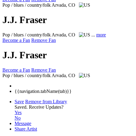
Pop / blues / country/folk
Arvada, CO
J.J. Fraser
Pop / blues / country/folk
Arvada, CO
...
more
Become a Fan
Remove Fan
J.J. Fraser
Become a Fan
Remove Fan
Pop / blues / country/folk
Arvada, CO
{{navigation.tabName(tab)}}
Save
Remove from Library
Saved.
Receive Updates?
Yes
No
Message
Share Artist