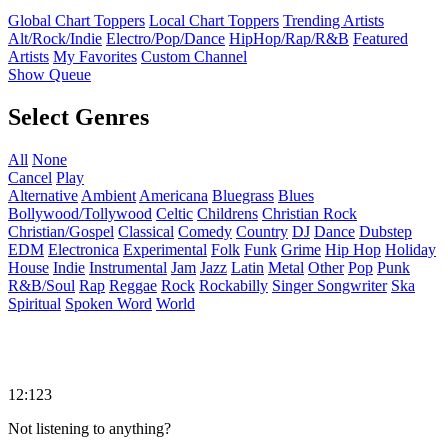
Global Chart Toppers
Local Chart Toppers
Trending Artists
Alt/Rock/Indie
Electro/Pop/Dance
HipHop/Rap/R&B
Featured
Artists
My Favorites
Custom Channel
Show Queue
Select Genres
All
None
Cancel
Play
Alternative
Ambient
Americana
Bluegrass
Blues
Bollywood/Tollywood
Celtic
Childrens
Christian Rock
Christian/Gospel
Classical
Comedy
Country
DJ
Dance
Dubstep
EDM
Electronica
Experimental
Folk
Funk
Grime
Hip Hop
Holiday
House
Indie
Instrumental
Jam
Jazz
Latin
Metal
Other
Pop
Punk
R&B/Soul
Rap
Reggae
Rock
Rockabilly
Singer Songwriter
Ska
Spiritual
Spoken Word
World
12:123
Not listening to anything?