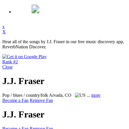
x
X
Hear all of the songs by J.J. Fraser in our free music discovery app,
ReverbNation Discover.
Rank #2
Close
J.J. Fraser
Pop / blues / country/folk
Arvada, CO
...
more
Become a Fan
Remove Fan
J.J. Fraser
Become a Fan
Remove Fan