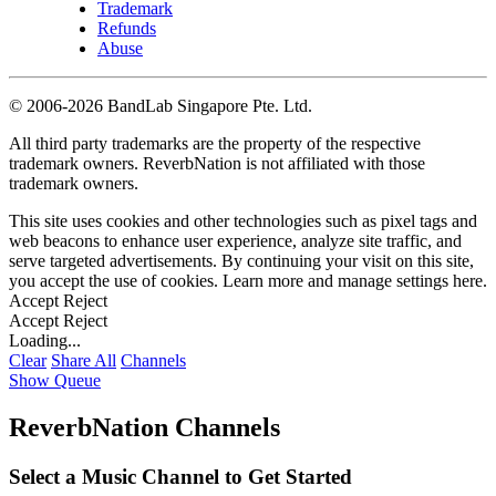
Trademark
Refunds
Abuse
©
2006-2026 BandLab Singapore Pte. Ltd.
All third party trademarks are the property of the respective
trademark owners. ReverbNation is not affiliated with those
trademark owners.
This site uses cookies and other technologies such as pixel tags and
web beacons to enhance user experience, analyze site traffic, and
serve targeted advertisements. By continuing your visit on this site,
you accept the use of cookies. Learn more and manage settings
here
.
Accept
Reject
Accept
Reject
Loading...
Clear
Share All
Channels
Show Queue
ReverbNation Channels
Select a Music Channel to Get Started