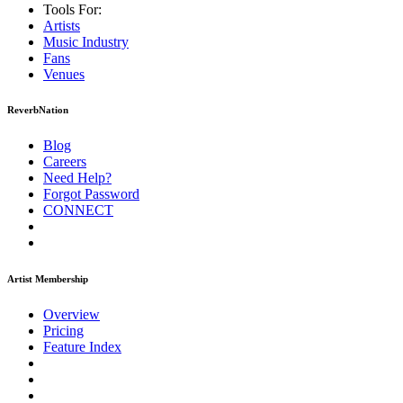
Tools For:
Artists
Music
Industry
Fans
Venues
ReverbNation
Blog
Careers
Need Help?
Forgot Password
CONNECT
Artist Membership
Overview
Pricing
Feature Index