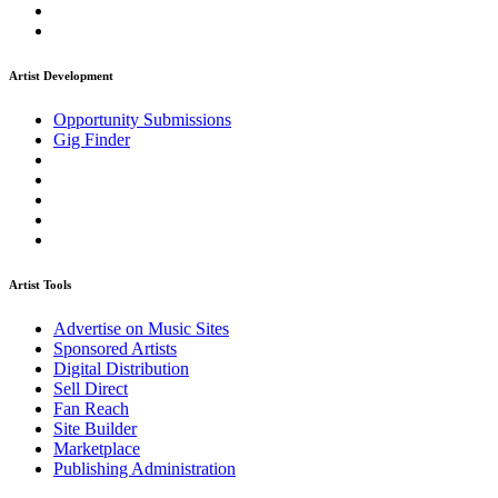
Artist Development
Opportunity Submissions
Gig Finder
Artist Tools
Advertise on Music Sites
Sponsored Artists
Digital Distribution
Sell Direct
Fan Reach
Site Builder
Marketplace
Publishing Administration