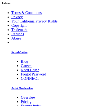
Policies
Terms & Conditions
Privacy
Your California Privacy Rights
Copyright
Trademark
Refunds
Abuse
ReverbNation
Blog
Careers
Need Help?
Forgot Password
CONNECT
Artist Membership
Overview
Pricing
Feature Index