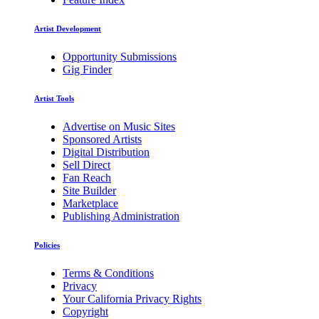
Artist Development
Opportunity Submissions
Gig Finder
Artist Tools
Advertise on Music Sites
Sponsored Artists
Digital Distribution
Sell Direct
Fan Reach
Site Builder
Marketplace
Publishing Administration
Policies
Terms & Conditions
Privacy
Your California Privacy Rights
Copyright