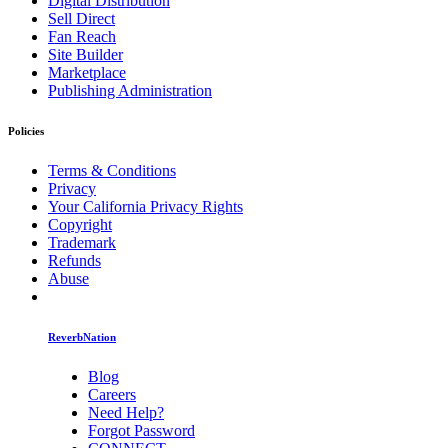
Digital Distribution
Sell Direct
Fan Reach
Site Builder
Marketplace
Publishing Administration
Policies
Terms & Conditions
Privacy
Your California Privacy Rights
Copyright
Trademark
Refunds
Abuse
ReverbNation
Blog
Careers
Need Help?
Forgot Password