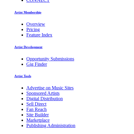
CONNECT
Artist Membership
Overview
Pricing
Feature Index
Artist Development
Opportunity Submissions
Gig Finder
Artist Tools
Advertise on Music Sites
Sponsored Artists
Digital Distribution
Sell Direct
Fan Reach
Site Builder
Marketplace
Publishing Administration