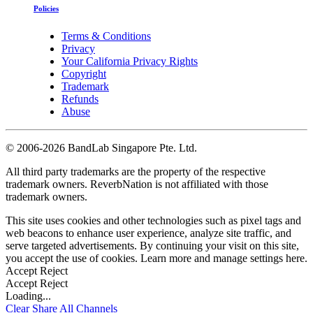
Policies
Terms & Conditions
Privacy
Your California Privacy Rights
Copyright
Trademark
Refunds
Abuse
©
2006-2026 BandLab Singapore Pte. Ltd.
All third party trademarks are the property of the respective
trademark owners. ReverbNation is not affiliated with those
trademark owners.
This site uses cookies and other technologies such as pixel tags and
web beacons to enhance user experience, analyze site traffic, and
serve targeted advertisements. By continuing your visit on this site,
you accept the use of cookies. Learn more and manage settings
here
.
Accept
Reject
Accept
Reject
Loading...
Clear
Share All
Channels