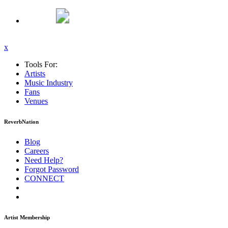
x
Tools For:
Artists
Music
Industry
Fans
Venues
ReverbNation
Blog
Careers
Need Help?
Forgot Password
CONNECT
Artist Membership