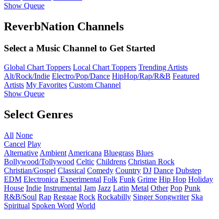
Show Queue
ReverbNation Channels
Select a Music Channel to Get Started
Global Chart Toppers
Local Chart Toppers
Trending Artists
Alt/Rock/Indie
Electro/Pop/Dance
HipHop/Rap/R&B
Featured
Artists
My Favorites
Custom Channel
Show Queue
Select Genres
All
None
Cancel
Play
Alternative
Ambient
Americana
Bluegrass
Blues
Bollywood/Tollywood
Celtic
Childrens
Christian Rock
Christian/Gospel
Classical
Comedy
Country
DJ
Dance
Dubstep
EDM
Electronica
Experimental
Folk
Funk
Grime
Hip Hop
Holiday
House
Indie
Instrumental
Jam
Jazz
Latin
Metal
Other
Pop
Punk
R&B/Soul
Rap
Reggae
Rock
Rockabilly
Singer Songwriter
Ska
Spiritual
Spoken Word
World