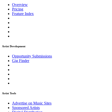
Overview
Pricing
Feature Index
Artist Development
Opportunity Submissions
Gig Finder
Artist Tools
Advertise on Music Sites
Sponsored Artists