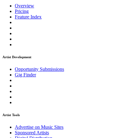
Overview
Pricing
Feature Index
Artist Development
Opportunity Submissions
Gig Finder
Artist Tools
Advertise on Music Sites
Sponsored Artists