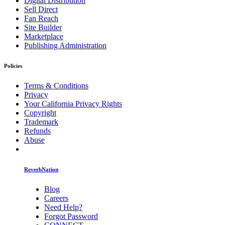
Digital Distribution
Sell Direct
Fan Reach
Site Builder
Marketplace
Publishing Administration
Policies
Terms & Conditions
Privacy
Your California Privacy Rights
Copyright
Trademark
Refunds
Abuse
ReverbNation
Blog
Careers
Need Help?
Forgot Password