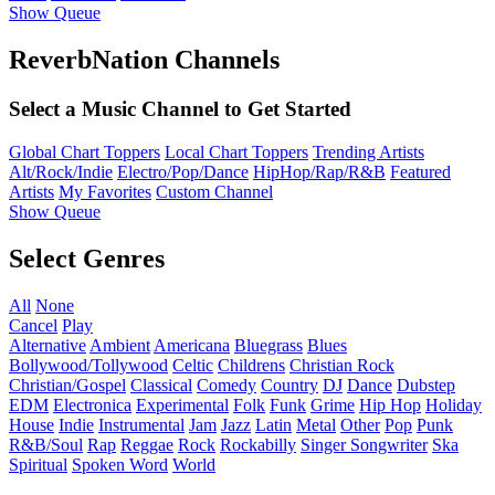
Show Queue
ReverbNation Channels
Select a Music Channel to Get Started
Global Chart Toppers
Local Chart Toppers
Trending Artists
Alt/Rock/Indie
Electro/Pop/Dance
HipHop/Rap/R&B
Featured
Artists
My Favorites
Custom Channel
Show Queue
Select Genres
All
None
Cancel
Play
Alternative
Ambient
Americana
Bluegrass
Blues
Bollywood/Tollywood
Celtic
Childrens
Christian Rock
Christian/Gospel
Classical
Comedy
Country
DJ
Dance
Dubstep
EDM
Electronica
Experimental
Folk
Funk
Grime
Hip Hop
Holiday
House
Indie
Instrumental
Jam
Jazz
Latin
Metal
Other
Pop
Punk
R&B/Soul
Rap
Reggae
Rock
Rockabilly
Singer Songwriter
Ska
Spiritual
Spoken Word
World