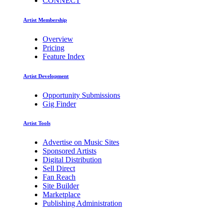
CONNECT
Artist Membership
Overview
Pricing
Feature Index
Artist Development
Opportunity Submissions
Gig Finder
Artist Tools
Advertise on Music Sites
Sponsored Artists
Digital Distribution
Sell Direct
Fan Reach
Site Builder
Marketplace
Publishing Administration