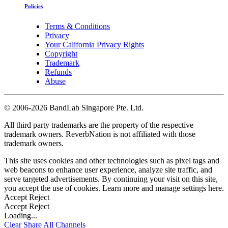
Policies
Terms & Conditions
Privacy
Your California Privacy Rights
Copyright
Trademark
Refunds
Abuse
©
2006-2026 BandLab Singapore Pte. Ltd.
All third party trademarks are the property of the respective
trademark owners. ReverbNation is not affiliated with those
trademark owners.
This site uses cookies and other technologies such as pixel tags and
web beacons to enhance user experience, analyze site traffic, and
serve targeted advertisements. By continuing your visit on this site,
you accept the use of cookies. Learn more and manage settings
here
.
Accept
Reject
Accept
Reject
Loading...
Clear
Share All
Channels