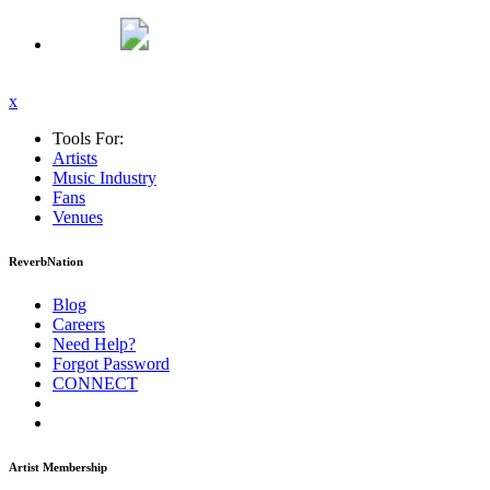
x
Tools For:
Artists
Music
Industry
Fans
Venues
ReverbNation
Blog
Careers
Need Help?
Forgot Password
CONNECT
Artist Membership