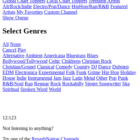
Global Chart Toppers
Local Chart Toppers
Trending Artists
Alt/Rock/Indie
Electro/Pop/Dance
HipHop/Rap/R&B
Featured
Artists
My Favorites
Custom Channel
Show Queue
Select Genres
All
None
Cancel
Play
Alternative
Ambient
Americana
Bluegrass
Blues
Bollywood/Tollywood
Celtic
Childrens
Christian Rock
Christian/Gospel
Classical
Comedy
Country
DJ
Dance
Dubstep
EDM
Electronica
Experimental
Folk
Funk
Grime
Hip Hop
Holiday
House
Indie
Instrumental
Jam
Jazz
Latin
Metal
Other
Pop
Punk
R&B/Soul
Rap
Reggae
Rock
Rockabilly
Singer Songwriter
Ska
Spiritual
Spoken Word
World
12:123
Not listening to anything?
Try one of the
ReverbNation Channels