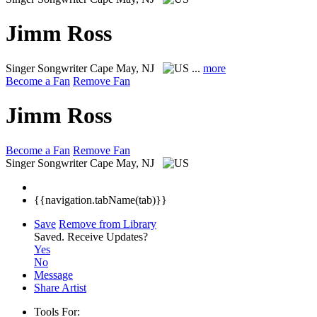
Jimm Ross
Singer Songwriter
Cape May, NJ
...
more
Become a Fan
Remove Fan
Jimm Ross
Become a Fan
Remove Fan
Singer Songwriter
Cape May, NJ
{{navigation.tabName(tab)}}
Save
Remove from Library
Saved.
Receive Updates?
Yes
No
Message
Share Artist
Tools For: