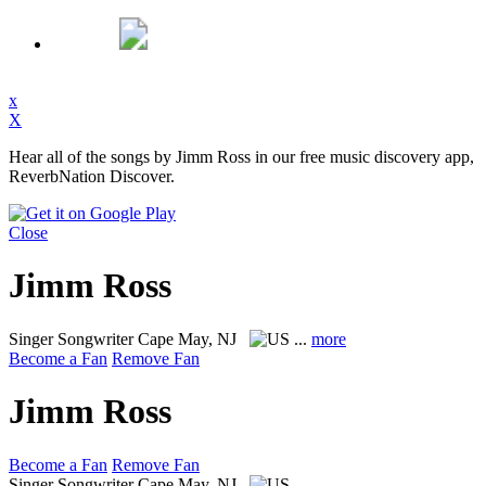
x
X
Hear all of the songs by Jimm Ross in our free music discovery app,
ReverbNation Discover.
Close
Jimm Ross
Singer Songwriter
Cape May, NJ
...
more
Become a Fan
Remove Fan
Jimm Ross
Become a Fan
Remove Fan
Singer Songwriter
Cape May, NJ