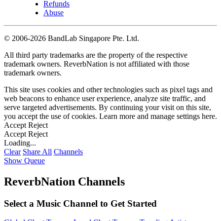
Refunds
Abuse
©
2006-2026 BandLab Singapore Pte. Ltd.
All third party trademarks are the property of the respective
trademark owners. ReverbNation is not affiliated with those
trademark owners.
This site uses cookies and other technologies such as pixel tags and
web beacons to enhance user experience, analyze site traffic, and
serve targeted advertisements. By continuing your visit on this site,
you accept the use of cookies. Learn more and manage settings
here
.
Accept
Reject
Accept
Reject
Loading...
Clear
Share All
Channels
Show Queue
ReverbNation Channels
Select a Music Channel to Get Started