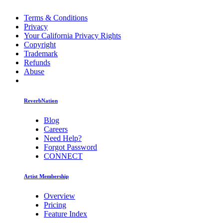
Terms & Conditions
Privacy
Your California Privacy Rights
Copyright
Trademark
Refunds
Abuse
ReverbNation
Blog
Careers
Need Help?
Forgot Password
CONNECT
Artist Membership
Overview
Pricing
Feature Index