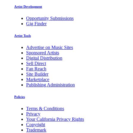
Artist Development
Opportunity Submissions
Gig Finder
Artist Tools
Advertise on Music Sites
Sponsored Artists
Digital Distribution
Sell Direct
Fan Reach
Site Builder
Marketplace
Publishing Administration
Policies
Terms & Conditions
Privacy
Your California Privacy Rights
Copyright
Trademark