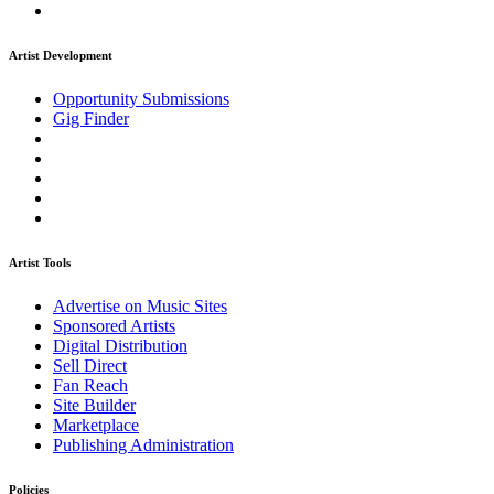
Artist Development
Opportunity Submissions
Gig Finder
Artist Tools
Advertise on Music Sites
Sponsored Artists
Digital Distribution
Sell Direct
Fan Reach
Site Builder
Marketplace
Publishing Administration
Policies