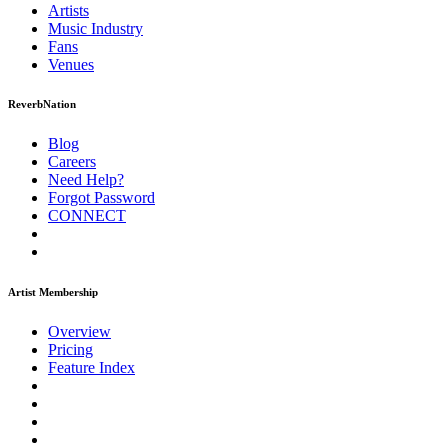
Artists
Music
Industry
Fans
Venues
ReverbNation
Blog
Careers
Need Help?
Forgot Password
CONNECT
Artist Membership
Overview
Pricing
Feature Index