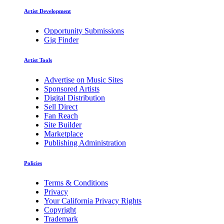
Artist Development
Opportunity Submissions
Gig Finder
Artist Tools
Advertise on Music Sites
Sponsored Artists
Digital Distribution
Sell Direct
Fan Reach
Site Builder
Marketplace
Publishing Administration
Policies
Terms & Conditions
Privacy
Your California Privacy Rights
Copyright
Trademark