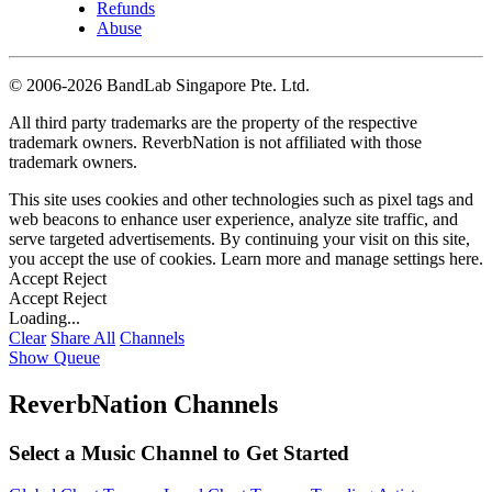
Refunds
Abuse
©
2006-2026 BandLab Singapore Pte. Ltd.
All third party trademarks are the property of the respective
trademark owners. ReverbNation is not affiliated with those
trademark owners.
This site uses cookies and other technologies such as pixel tags and
web beacons to enhance user experience, analyze site traffic, and
serve targeted advertisements. By continuing your visit on this site,
you accept the use of cookies. Learn more and manage settings
here
.
Accept
Reject
Accept
Reject
Loading...
Clear
Share All
Channels
Show Queue
ReverbNation Channels
Select a Music Channel to Get Started