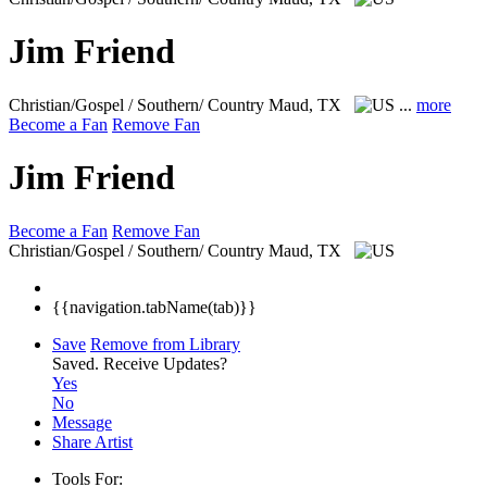
Jim Friend
Christian/Gospel / Southern/ Country
Maud, TX
...
more
Become a Fan
Remove Fan
Jim Friend
Become a Fan
Remove Fan
Christian/Gospel / Southern/ Country
Maud, TX
{{navigation.tabName(tab)}}
Save
Remove from Library
Saved.
Receive Updates?
Yes
No
Message
Share Artist
Tools For: