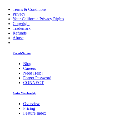
Terms & Conditions
Privacy
Your California Privacy Rights
Copyright
Trademark
Refunds
Abuse
ReverbNation
Blog
Careers
Need Help?
Forgot Password
CONNECT
Artist Membership
Overview
Pricing
Feature Index