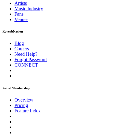
Artists
Music
Industry
Fans
Venues
ReverbNation
Blog
Careers
Need Help?
Forgot Password
CONNECT
Artist Membership
Overview
Pricing
Feature Index