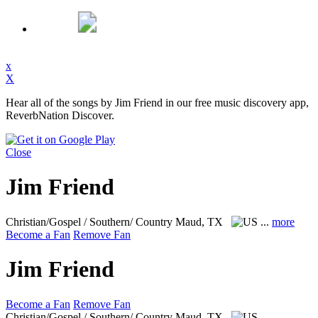
x
X
Hear all of the songs by Jim Friend in our free music discovery app,
ReverbNation Discover.
Close
Jim Friend
Christian/Gospel / Southern/ Country
Maud, TX
...
more
Become a Fan
Remove Fan
Jim Friend
Become a Fan
Remove Fan
Christian/Gospel / Southern/ Country
Maud, TX