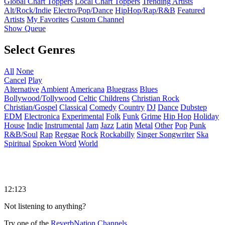
Global Chart Toppers
Local Chart Toppers
Trending Artists
Alt/Rock/Indie
Electro/Pop/Dance
HipHop/Rap/R&B
Featured
Artists
My Favorites
Custom Channel
Show Queue
Select Genres
All
None
Cancel
Play
Alternative
Ambient
Americana
Bluegrass
Blues
Bollywood/Tollywood
Celtic
Childrens
Christian Rock
Christian/Gospel
Classical
Comedy
Country
DJ
Dance
Dubstep
EDM
Electronica
Experimental
Folk
Funk
Grime
Hip Hop
Holiday
House
Indie
Instrumental
Jam
Jazz
Latin
Metal
Other
Pop
Punk
R&B/Soul
Rap
Reggae
Rock
Rockabilly
Singer Songwriter
Ska
Spiritual
Spoken Word
World
12:123
Not listening to anything?
Try one of the
ReverbNation Channels