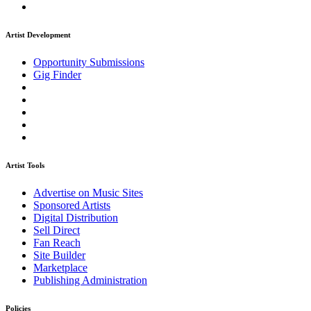
Artist Development
Opportunity Submissions
Gig Finder
Artist Tools
Advertise on Music Sites
Sponsored Artists
Digital Distribution
Sell Direct
Fan Reach
Site Builder
Marketplace
Publishing Administration
Policies