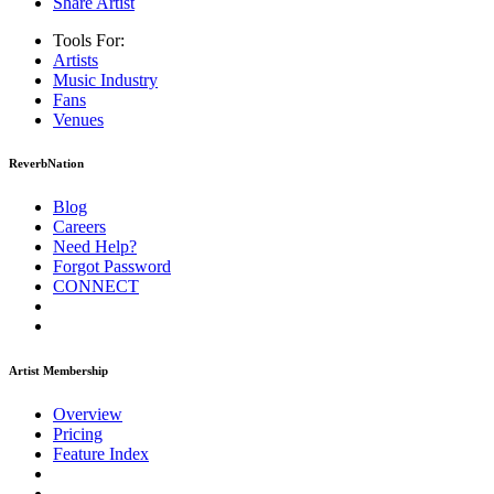
Share Artist
Tools For:
Artists
Music
Industry
Fans
Venues
ReverbNation
Blog
Careers
Need Help?
Forgot Password
CONNECT
Artist Membership
Overview
Pricing
Feature Index