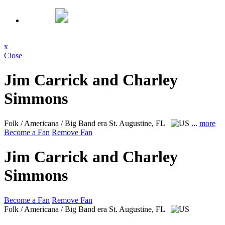
x
Close
Jim Carrick and Charley
Simmons
Folk / Americana / Big Band era
St. Augustine, FL
...
more
Become a Fan
Remove Fan
Jim Carrick and Charley
Simmons
Become a Fan
Remove Fan
Folk / Americana / Big Band era
St. Augustine, FL