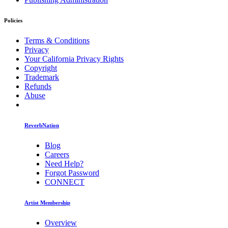
Policies
Terms & Conditions
Privacy
Your California Privacy Rights
Copyright
Trademark
Refunds
Abuse
ReverbNation
Blog
Careers
Need Help?
Forgot Password
CONNECT
Artist Membership
Overview