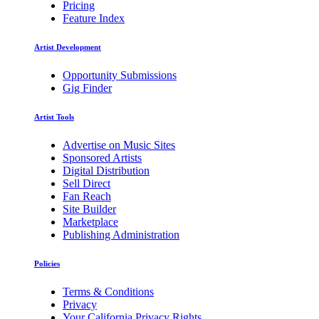
Pricing
Feature Index
Artist Development
Opportunity Submissions
Gig Finder
Artist Tools
Advertise on Music Sites
Sponsored Artists
Digital Distribution
Sell Direct
Fan Reach
Site Builder
Marketplace
Publishing Administration
Policies
Terms & Conditions
Privacy
Your California Privacy Rights