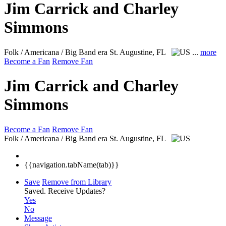
Jim Carrick and Charley
Simmons
Folk / Americana / Big Band era
St. Augustine, FL
...
more
Become a Fan
Remove Fan
Jim Carrick and Charley
Simmons
Become a Fan
Remove Fan
Folk / Americana / Big Band era
St. Augustine, FL
{{navigation.tabName(tab)}}
Save
Remove from Library
Saved.
Receive Updates?
Yes
No
Message