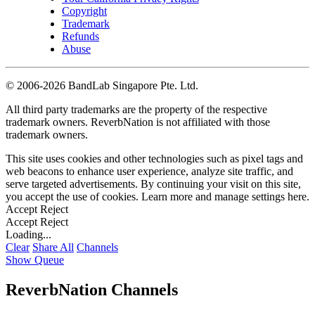
Copyright
Trademark
Refunds
Abuse
©
2006-2026 BandLab Singapore Pte. Ltd.
All third party trademarks are the property of the respective
trademark owners. ReverbNation is not affiliated with those
trademark owners.
This site uses cookies and other technologies such as pixel tags and
web beacons to enhance user experience, analyze site traffic, and
serve targeted advertisements. By continuing your visit on this site,
you accept the use of cookies. Learn more and manage settings
here
.
Accept
Reject
Accept
Reject
Loading...
Clear
Share All
Channels
Show Queue
ReverbNation Channels