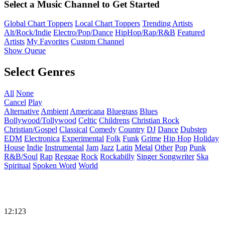
Select a Music Channel to Get Started
Global Chart Toppers
Local Chart Toppers
Trending Artists
Alt/Rock/Indie
Electro/Pop/Dance
HipHop/Rap/R&B
Featured
Artists
My Favorites
Custom Channel
Show Queue
Select Genres
All
None
Cancel
Play
Alternative
Ambient
Americana
Bluegrass
Blues
Bollywood/Tollywood
Celtic
Childrens
Christian Rock
Christian/Gospel
Classical
Comedy
Country
DJ
Dance
Dubstep
EDM
Electronica
Experimental
Folk
Funk
Grime
Hip Hop
Holiday
House
Indie
Instrumental
Jam
Jazz
Latin
Metal
Other
Pop
Punk
R&B/Soul
Rap
Reggae
Rock
Rockabilly
Singer Songwriter
Ska
Spiritual
Spoken Word
World
12:123