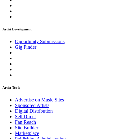
Artist Development
Opportunity Submissions
Gig Finder
Artist Tools
Advertise on Music Sites
Sponsored Artists
Digital Distribution
Sell Direct
Fan Reach
Site Builder
Marketplace
Publishing Administration