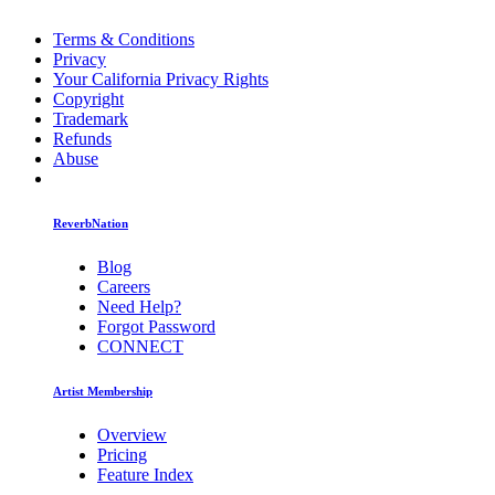
Terms & Conditions
Privacy
Your California Privacy Rights
Copyright
Trademark
Refunds
Abuse
ReverbNation
Blog
Careers
Need Help?
Forgot Password
CONNECT
Artist Membership
Overview
Pricing
Feature Index