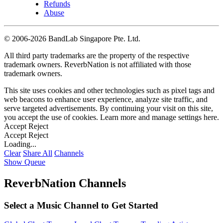
Refunds
Abuse
©
2006-2026 BandLab Singapore Pte. Ltd.
All third party trademarks are the property of the respective
trademark owners. ReverbNation is not affiliated with those
trademark owners.
This site uses cookies and other technologies such as pixel tags and
web beacons to enhance user experience, analyze site traffic, and
serve targeted advertisements. By continuing your visit on this site,
you accept the use of cookies. Learn more and manage settings
here
.
Accept
Reject
Accept
Reject
Loading...
Clear
Share All
Channels
Show Queue
ReverbNation Channels
Select a Music Channel to Get Started