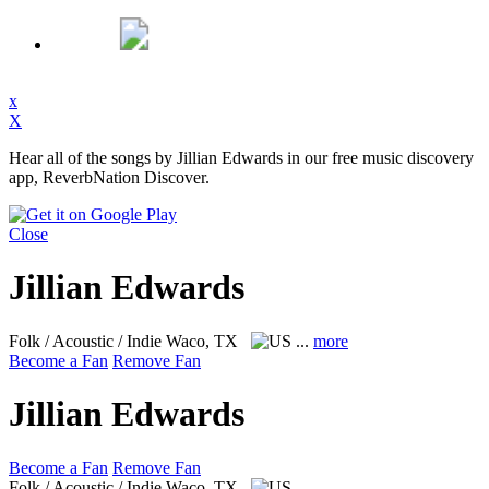
x
X
Hear all of the songs by Jillian Edwards in our free music discovery
app, ReverbNation Discover.
Close
Jillian Edwards
Folk / Acoustic / Indie
Waco, TX
...
more
Become a Fan
Remove Fan
Jillian Edwards
Become a Fan
Remove Fan
Folk / Acoustic / Indie
Waco, TX