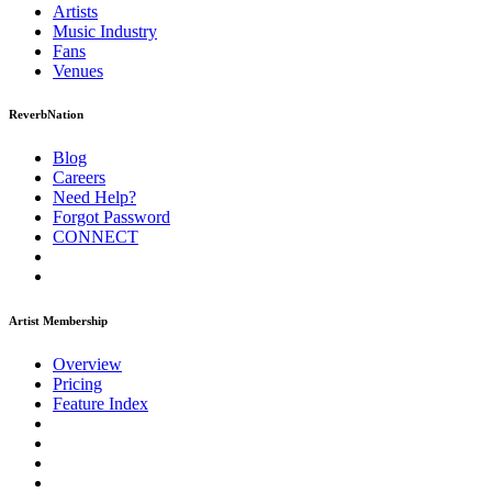
Artists
Music
Industry
Fans
Venues
ReverbNation
Blog
Careers
Need Help?
Forgot Password
CONNECT
Artist Membership
Overview
Pricing
Feature Index