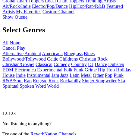
Global Chart Toppers
Local Chart Toppers
Trending Artists
Alt/Rock/Indie
Electro/Pop/Dance
HipHop/Rap/R&B
Featured
Artists
My Favorites
Custom Channel
Show Queue
Select Genres
All
None
Cancel
Play
Alternative
Ambient
Americana
Bluegrass
Blues
Bollywood/Tollywood
Celtic
Childrens
Christian Rock
Christian/Gospel
Classical
Comedy
Country
DJ
Dance
Dubstep
EDM
Electronica
Experimental
Folk
Funk
Grime
Hip Hop
Holiday
House
Indie
Instrumental
Jam
Jazz
Latin
Metal
Other
Pop
Punk
R&B/Soul
Rap
Reggae
Rock
Rockabilly
Singer Songwriter
Ska
Spiritual
Spoken Word
World
12:123
Not listening to anything?
Try one of the
ReverbNation Channels