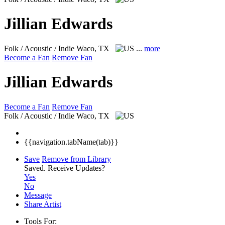
Jillian Edwards
Folk / Acoustic / Indie
Waco, TX
...
more
Become a Fan
Remove Fan
Jillian Edwards
Become a Fan
Remove Fan
Folk / Acoustic / Indie
Waco, TX
{{navigation.tabName(tab)}}
Save
Remove from Library
Saved.
Receive Updates?
Yes
No
Message
Share Artist
Tools For: