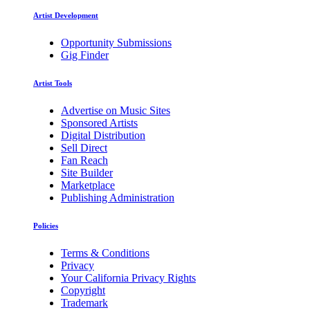
Artist Development
Opportunity Submissions
Gig Finder
Artist Tools
Advertise on Music Sites
Sponsored Artists
Digital Distribution
Sell Direct
Fan Reach
Site Builder
Marketplace
Publishing Administration
Policies
Terms & Conditions
Privacy
Your California Privacy Rights
Copyright
Trademark