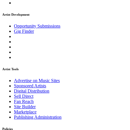
Artist Development
Opportunity Submissions
Gig Finder
Artist Tools
Advertise on Music Sites
Sponsored Artists
Digital Distribution
Sell Direct
Fan Reach
Site Builder
Marketplace
Publishing Administration
Policies