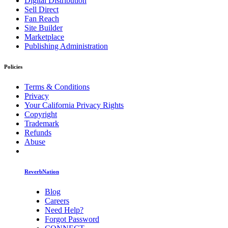
Digital Distribution
Sell Direct
Fan Reach
Site Builder
Marketplace
Publishing Administration
Policies
Terms & Conditions
Privacy
Your California Privacy Rights
Copyright
Trademark
Refunds
Abuse
ReverbNation
Blog
Careers
Need Help?
Forgot Password