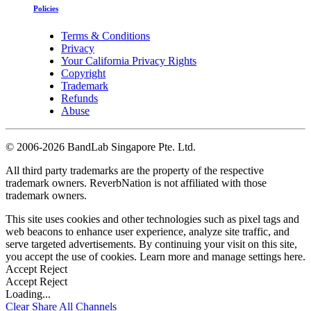
Policies
Terms & Conditions
Privacy
Your California Privacy Rights
Copyright
Trademark
Refunds
Abuse
©
2006-2026 BandLab Singapore Pte. Ltd.
All third party trademarks are the property of the respective
trademark owners. ReverbNation is not affiliated with those
trademark owners.
This site uses cookies and other technologies such as pixel tags and
web beacons to enhance user experience, analyze site traffic, and
serve targeted advertisements. By continuing your visit on this site,
you accept the use of cookies. Learn more and manage settings
here
.
Accept
Reject
Accept
Reject
Loading...
Clear
Share All
Channels