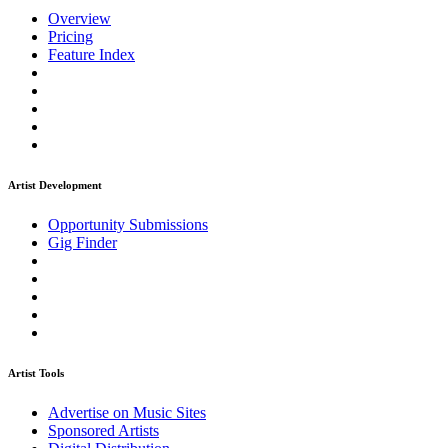
Overview
Pricing
Feature Index
Artist Development
Opportunity Submissions
Gig Finder
Artist Tools
Advertise on Music Sites
Sponsored Artists