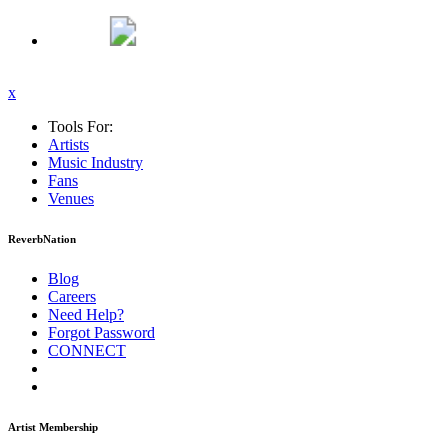
x
Tools For:
Artists
Music
Industry
Fans
Venues
ReverbNation
Blog
Careers
Need Help?
Forgot Password
CONNECT
Artist Membership