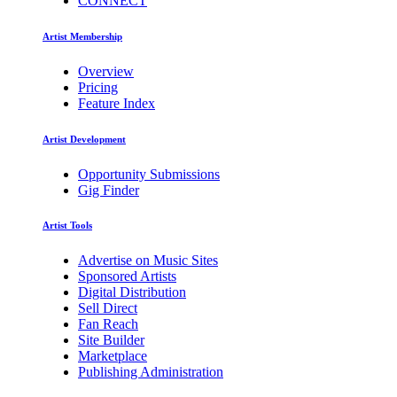
CONNECT
Artist Membership
Overview
Pricing
Feature Index
Artist Development
Opportunity Submissions
Gig Finder
Artist Tools
Advertise on Music Sites
Sponsored Artists
Digital Distribution
Sell Direct
Fan Reach
Site Builder
Marketplace
Publishing Administration