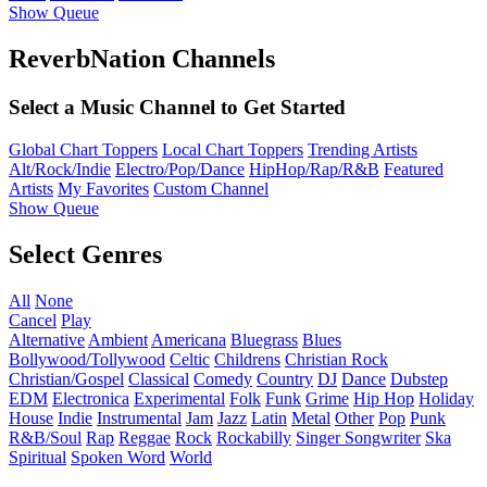
Show Queue
ReverbNation Channels
Select a Music Channel to Get Started
Global Chart Toppers
Local Chart Toppers
Trending Artists
Alt/Rock/Indie
Electro/Pop/Dance
HipHop/Rap/R&B
Featured
Artists
My Favorites
Custom Channel
Show Queue
Select Genres
All
None
Cancel
Play
Alternative
Ambient
Americana
Bluegrass
Blues
Bollywood/Tollywood
Celtic
Childrens
Christian Rock
Christian/Gospel
Classical
Comedy
Country
DJ
Dance
Dubstep
EDM
Electronica
Experimental
Folk
Funk
Grime
Hip Hop
Holiday
House
Indie
Instrumental
Jam
Jazz
Latin
Metal
Other
Pop
Punk
R&B/Soul
Rap
Reggae
Rock
Rockabilly
Singer Songwriter
Ska
Spiritual
Spoken Word
World