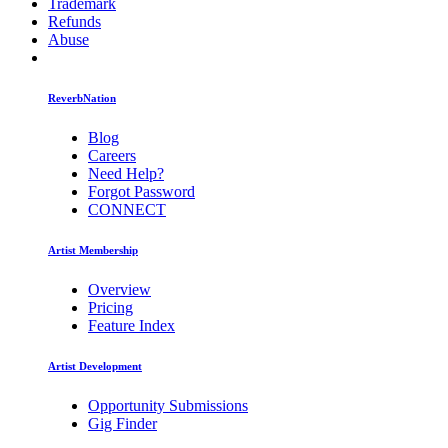
Trademark
Refunds
Abuse
ReverbNation
Blog
Careers
Need Help?
Forgot Password
CONNECT
Artist Membership
Overview
Pricing
Feature Index
Artist Development
Opportunity Submissions
Gig Finder