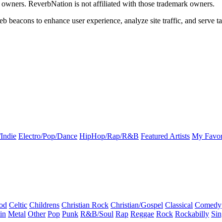
k owners. ReverbNation is not affiliated with those trademark owners.
b beacons to enhance user experience, analyze site traffic, and serve ta
Indie
Electro/Pop/Dance
HipHop/Rap/R&B
Featured Artists
My Favor
od
Celtic
Childrens
Christian Rock
Christian/Gospel
Classical
Comedy
in
Metal
Other
Pop
Punk
R&B/Soul
Rap
Reggae
Rock
Rockabilly
Sin