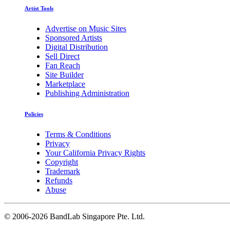
Artist Tools
Advertise on Music Sites
Sponsored Artists
Digital Distribution
Sell Direct
Fan Reach
Site Builder
Marketplace
Publishing Administration
Policies
Terms & Conditions
Privacy
Your California Privacy Rights
Copyright
Trademark
Refunds
Abuse
©
2006-2026 BandLab Singapore Pte. Ltd.