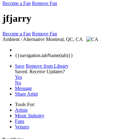
Become a Fan
Remove Fan
jfjarry
Become a Fan
Remove Fan
Ambient / Alternative
Montreal, QC, CA
{{navigation.tabName(tab)}}
Save
Remove from Library
Saved.
Receive Updates?
Yes
No
Message
Share Artist
Tools For:
Artists
Music
Industry
Fans
Venues