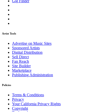
Gig Finder
Artist Tools
Advertise on Music Sites
Sponsored Artists
Digital Distribution
Sell Direct
Fan Reach
Site Builder
Marketplace
Publishing Administration
Policies
Terms & Conditions
Privacy
Your California Privacy Rights
Copyright