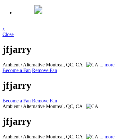
x
Close
jfjarry
Ambient / Alternative
Montreal, QC, CA
...
more
Become a Fan
Remove Fan
jfjarry
Become a Fan
Remove Fan
Ambient / Alternative
Montreal, QC, CA
jfjarry
Ambient / Alternative
Montreal, QC, CA
...
more