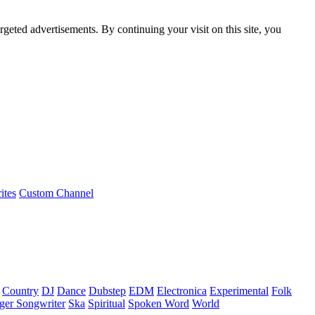
rgeted advertisements. By continuing your visit on this site, you
ites
Custom Channel
Country
DJ
Dance
Dubstep
EDM
Electronica
Experimental
Folk
ger Songwriter
Ska
Spiritual
Spoken Word
World