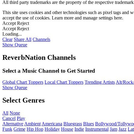
All third party trademarks are the property of the respective trademar
This site uses cookies and other technologies such as pixel tags and we
accept the use of cookies. Learn more and manage settings
here
.
Accept
Reject
Accept
Reject
Loading...
Clear
Share All
Channels
Show Queue
ReverbNation Channels
Select a Music Channel to Get Started
Global Chart Toppers
Local Chart Toppers
Trending Artists
Alt/Rock/
Show Queue
Select Genres
All
None
Cancel
Play
Alternative
Ambient
Americana
Bluegrass
Blues
Bollywood/Tollywo
Funk
Grime
Hip Hop
Holiday
House
Indie
Instrumental
Jam
Jazz
Lat