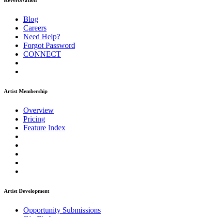
ReverbNation
Blog
Careers
Need Help?
Forgot Password
CONNECT
Artist Membership
Overview
Pricing
Feature Index
Artist Development
Opportunity Submissions