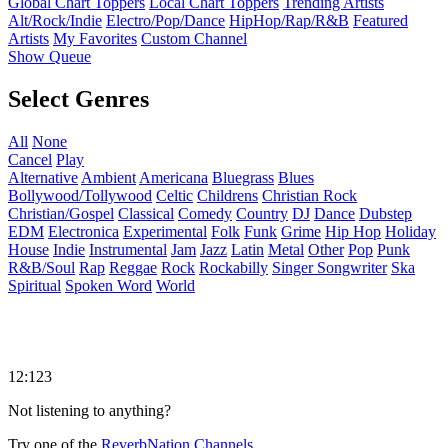
Global Chart Toppers
Local Chart Toppers
Trending Artists
Alt/Rock/Indie
Electro/Pop/Dance
HipHop/Rap/R&B
Featured
Artists
My Favorites
Custom Channel
Show Queue
Select Genres
All
None
Cancel
Play
Alternative
Ambient
Americana
Bluegrass
Blues
Bollywood/Tollywood
Celtic
Childrens
Christian Rock
Christian/Gospel
Classical
Comedy
Country
DJ
Dance
Dubstep
EDM
Electronica
Experimental
Folk
Funk
Grime
Hip Hop
Holiday
House
Indie
Instrumental
Jam
Jazz
Latin
Metal
Other
Pop
Punk
R&B/Soul
Rap
Reggae
Rock
Rockabilly
Singer Songwriter
Ska
Spiritual
Spoken Word
World
12:123
Not listening to anything?
Try one of the
ReverbNation Channels