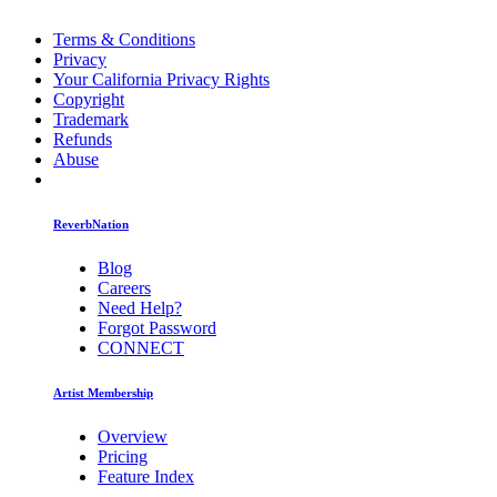
Terms & Conditions
Privacy
Your California Privacy Rights
Copyright
Trademark
Refunds
Abuse
ReverbNation
Blog
Careers
Need Help?
Forgot Password
CONNECT
Artist Membership
Overview
Pricing
Feature Index