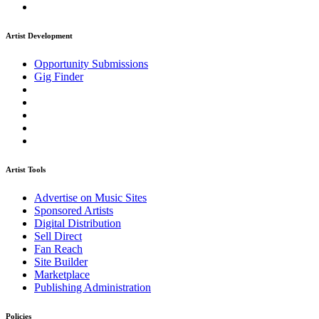
Artist Development
Opportunity Submissions
Gig Finder
Artist Tools
Advertise on Music Sites
Sponsored Artists
Digital Distribution
Sell Direct
Fan Reach
Site Builder
Marketplace
Publishing Administration
Policies