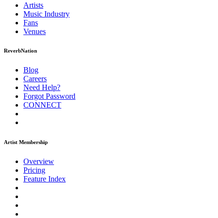
Artists
Music
Industry
Fans
Venues
ReverbNation
Blog
Careers
Need Help?
Forgot Password
CONNECT
Artist Membership
Overview
Pricing
Feature Index