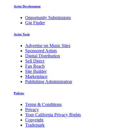
Artist Development
Opportunity Submissions
Gig Finder
Artist Tools
Advertise on Music Sites
Sponsored Artists
Digital Distribution
Sell Direct
Fan Reach
Site Builder
Marketplace
Publishing Administration
Policies
Terms & Conditions
Privacy
Your California Privacy Rights
Copyright
Trademark