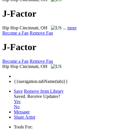
J-Factor
Hip Hop
Cincinnati, OH
...
more
Become a Fan
Remove Fan
J-Factor
Become a Fan
Remove Fan
Hip Hop
Cincinnati, OH
{{navigation.tabName(tab)}}
Save
Remove from Library
Saved.
Receive Updates?
Yes
No
Message
Share Artist
Tools For: