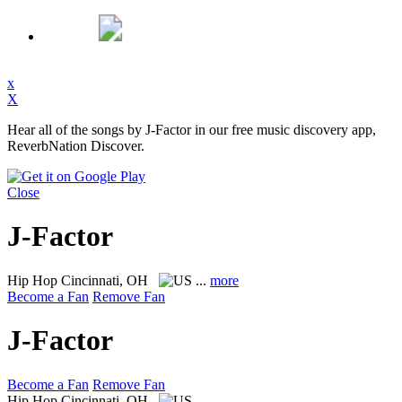
x
X
Hear all of the songs by J-Factor in our free music discovery app,
ReverbNation Discover.
Close
J-Factor
Hip Hop
Cincinnati, OH
...
more
Become a Fan
Remove Fan
J-Factor
Become a Fan
Remove Fan
Hip Hop
Cincinnati, OH