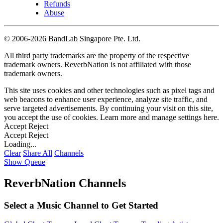
Refunds
Abuse
©
2006-2026 BandLab Singapore Pte. Ltd.
All third party trademarks are the property of the respective
trademark owners. ReverbNation is not affiliated with those
trademark owners.
This site uses cookies and other technologies such as pixel tags and
web beacons to enhance user experience, analyze site traffic, and
serve targeted advertisements. By continuing your visit on this site,
you accept the use of cookies. Learn more and manage settings
here
.
Accept
Reject
Accept
Reject
Loading...
Clear
Share All
Channels
Show Queue
ReverbNation Channels
Select a Music Channel to Get Started