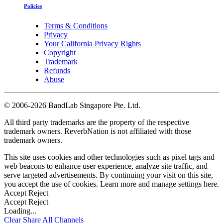
Policies
Terms & Conditions
Privacy
Your California Privacy Rights
Copyright
Trademark
Refunds
Abuse
©
2006-2026 BandLab Singapore Pte. Ltd.
All third party trademarks are the property of the respective
trademark owners. ReverbNation is not affiliated with those
trademark owners.
This site uses cookies and other technologies such as pixel tags and
web beacons to enhance user experience, analyze site traffic, and
serve targeted advertisements. By continuing your visit on this site,
you accept the use of cookies. Learn more and manage settings
here
.
Accept
Reject
Accept
Reject
Loading...
Clear
Share All
Channels