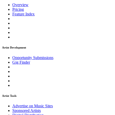
Overview
Pricing
Feature Index
Artist Development
Opportunity Submissions
Gig Finder
Artist Tools
Advertise on Music Sites
Sponsored Artists