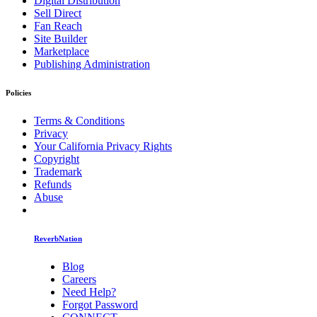
Digital Distribution
Sell Direct
Fan Reach
Site Builder
Marketplace
Publishing Administration
Policies
Terms & Conditions
Privacy
Your California Privacy Rights
Copyright
Trademark
Refunds
Abuse
ReverbNation
Blog
Careers
Need Help?
Forgot Password