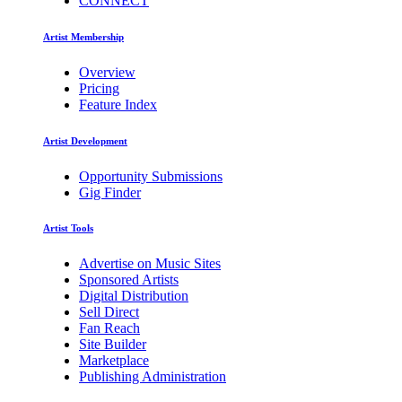
CONNECT
Artist Membership
Overview
Pricing
Feature Index
Artist Development
Opportunity Submissions
Gig Finder
Artist Tools
Advertise on Music Sites
Sponsored Artists
Digital Distribution
Sell Direct
Fan Reach
Site Builder
Marketplace
Publishing Administration