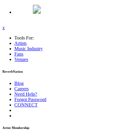
x
Tools For:
Artists
Music
Industry
Fans
Venues
ReverbNation
Blog
Careers
Need Help?
Forgot Password
CONNECT
Artist Membership