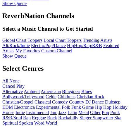
Show Queue
ReverbNation Channels
Select a Music Channel to Get Started
Global Chart Toppers
Local Chart Toppers
Trending Artists
Alt/Rock/Indie
Electro/Pop/Dance
HipHop/Rap/R&B
Featured
Artists
My Favorites
Custom Channel
Show Queue
Select Genres
All
None
Cancel
Play
Alternative
Ambient
Americana
Bluegrass
Blues
Bollywood/Tollywood
Celtic
Childrens
Christian Rock
Christian/Gospel
Classical
Comedy
Country
DJ
Dance
Dubstep
EDM
Electronica
Experimental
Folk
Funk
Grime
Hip Hop
Holiday
House
Indie
Instrumental
Jam
Jazz
Latin
Metal
Other
Pop
Punk
R&B/Soul
Rap
Reggae
Rock
Rockabilly
Singer Songwriter
Ska
Spiritual
Spoken Word
World