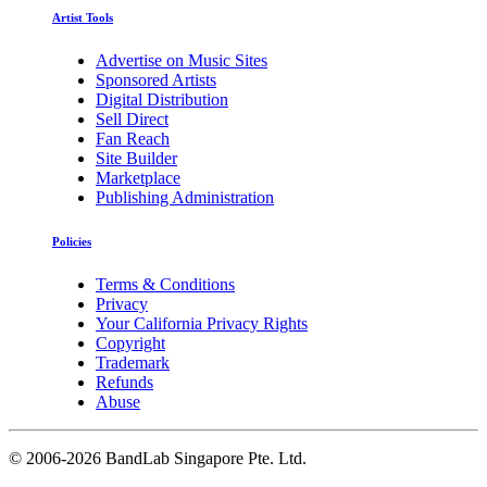
Artist Tools
Advertise on Music Sites
Sponsored Artists
Digital Distribution
Sell Direct
Fan Reach
Site Builder
Marketplace
Publishing Administration
Policies
Terms & Conditions
Privacy
Your California Privacy Rights
Copyright
Trademark
Refunds
Abuse
©
2006-2026 BandLab Singapore Pte. Ltd.