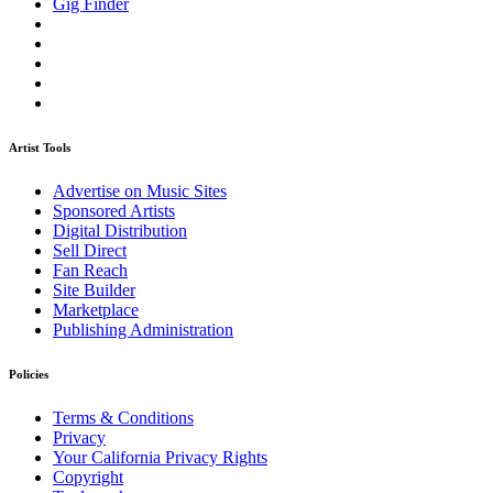
Gig Finder
Artist Tools
Advertise on Music Sites
Sponsored Artists
Digital Distribution
Sell Direct
Fan Reach
Site Builder
Marketplace
Publishing Administration
Policies
Terms & Conditions
Privacy
Your California Privacy Rights
Copyright