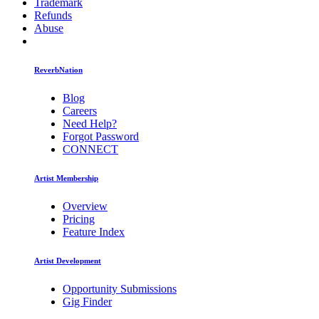
Trademark
Refunds
Abuse
ReverbNation
Blog
Careers
Need Help?
Forgot Password
CONNECT
Artist Membership
Overview
Pricing
Feature Index
Artist Development
Opportunity Submissions
Gig Finder