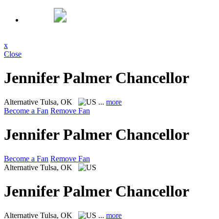
x
Close
Jennifer Palmer Chancellor
Alternative
Tulsa, OK
...
more
Become a Fan
Remove Fan
Jennifer Palmer Chancellor
Become a Fan
Remove Fan
Alternative
Tulsa, OK
Jennifer Palmer Chancellor
Alternative
Tulsa, OK
...
more