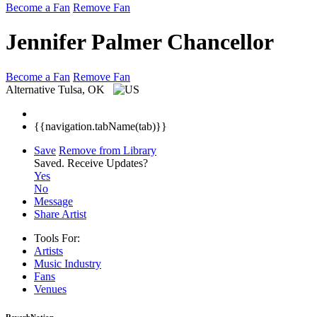
Become a Fan
Remove Fan
Jennifer Palmer Chancellor
Become a Fan
Remove Fan
Alternative
Tulsa, OK
{{navigation.tabName(tab)}}
Save
Remove from Library
Saved.
Receive Updates?
Yes
No
Message
Share Artist
Tools For:
Artists
Music
Industry
Fans
Venues