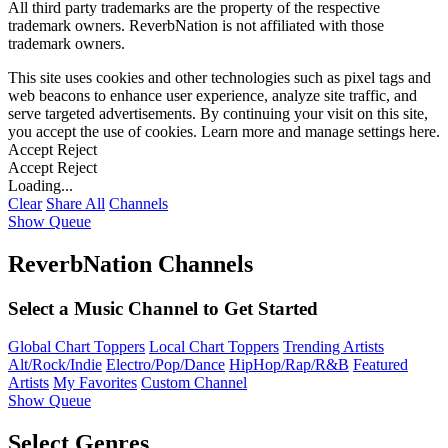
All third party trademarks are the property of the respective
trademark owners. ReverbNation is not affiliated with those
trademark owners.
This site uses cookies and other technologies such as pixel tags and
web beacons to enhance user experience, analyze site traffic, and
serve targeted advertisements. By continuing your visit on this site,
you accept the use of cookies. Learn more and manage settings
here
.
Accept
Reject
Accept
Reject
Loading...
Clear
Share All
Channels
Show Queue
ReverbNation Channels
Select a Music Channel to Get Started
Global Chart Toppers
Local Chart Toppers
Trending Artists
Alt/Rock/Indie
Electro/Pop/Dance
HipHop/Rap/R&B
Featured
Artists
My Favorites
Custom Channel
Show Queue
Select Genres