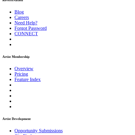
ReverbNation
Blog
Careers
Need Help?
Forgot Password
CONNECT
Artist Membership
Overview
Pricing
Feature Index
Artist Development
Opportunity Submissions