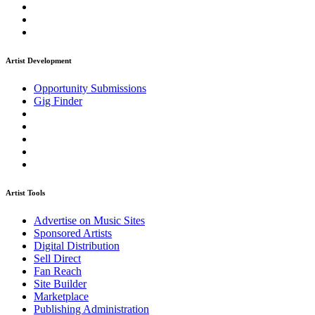
Artist Development
Opportunity Submissions
Gig Finder
Artist Tools
Advertise on Music Sites
Sponsored Artists
Digital Distribution
Sell Direct
Fan Reach
Site Builder
Marketplace
Publishing Administration