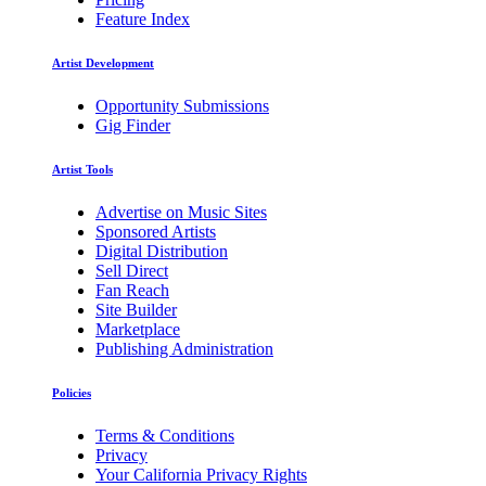
Feature Index
Artist Development
Opportunity Submissions
Gig Finder
Artist Tools
Advertise on Music Sites
Sponsored Artists
Digital Distribution
Sell Direct
Fan Reach
Site Builder
Marketplace
Publishing Administration
Policies
Terms & Conditions
Privacy
Your California Privacy Rights