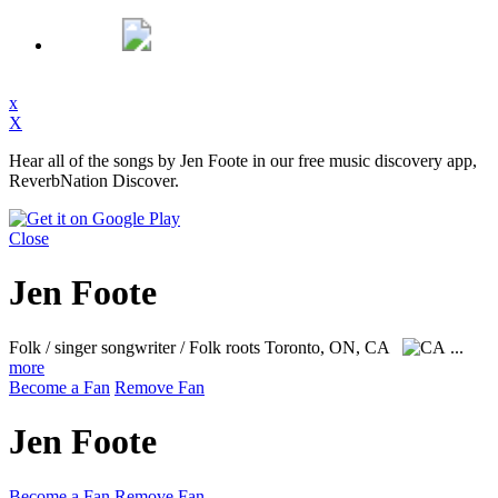
x
X
Hear all of the songs by Jen Foote in our free music discovery app,
ReverbNation Discover.
Close
Jen Foote
Folk / singer songwriter / Folk roots
Toronto, ON, CA
...
more
Become a Fan
Remove Fan
Jen Foote
Become a Fan
Remove Fan