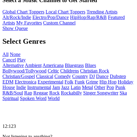
Select a Music Channel to Get Started
Global Chart Toppers
Local Chart Toppers
Trending Artists
Alt/Rock/Indie
Electro/Pop/Dance
HipHop/Rap/R&B
Featured
Artists
My Favorites
Custom Channel
Show Queue
Select Genres
All
None
Cancel
Play
Alternative
Ambient
Americana
Bluegrass
Blues
Bollywood/Tollywood
Celtic
Childrens
Christian Rock
Christian/Gospel
Classical
Comedy
Country
DJ
Dance
Dubstep
EDM
Electronica
Experimental
Folk
Funk
Grime
Hip Hop
Holiday
House
Indie
Instrumental
Jam
Jazz
Latin
Metal
Other
Pop
Punk
R&B/Soul
Rap
Reggae
Rock
Rockabilly
Singer Songwriter
Ska
Spiritual
Spoken Word
World
12:123
Not listening to anything?