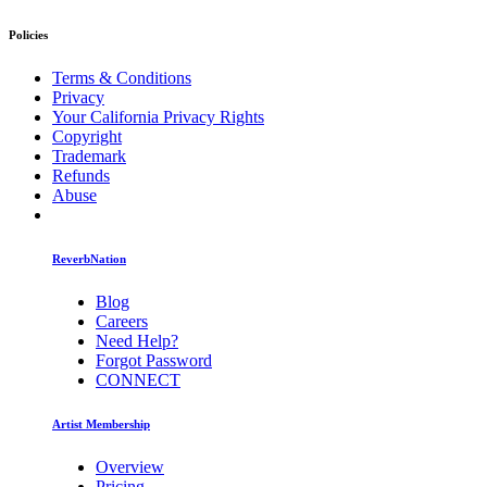
Policies
Terms & Conditions
Privacy
Your California Privacy Rights
Copyright
Trademark
Refunds
Abuse
ReverbNation
Blog
Careers
Need Help?
Forgot Password
CONNECT
Artist Membership
Overview
Pricing