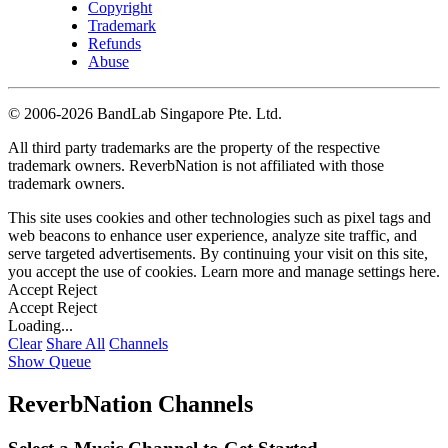
Copyright
Trademark
Refunds
Abuse
©
2006-2026 BandLab Singapore Pte. Ltd.
All third party trademarks are the property of the respective
trademark owners. ReverbNation is not affiliated with those
trademark owners.
This site uses cookies and other technologies such as pixel tags and
web beacons to enhance user experience, analyze site traffic, and
serve targeted advertisements. By continuing your visit on this site,
you accept the use of cookies. Learn more and manage settings
here
.
Accept
Reject
Accept
Reject
Loading...
Clear
Share All
Channels
Show Queue
ReverbNation Channels