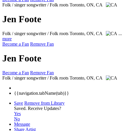
Folk / singer songwriter / Folk roots
Toronto, ON, CA
Jen Foote
Folk / singer songwriter / Folk roots
Toronto, ON, CA
...
more
Become a Fan
Remove Fan
Jen Foote
Become a Fan
Remove Fan
Folk / singer songwriter / Folk roots
Toronto, ON, CA
{{navigation.tabName(tab)}}
Save
Remove from Library
Saved.
Receive Updates?
Yes
No
Message
Share Artist