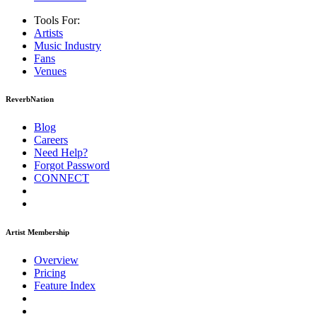
Tools For:
Artists
Music
Industry
Fans
Venues
ReverbNation
Blog
Careers
Need Help?
Forgot Password
CONNECT
Artist Membership
Overview
Pricing
Feature Index