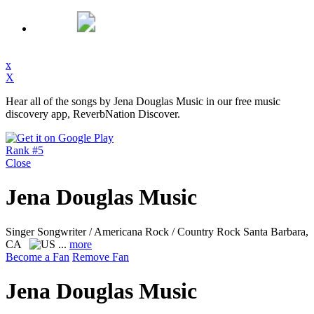
x
X
Hear all of the songs by Jena Douglas Music in our free music
discovery app, ReverbNation Discover.
Rank #5
Close
Jena Douglas Music
Singer Songwriter / Americana Rock / Country Rock
Santa Barbara,
CA
...
more
Become a Fan
Remove Fan
Jena Douglas Music