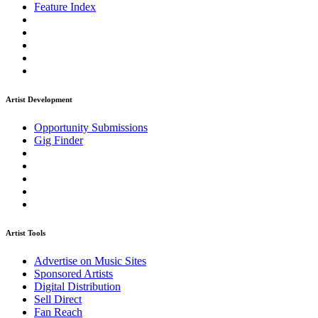
Feature Index
Artist Development
Opportunity Submissions
Gig Finder
Artist Tools
Advertise on Music Sites
Sponsored Artists
Digital Distribution
Sell Direct
Fan Reach