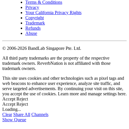
Terms & Conditions
Privacy
Your California Privacy Rights
Copyright
Trademark
Refunds
Abuse
©
2006-2026 BandLab Singapore Pte. Ltd.
All third party trademarks are the property of the respective
trademark owners. ReverbNation is not affiliated with those
trademark owners.
This site uses cookies and other technologies such as pixel tags and
web beacons to enhance user experience, analyze site traffic, and
serve targeted advertisements. By continuing your visit on this site,
you accept the use of cookies. Learn more and manage settings
here
.
Accept
Reject
Accept
Reject
Loading...
Clear
Share All
Channels
Show Queue