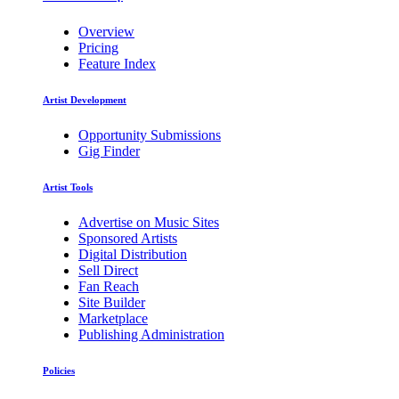
Overview
Pricing
Feature Index
Artist Development
Opportunity Submissions
Gig Finder
Artist Tools
Advertise on Music Sites
Sponsored Artists
Digital Distribution
Sell Direct
Fan Reach
Site Builder
Marketplace
Publishing Administration
Policies