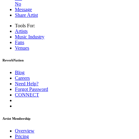
No
Message
Share Artist
Tools For:
Artists
Music
Industry
Fans
Venues
ReverbNation
Blog
Careers
Need Help?
Forgot Password
CONNECT
Artist Membership
Overview
Pricing