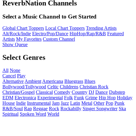
ReverbNation Channels
Select a Music Channel to Get Started
Global Chart Toppers
Local Chart Toppers
Trending Artists
Alt/Rock/Indie
Electro/Pop/Dance
HipHop/Rap/R&B
Featured
Artists
My Favorites
Custom Channel
Show Queue
Select Genres
All
None
Cancel
Play
Alternative
Ambient
Americana
Bluegrass
Blues
Bollywood/Tollywood
Celtic
Childrens
Christian Rock
Christian/Gospel
Classical
Comedy
Country
DJ
Dance
Dubstep
EDM
Electronica
Experimental
Folk
Funk
Grime
Hip Hop
Holiday
House
Indie
Instrumental
Jam
Jazz
Latin
Metal
Other
Pop
Punk
R&B/Soul
Rap
Reggae
Rock
Rockabilly
Singer Songwriter
Ska
Spiritual
Spoken Word
World