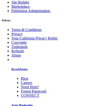
Site Builder
Marketplace
Publishing Administration
Policies
Terms & Conditions
Privacy
Your California Privacy Rights
Copyright
Trademark
Refunds
Abuse
ReverbNation
Blog
Careers
Need Help?
Forgot Password
CONNECT
Artist Membership