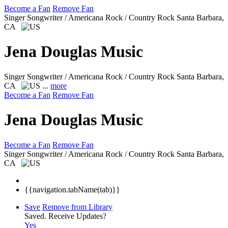
Become a Fan
Remove Fan
Singer Songwriter / Americana Rock / Country Rock
Santa Barbara,
CA
Jena Douglas Music
Singer Songwriter / Americana Rock / Country Rock
Santa Barbara,
CA
...
more
Become a Fan
Remove Fan
Jena Douglas Music
Become a Fan
Remove Fan
Singer Songwriter / Americana Rock / Country Rock
Santa Barbara,
CA
{{navigation.tabName(tab)}}
Save
Remove from Library
Saved.
Receive Updates?
Yes