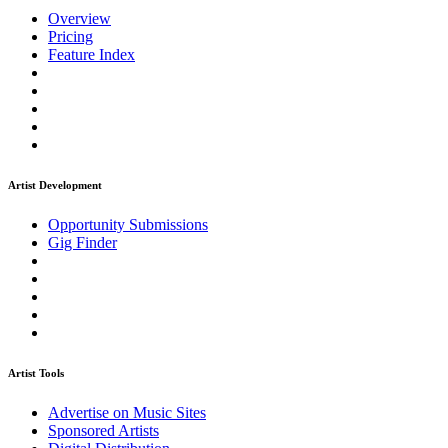
Overview
Pricing
Feature Index
Artist Development
Opportunity Submissions
Gig Finder
Artist Tools
Advertise on Music Sites
Sponsored Artists