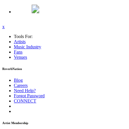
x
Tools For:
Artists
Music
Industry
Fans
Venues
ReverbNation
Blog
Careers
Need Help?
Forgot Password
CONNECT
Artist Membership