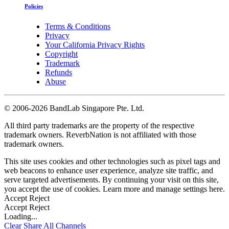
Policies
Terms & Conditions
Privacy
Your California Privacy Rights
Copyright
Trademark
Refunds
Abuse
©
2006-2026 BandLab Singapore Pte. Ltd.
All third party trademarks are the property of the respective
trademark owners. ReverbNation is not affiliated with those
trademark owners.
This site uses cookies and other technologies such as pixel tags and
web beacons to enhance user experience, analyze site traffic, and
serve targeted advertisements. By continuing your visit on this site,
you accept the use of cookies. Learn more and manage settings
here
.
Accept
Reject
Accept
Reject
Loading...
Clear
Share All
Channels