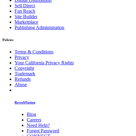
Digital Distribution
Sell Direct
Fan Reach
Site Builder
Marketplace
Publishing Administration
Policies
Terms & Conditions
Privacy
Your California Privacy Rights
Copyright
Trademark
Refunds
Abuse
ReverbNation
Blog
Careers
Need Help?
Forgot Password