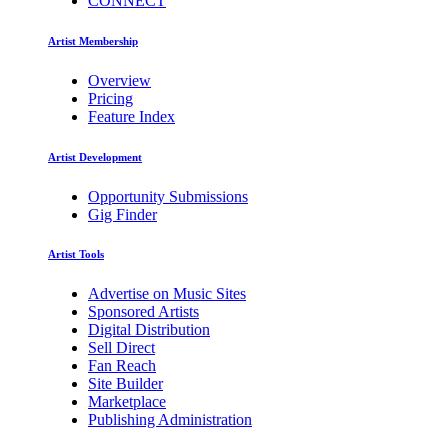
CONNECT
Artist Membership
Overview
Pricing
Feature Index
Artist Development
Opportunity Submissions
Gig Finder
Artist Tools
Advertise on Music Sites
Sponsored Artists
Digital Distribution
Sell Direct
Fan Reach
Site Builder
Marketplace
Publishing Administration