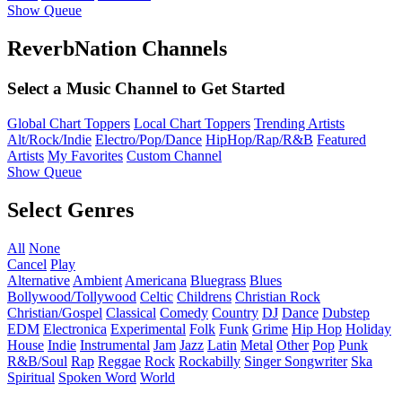
Show Queue
ReverbNation Channels
Select a Music Channel to Get Started
Global Chart Toppers
Local Chart Toppers
Trending Artists
Alt/Rock/Indie
Electro/Pop/Dance
HipHop/Rap/R&B
Featured
Artists
My Favorites
Custom Channel
Show Queue
Select Genres
All
None
Cancel
Play
Alternative
Ambient
Americana
Bluegrass
Blues
Bollywood/Tollywood
Celtic
Childrens
Christian Rock
Christian/Gospel
Classical
Comedy
Country
DJ
Dance
Dubstep
EDM
Electronica
Experimental
Folk
Funk
Grime
Hip Hop
Holiday
House
Indie
Instrumental
Jam
Jazz
Latin
Metal
Other
Pop
Punk
R&B/Soul
Rap
Reggae
Rock
Rockabilly
Singer Songwriter
Ska
Spiritual
Spoken Word
World